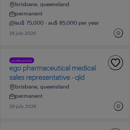
brisbane, queensland
permanent
au$ 75,000 - au$ 85,000 per year
24 july 2026
professional
ego pharmaceutical medical
sales representative - qld
brisbane, queensland
permanent
29 july 2026