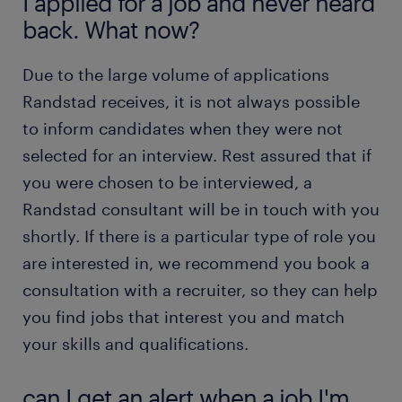
I applied for a job and never heard
back. What now?
Due to the large volume of applications
Randstad receives, it is not always possible
to inform candidates when they were not
selected for an interview. Rest assured that if
you were chosen to be interviewed, a
Randstad consultant will be in touch with you
shortly. If there is a particular type of role you
are interested in, we recommend you book a
consultation with a recruiter, so they can help
you find jobs that interest you and match
your skills and qualifications.
can I get an alert when a job I'm