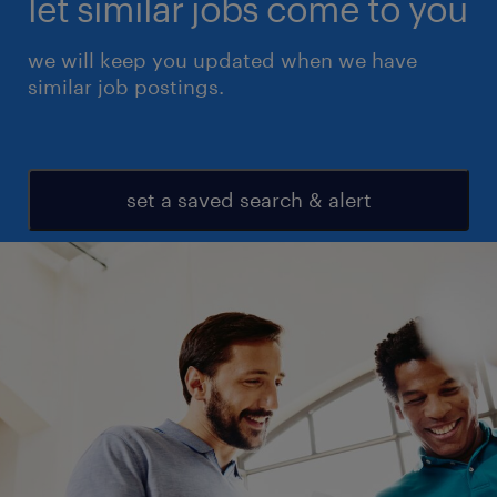
let similar jobs come to you
we will keep you updated when we have
similar job postings.
set a saved search & alert