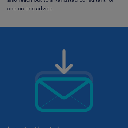
one on one advice.