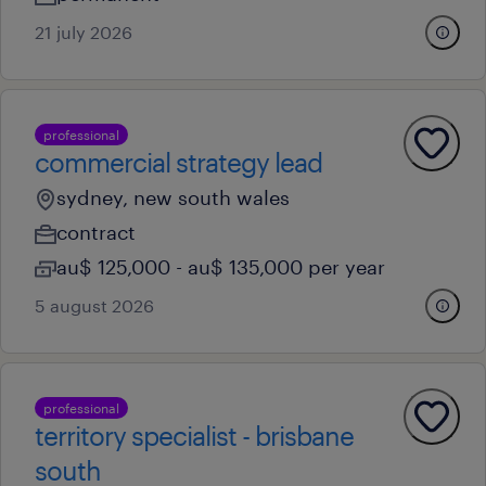
21 july 2026
professional
commercial strategy lead
sydney, new south wales
contract
au$ 125,000 - au$ 135,000 per year
5 august 2026
professional
territory specialist - brisbane
south