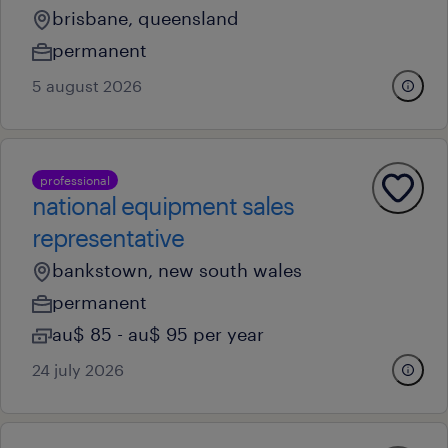
brisbane, queensland
permanent
5 august 2026
professional
national equipment sales
representative
bankstown, new south wales
permanent
au$ 85 - au$ 95 per year
24 july 2026