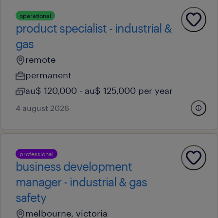
operational
product specialist - industrial &
gas
remote
permanent
au$ 120,000 - au$ 125,000 per year
4 august 2026
professional
business development
manager - industrial & gas
safety
melbourne, victoria