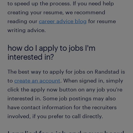
to speed up the process. If you need help
creating your resume, we recommend
reading our
career advice blog
for resume
writing advice.
how do I apply to jobs I'm
interested in?
The best way to apply for jobs on Randstad is
to
create an account
. When signed in, simply
click the apply now button on any job you're
interested in. Some job postings may also
have contact information for the recruiters
involved, if you prefer to call directly.