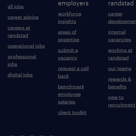
employers
randstad
all jobs
workforce
career
career advice
insights
developmen
careers at
areas of
internal
randstad
expertise
vacancies
operational jobs
submit a
working at
professional
vacancy
randstad
jobs
request a call
our teams
digital jobs
back
rewards &
benchmark
benefits
employee
new to
salaries
recruitment
client toolkit