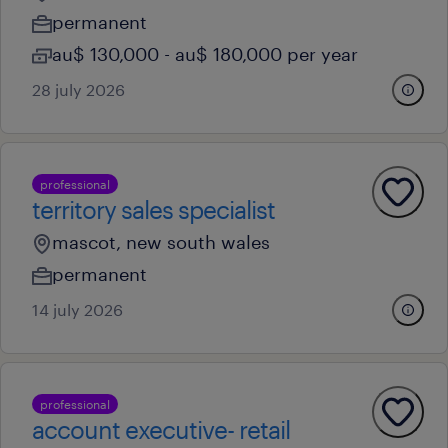
permanent
au$ 130,000 - au$ 180,000 per year
28 july 2026
professional
territory sales specialist
mascot, new south wales
permanent
14 july 2026
professional
account executive- retail