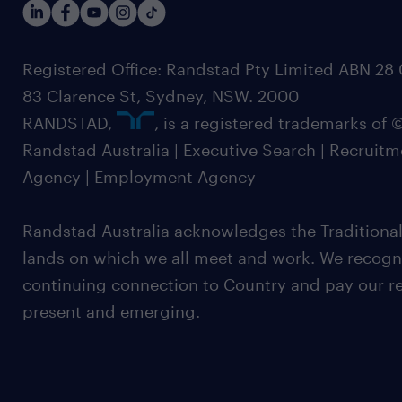
Registered Office: Randstad Pty Limited ABN 28 0
83 Clarence St, Sydney, NSW. 2000
RANDSTAD,
, is a registered trademarks of
Randstad Australia | Executive Search | Recruit
Agency | Employment Agency
Randstad Australia acknowledges the Traditional
lands on which we all meet and work. We recognis
continuing connection to Country and pay our re
present and emerging.