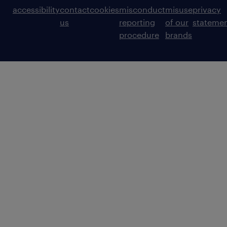
accessibility
contact
cookies
misconduct
misuse
privacy
us
reporting
of our
stateme
procedure
brands