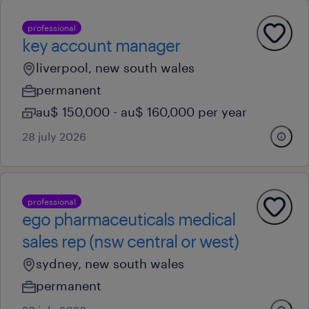
professional
key account manager
liverpool, new south wales
permanent
au$ 150,000 - au$ 160,000 per year
28 july 2026
professional
ego pharmaceuticals medical
sales rep (nsw central or west)
sydney, new south wales
permanent