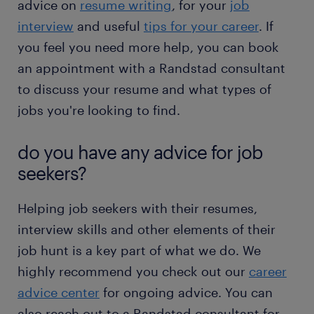
advice on
resume writing
, for your
job
interview
and useful
tips for your career
. If
you feel you need more help, you can book
an appointment with a Randstad consultant
to discuss your resume and what types of
jobs you're looking to find.
do you have any advice for job
seekers?
Helping job seekers with their resumes,
interview skills and other elements of their
job hunt is a key part of what we do. We
highly recommend you check out our
career
advice center
for ongoing advice. You can
also reach out to a Randstad consultant for