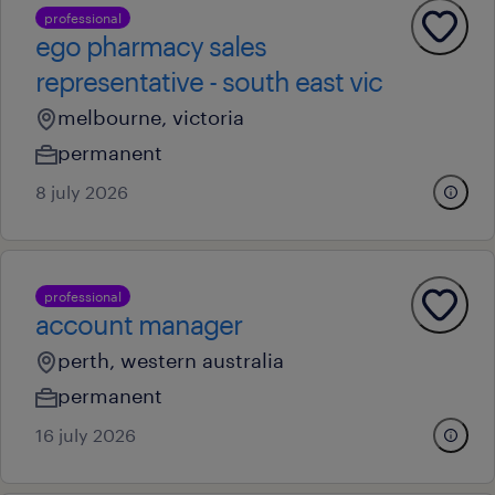
professional
ego pharmacy sales
representative - south east vic
melbourne, victoria
permanent
8 july 2026
professional
account manager
perth, western australia
permanent
16 july 2026