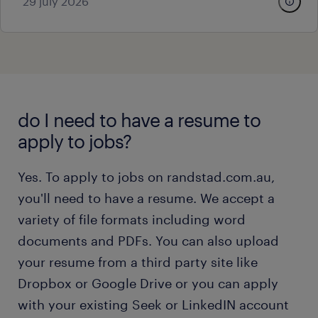
29 july 2026
do I need to have a resume to
apply to jobs?
Yes. To apply to jobs on randstad.com.au,
you'll need to have a resume. We accept a
variety of file formats including word
documents and PDFs. You can also upload
your resume from a third party site like
Dropbox or Google Drive or you can apply
with your existing Seek or LinkedIN account