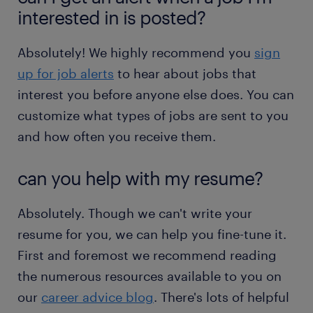
interested in is posted?
Absolutely! We highly recommend you
sign
up for job alerts
to hear about jobs that
interest you before anyone else does. You can
customize what types of jobs are sent to you
and how often you receive them.
can you help with my resume?
Absolutely. Though we can't write your
resume for you, we can help you fine-tune it.
First and foremost we recommend reading
the numerous resources available to you on
our
career advice blog
. There's lots of helpful