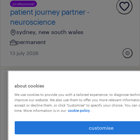
professional
patient journey partner -
neuroscience
sydney, new south wales
permanent
13 july 2026
professional
about cookies
key account manager
We use cookies to provide you with a tailored experience, to diagnose techni
liverpool, new south wales
improve our website. We also use them to offer you more relevant information
accept or decline them, or click "customise" to specify your choice. You can
permanent
time. More information is in our
cookie policy.
au$ 150,000 - au$ 160,000 per year
customise
28 july 2026