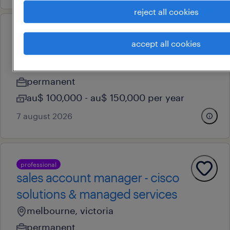
reject all cookies
professional
accept all cookies
business development leader
hobart, tasmania
permanent
au$ 100,000 - au$ 150,000 per year
7 august 2026
professional
sales account manager - cisco
solutions & managed services
melbourne, victoria
permanent