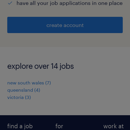
have all your job applications in one place
create account
explore over 14 jobs
new south wales
(
7
)
queensland
(
4
)
victoria
(
3
)
find a job
for
work at