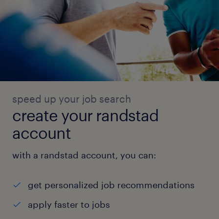
speed up your job search
create your randstad
account
with a randstad account, you can:
get personalized job recommendations
apply faster to jobs