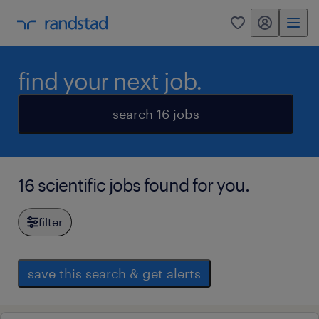
my randstad
0
find your next job.
search 16 jobs
16 scientific jobs found for you.
filter
save this search & get alerts