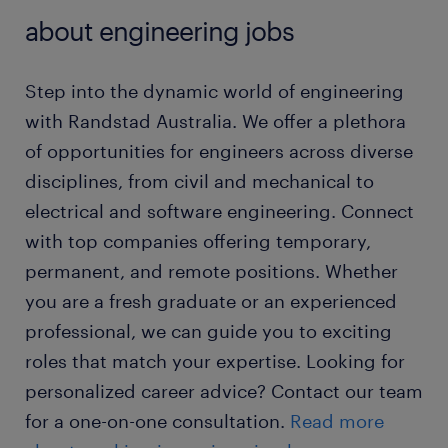
about engineering jobs
Step into the dynamic world of engineering
with Randstad Australia. We offer a plethora
of opportunities for engineers across diverse
disciplines, from civil and mechanical to
electrical and software engineering. Connect
with top companies offering temporary,
permanent, and remote positions. Whether
you are a fresh graduate or an experienced
professional, we can guide you to exciting
roles that match your expertise. Looking for
personalized career advice? Contact our team
for a one-on-one consultation.
Read more