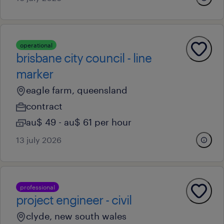
operational
brisbane city council - line
marker
eagle farm, queensland
contract
au$ 49 - au$ 61 per hour
13 july 2026
professional
project engineer - civil
clyde, new south wales