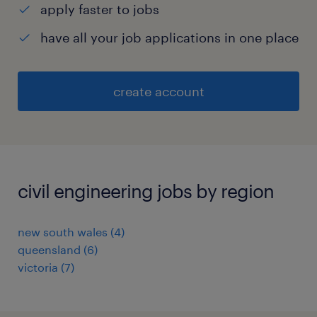
apply faster to jobs
have all your job applications in one place
create account
civil engineering jobs by region
new south wales
(
4
)
queensland
(
6
)
victoria
(
7
)