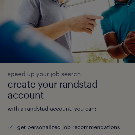
speed up your job search
create your randstad
account
with a randstad account, you can:
get personalized job recommendations