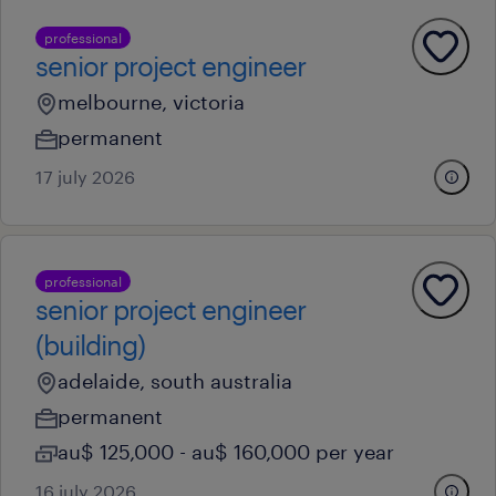
professional
senior project engineer
melbourne, victoria
permanent
17 july 2026
professional
senior project engineer
(building)
adelaide, south australia
permanent
au$ 125,000 - au$ 160,000 per year
16 july 2026