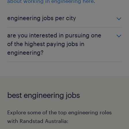
about working in engineering here
.
engineering jobs per city
engineering jobs in Melbourne
are you interested in pursuing one
engineering jobs in Sydney
of the highest paying jobs in
engineering?
engineering jobs in Perth
engineering jobs in Brisbane
Want to know the salary landscape in engineering?
Our salary checker can help you understand the
earning potential for various roles in the
engineering sector.
Check your salary now!
best engineering jobs
Explore some of the top engineering roles
with Randstad Australia: