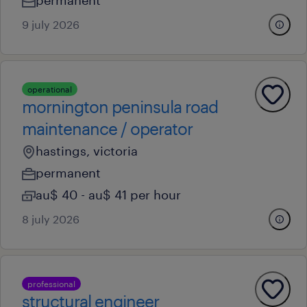
permanent
9 july 2026
operational
mornington peninsula road
maintenance / operator
hastings, victoria
permanent
au$ 40 - au$ 41 per hour
8 july 2026
professional
structural engineer