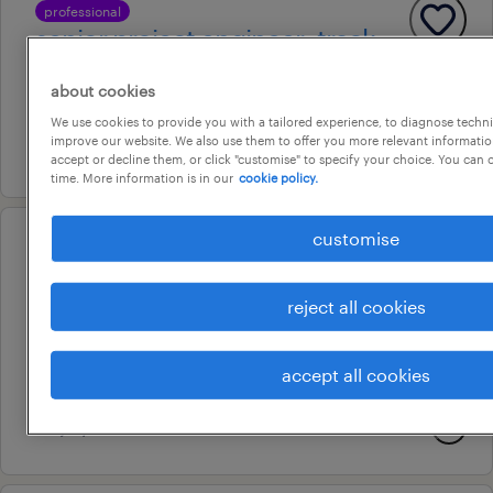
professional
senior project engineer- track
brisbane, queensland
about cookies
permanent
We use cookies to provide you with a tailored experience, to diagnose techni
improve our website. We also use them to offer you more relevant information
29 july 2026
accept or decline them, or click "customise" to specify your choice. You can
time. More information is in our
cookie policy.
customise
professional
development engineer
reject all cookies
hobart, tasmania
permanent
accept all cookies
au$ 115,000 - au$ 130,000 per year
29 july 2026