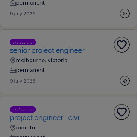
permanent
9 july 2026
professional
senior project engineer
melbourne, victoria
permanent
9 july 2026
professional
project engineer - civil
remote