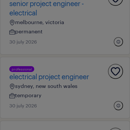
senior project engineer -
electrical
melbourne, victoria
permanent
30 july 2026
professional
electrical project engineer
sydney, new south wales
temporary
30 july 2026