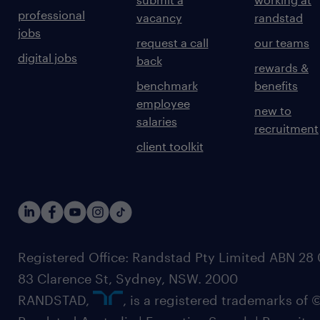
professional
vacancy
randstad
jobs
request a call
our teams
digital jobs
back
rewards &
benchmark
benefits
employee
new to
salaries
recruitment
client toolkit
Registered Office: Randstad Pty Limited ABN 28 0
83 Clarence St, Sydney, NSW. 2000
RANDSTAD,
, is a registered trademarks of