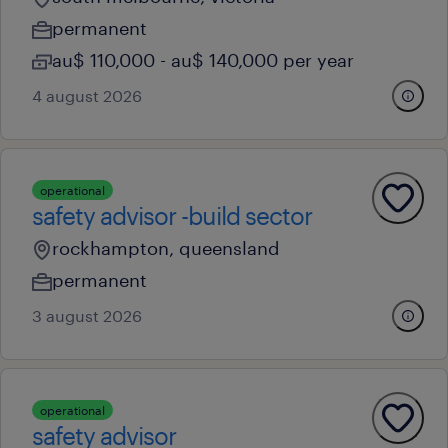
permanent
au$ 110,000 - au$ 140,000 per year
4 august 2026
operational
safety advisor -build sector
rockhampton, queensland
permanent
3 august 2026
operational
safety advisor