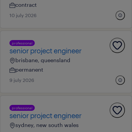
contract
10 july 2026
professional
senior project engineer
brisbane, queensland
permanent
9 july 2026
professional
senior project engineer
sydney, new south wales