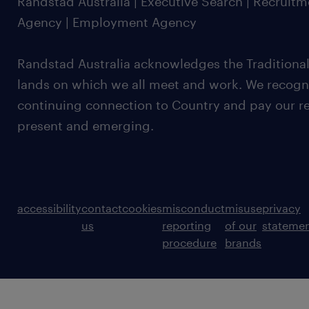
Randstad Australia | Executive Search | Recruit
Agency | Employment Agency
Randstad Australia acknowledges the Traditional
lands on which we all meet and work. We recognis
continuing connection to Country and pay our re
present and emerging.
accessibility
contact
cookies
misconduct
misuse
privacy
us
reporting
of our
stateme
procedure
brands