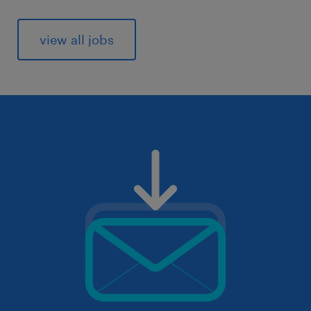
view all jobs