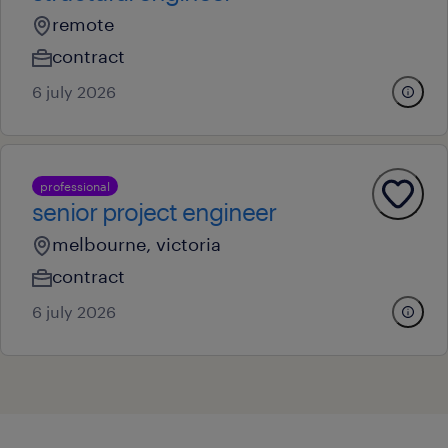
remote
contract
6 july 2026
professional
senior project engineer
melbourne, victoria
contract
6 july 2026