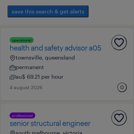
save this search & get alerts
operational
health and safety advisor a05
townsville, queensland
permanent
au$ 69.21 per hour
4 august 2026
professional
senior structural engineer
south melbourne, victoria