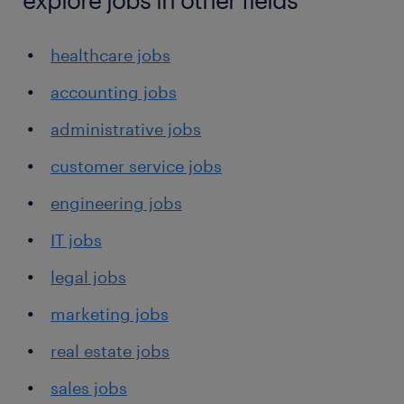
healthcare jobs
accounting jobs
administrative jobs
customer service jobs
engineering jobs
IT jobs
legal jobs
marketing jobs
real estate jobs
sales jobs