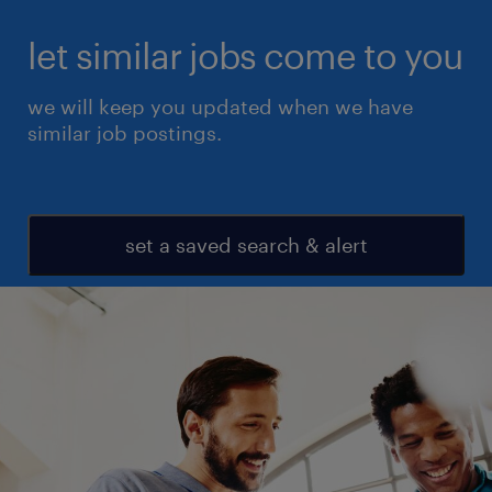
let similar jobs come to you
we will keep you updated when we have
similar job postings.
set a saved search & alert