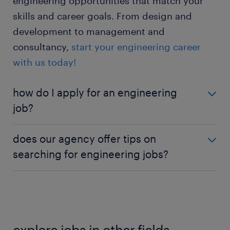
engineering opportunities that match your
skills and career goals. From design and
development to management and
consultancy,
start your engineering career
with us today!
how do I apply for an engineering
job?
Ready to apply? Click on the 'Apply Now' button on
does our agency offer tips on
the job listing you’re interested in. Existing users
searching for engineering jobs?
can auto-fill their information by logging in; new
users can manually enter their details.
If job hunting seems daunting, leverage our job
notifications. Opt into job alerts for new engineering
postings by submitting your information. We’ll send
updates directly to your inbox.
explore jobs in other fields