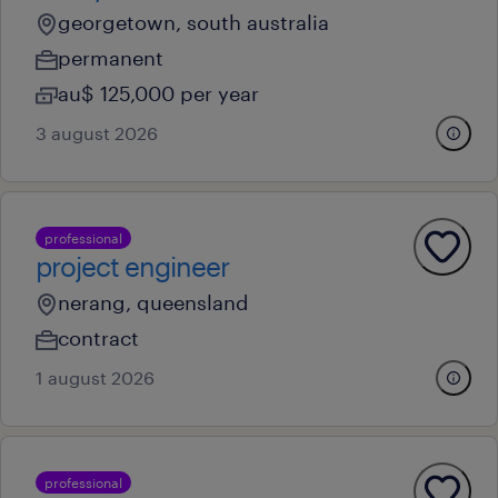
georgetown, south australia
permanent
au$ 125,000 per year
3 august 2026
professional
project engineer
nerang, queensland
contract
1 august 2026
professional