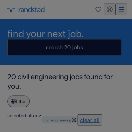
my randstad
0
find your next job.
search 20 jobs
20 civil engineering jobs found for
you.
filter
selected filters:
clear all
civil engineering