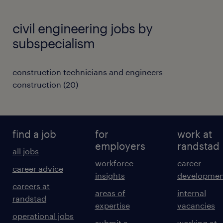
civil engineering jobs by
subspecialism
construction technicians and engineers
construction
(
20
)
find a job
for
work at
employers
randstad
all jobs
workforce
career
career advice
insights
developmen
careers at
areas of
internal
randstad
expertise
vacancies
operational jobs
submit a
working at