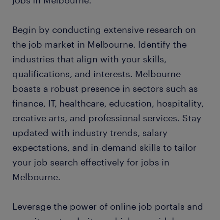
jobs in Melbourne.
Begin by conducting extensive research on
the job market in Melbourne. Identify the
industries that align with your skills,
qualifications, and interests. Melbourne
boasts a robust presence in sectors such as
finance, IT, healthcare, education, hospitality,
creative arts, and professional services. Stay
updated with industry trends, salary
expectations, and in-demand skills to tailor
your job search effectively for jobs in
Melbourne.
Leverage the power of online job portals and