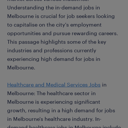
Understanding the in-demand jobs in
Melbourne is crucial for job seekers looking
to capitalise on the city's employment
opportunities and pursue rewarding careers.
This passage highlights some of the key
industries and professions currently
experiencing high demand for jobs in
Melbourne.
Healthcare and Medical Services Jobs
in
Melbourne: The healthcare sector in
Melbourne is experiencing significant
growth, resulting in a high demand for jobs
in Melbourne's healthcare industry. In-
demand healthcare jobs in Melbourne include