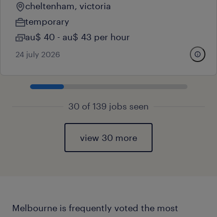
cheltenham, victoria
temporary
au$ 40 - au$ 43 per hour
24 july 2026
30 of 139 jobs seen
view 30 more
Melbourne is frequently voted the most