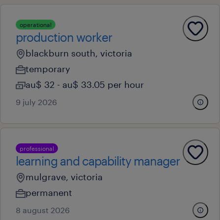
operational
production worker
blackburn south, victoria
temporary
au$ 32 - au$ 33.05 per hour
9 july 2026
professional
learning and capability manager
mulgrave, victoria
permanent
8 august 2026