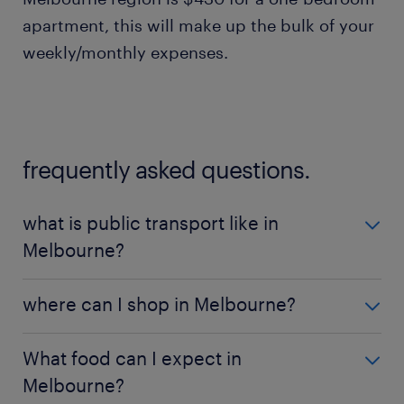
apartment, this will make up the bulk of your
weekly/monthly expenses.
frequently asked questions.
what is public transport like in
Melbourne?
To get around melbourne most people find the best
where can I shop in Melbourne?
way to do this is by public transport, which is the
cheapest and most convenient option. To avoid
Melbourne truly is a shopper paradise, which may
What food can I expect in
traffic jams, high parking fees and fuel prices, it’s
seem a bit overwhelming to navigate at first if you’re
not uncommon to see city-dwellers without a car
Melbourne?
not sure where to start or what to expect at each
altogether.