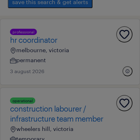
save this search & get alerts
professional
hr coordinator
melbourne, victoria
permanent
3 august 2026
operational
construction labourer /
infrastructure team member
wheelers hill, victoria
temporary