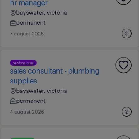
hr manager
bayswater, victoria
permanent
7 august 2026
professional
sales consultant - plumbing
supplies
bayswater, victoria
permanent
4 august 2026