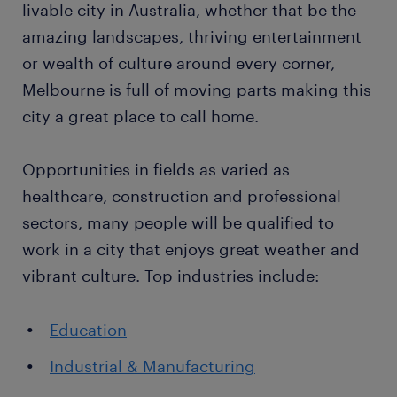
livable city in Australia, whether that be the
amazing landscapes, thriving entertainment
or wealth of culture around every corner,
Melbourne is full of moving parts making this
city a great place to call home.
Opportunities in fields as varied as
healthcare, construction and professional
sectors, many people will be qualified to
work in a city that enjoys great weather and
vibrant culture. Top industries include:
Education
Industrial & Manufacturing