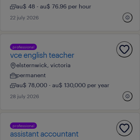
au$ 48 - au$ 76.96 per hour
22 july 2026
professional
vce english teacher
elsternwick, victoria
permanent
au$ 78,000 - au$ 130,000 per year
28 july 2026
professional
assistant accountant