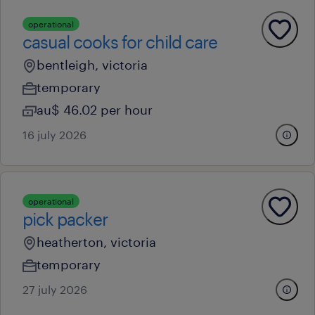
operational
casual cooks for child care
bentleigh, victoria
temporary
au$ 46.02 per hour
16 july 2026
operational
pick packer
heatherton, victoria
temporary
27 july 2026