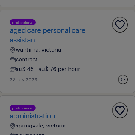
professional
aged care personal care
assistant
wantirna, victoria
contract
au$ 48 - au$ 76 per hour
22 july 2026
professional
administration
springvale, victoria