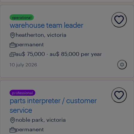
operational
warehouse team leader
heatherton, victoria
permanent
au$ 75,000 - au$ 85,000 per year
10 july 2026
professional
parts interpreter / customer
service
noble park, victoria
permanent