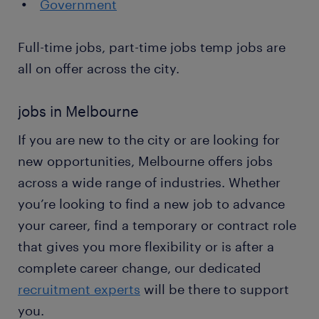
Government
Full-time jobs, part-time jobs temp jobs are
all on offer across the city.
jobs in Melbourne
If you are new to the city or are looking for
new opportunities, Melbourne offers jobs
across a wide range of industries. Whether
you’re looking to find a new job to advance
your career, find a temporary or contract role
that gives you more flexibility or is after a
complete career change, our dedicated
recruitment experts
will be there to support
you.