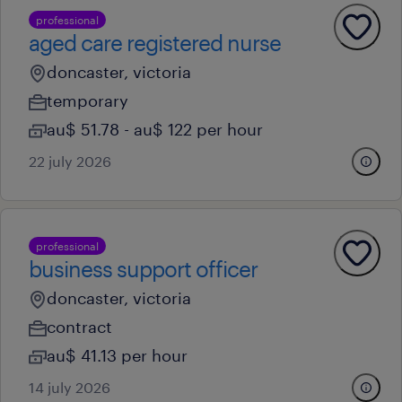
professional
aged care registered nurse
doncaster, victoria
temporary
au$ 51.78 - au$ 122 per hour
22 july 2026
professional
business support officer
doncaster, victoria
contract
au$ 41.13 per hour
14 july 2026