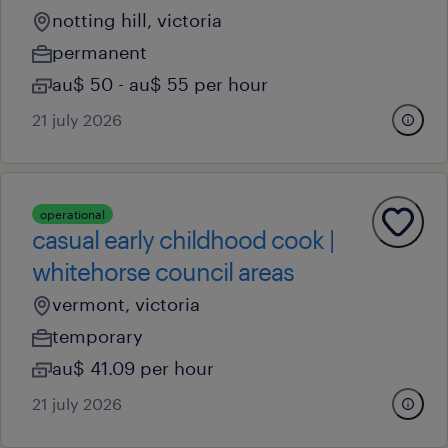
notting hill, victoria
permanent
au$ 50 - au$ 55 per hour
21 july 2026
operational
casual early childhood cook |
whitehorse council areas
vermont, victoria
temporary
au$ 41.09 per hour
21 july 2026