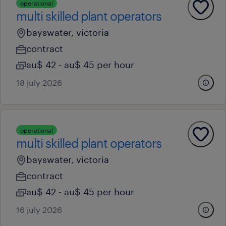
operational
multi skilled plant operators
bayswater, victoria
contract
au$ 42 - au$ 45 per hour
18 july 2026
operational
multi skilled plant operators
bayswater, victoria
contract
au$ 42 - au$ 45 per hour
16 july 2026