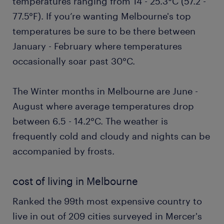
temperatures ranging from 14 - 25.3°C (57.2 -
77.5°F). If you’re wanting Melbourne's top
temperatures be sure to be there between
January - February where temperatures
occasionally soar past 30°C.
The Winter months in Melbourne are June -
August where average temperatures drop
between 6.5 - 14.2°C. The weather is
frequently cold and cloudy and nights can be
accompanied by frosts.
cost of living in Melbourne
Ranked the 99th most expensive country to
live in out of 209 cities surveyed in Mercer's