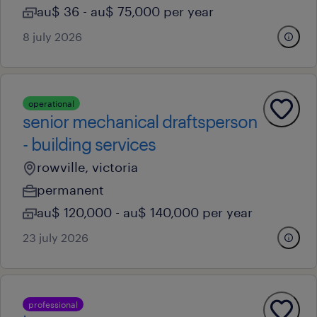
au$ 36 - au$ 75,000 per year
8 july 2026
operational
senior mechanical draftsperson
- building services
rowville, victoria
permanent
au$ 120,000 - au$ 140,000 per year
23 july 2026
professional