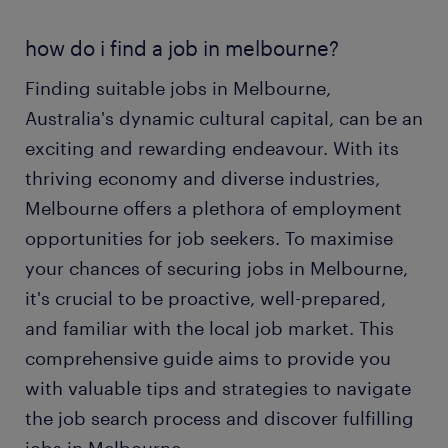
how do i find a job in melbourne?
Finding suitable jobs in Melbourne,
Australia's dynamic cultural capital, can be an
exciting and rewarding endeavour. With its
thriving economy and diverse industries,
Melbourne offers a plethora of employment
opportunities for job seekers. To maximise
your chances of securing jobs in Melbourne,
it's crucial to be proactive, well-prepared,
and familiar with the local job market. This
comprehensive guide aims to provide you
with valuable tips and strategies to navigate
the job search process and discover fulfilling