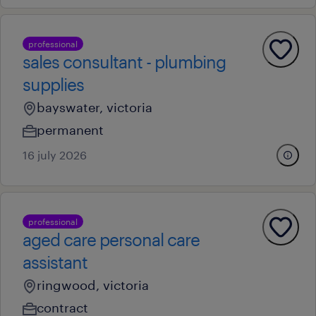
professional
sales consultant - plumbing
supplies
bayswater, victoria
permanent
16 july 2026
professional
aged care personal care
assistant
ringwood, victoria
contract