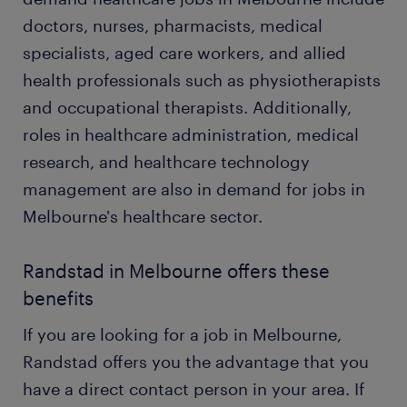
doctors, nurses, pharmacists, medical
specialists, aged care workers, and allied
health professionals such as physiotherapists
and occupational therapists. Additionally,
roles in healthcare administration, medical
research, and healthcare technology
management are also in demand for jobs in
Melbourne's healthcare sector.
Randstad in Melbourne offers these
benefits
If you are looking for a job in Melbourne,
Randstad offers you the advantage that you
have a direct contact person in your area. If