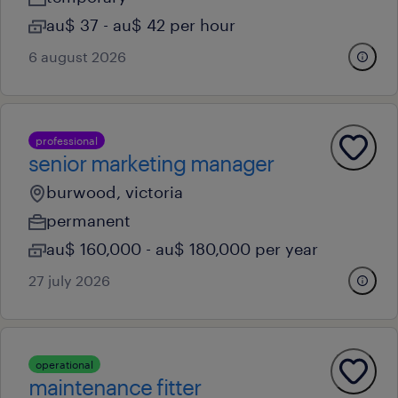
au$ 37 - au$ 42 per hour
6 august 2026
professional
senior marketing manager
burwood, victoria
permanent
au$ 160,000 - au$ 180,000 per year
27 july 2026
operational
maintenance fitter