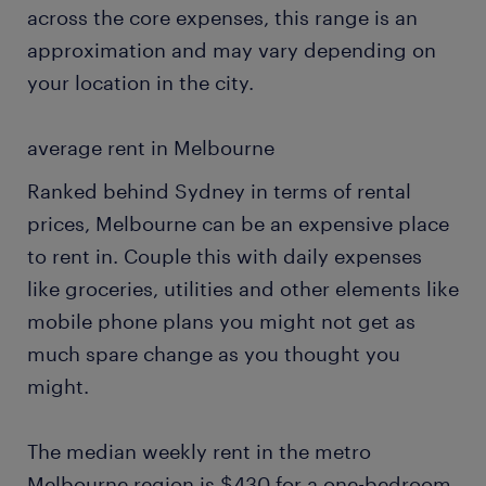
across the core expenses, this range is an
approximation and may vary depending on
your location in the city.
average rent in Melbourne
Ranked behind Sydney in terms of rental
prices, Melbourne can be an expensive place
to rent in. Couple this with daily expenses
like groceries, utilities and other elements like
mobile phone plans you might not get as
much spare change as you thought you
might.
The median weekly rent in the metro
Melbourne region is $430 for a one-bedroom