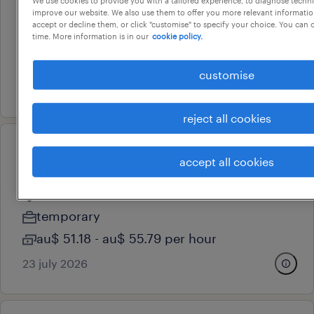
improve our website. We also use them to offer you more relevant information
malvern, victoria
accept or decline them, or click "customise" to specify your choice. You can
time. More information is in our
cookie policy.
permanent
au$ 34 - au$ 35 per hour
customise
24 july 2026
reject all cookies
professional
accept all cookies
project officer
doncaster, victoria
temporary
au$ 51.18 - au$ 55.79 per hour
23 july 2026