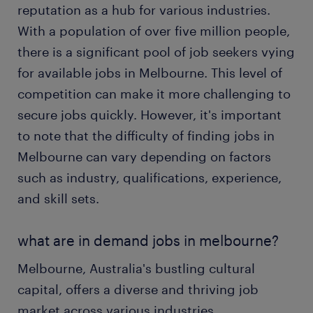
reputation as a hub for various industries.
With a population of over five million people,
there is a significant pool of job seekers vying
for available jobs in Melbourne. This level of
competition can make it more challenging to
secure jobs quickly. However, it's important
to note that the difficulty of finding jobs in
Melbourne can vary depending on factors
such as industry, qualifications, experience,
and skill sets.
what are in demand jobs in melbourne?
Melbourne, Australia's bustling cultural
capital, offers a diverse and thriving job
market across various industries.