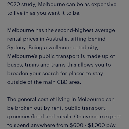
2020 study, Melbourne can be as expensive
to live in as you want it to be.
Melbourne has the second-highest average
rental prices in Australia, sitting behind
Sydney. Being a well-connected city,
Melbourne's public transport is made up of
buses, trains and trams this allows you to
broaden your search for places to stay
outside of the main CBD area.
The general cost of living in Melbourne can
be broken out by rent, public transport,
groceries/food and meals. On average expect
to spend anywhere from $600 - $1,000 p/w