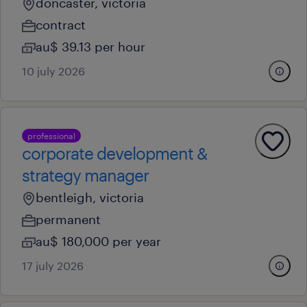
doncaster, victoria
contract
au$ 39.13 per hour
10 july 2026
professional
corporate development &
strategy manager
bentleigh, victoria
permanent
au$ 180,000 per year
17 july 2026