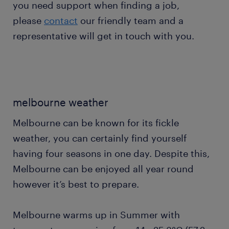
you need support when finding a job,
please
contact
our friendly team and a
representative will get in touch with you.
melbourne weather
Melbourne can be known for its fickle
weather, you can certainly find yourself
having four seasons in one day. Despite this,
Melbourne can be enjoyed all year round
however it’s best to prepare.
Melbourne warms up in Summer with