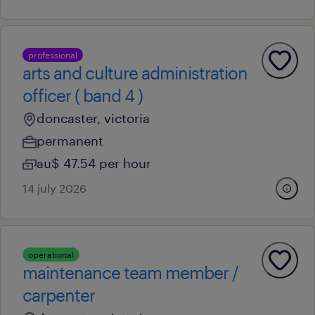
professional
arts and culture administration
officer ( band 4 )
doncaster, victoria
permanent
au$ 47.54 per hour
14 july 2026
operational
maintenance team member /
carpenter