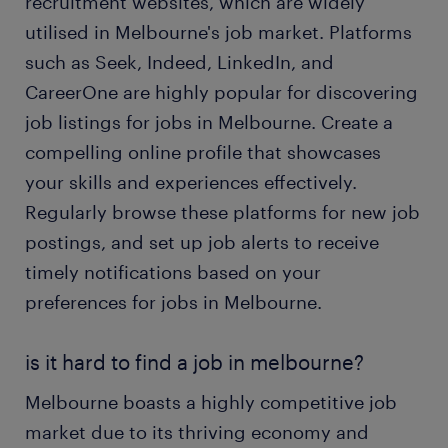
recruitment websites, which are widely
utilised in Melbourne's job market. Platforms
such as Seek, Indeed, LinkedIn, and
CareerOne are highly popular for discovering
job listings for jobs in Melbourne. Create a
compelling online profile that showcases
your skills and experiences effectively.
Regularly browse these platforms for new job
postings, and set up job alerts to receive
timely notifications based on your
preferences for jobs in Melbourne.
is it hard to find a job in melbourne?
Melbourne boasts a highly competitive job
market due to its thriving economy and