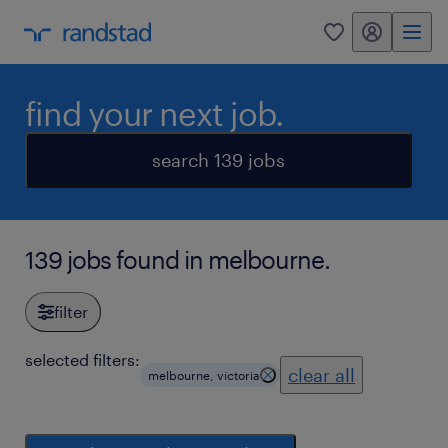
my randstad
0
find your next job.
search 139 jobs
139 jobs found in melbourne.
filter
selected filters:
clear all
melbourne, victoria