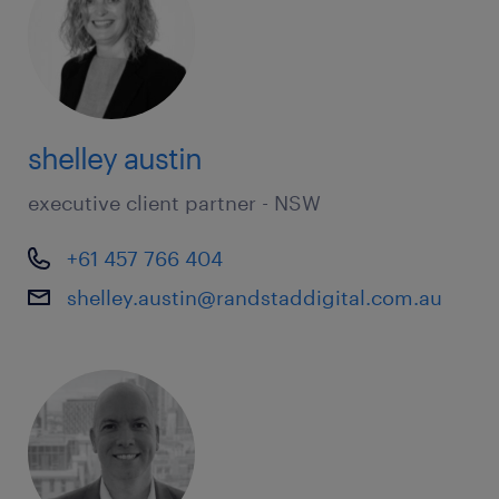
shelley austin
executive client partner - NSW
+61 457 766 404
shelley.austin@randstaddigital.com.au