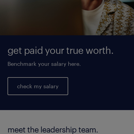
get paid your true worth.
Benchmark your salary here.
check my salary
meet the leadership team.