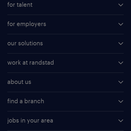
for talent
for employers
our solutions
work at randstad
about us
find a branch
jobs in your area