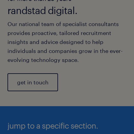
randstad digital.
Our national team of specialist consultants
provides proactive, tailored recruitment
insights and advice designed to help
individuals and companies grow in the ever-
evolving technology space.
get in touch
jump to a specific section.