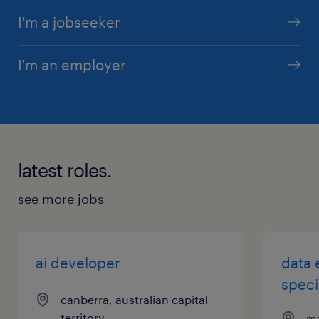
I'm a jobseeker
I'm an employer
latest roles.
see more jobs
ai developer
data 
speci
canberra, australian capital
territory
ma