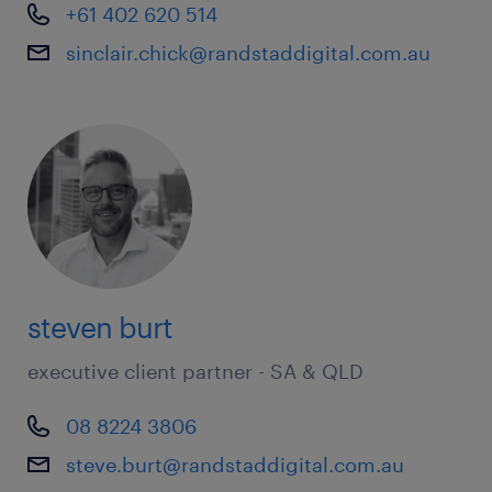
+61 402 620 514
sinclair.chick@randstaddigital.com.au
steven burt
executive client partner - SA & QLD
08 8224 3806
steve.burt@randstaddigital.com.au