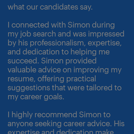
what our candidates say.
I connected with Simon during
my job search and was impressed
by his professionalism, expertise,
and dedication to helping me
succeed. Simon provided
valuable advice on improving my
resume, offering practical
suggestions that were tailored to
my career goals.
I highly recommend Simon to
anyone seeking career advice. His
expertise and dedication make