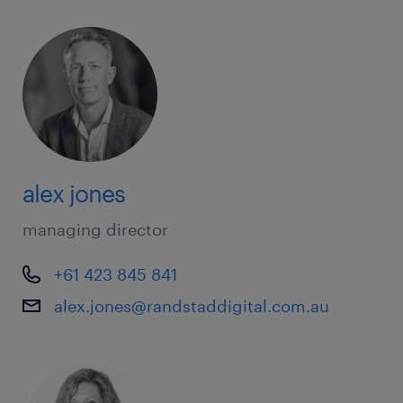
alex jones
managing director
+61 423 845 841
alex.jones@randstaddigital.com.au