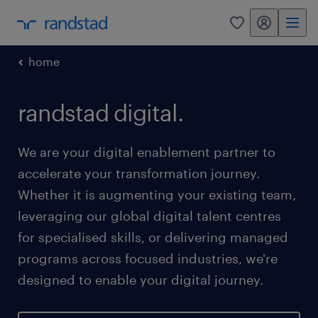
my randstad
0
home
randstad digital.
We are your digital enablement partner to
accelerate your transformation journey.
Whether it is augmenting your existing team,
leveraging our global digital talent centres
for specialised skills, or delivering managed
programs across focused industries, we're
designed to enable your digital journey.