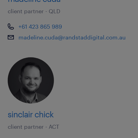
client partner - QLD
+61 423 865 989
madeline.cuda@randstaddigital.com.au
sinclair chick
client partner - ACT