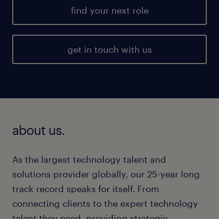
find your next role
get in touch with us
about us.
As the largest technology talent and
solutions provider globally, our 25-year long
track record speaks for itself. From
connecting clients to the expert technology
talent they need, providing strategic