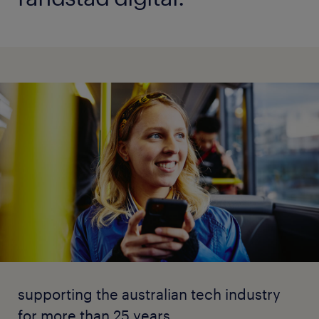
supporting the australian tech industry
for more than 25 years