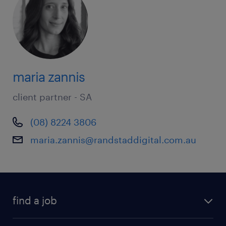
maria zannis
client partner - SA
(08) 8224 3806
maria.zannis@randstaddigital.com.au
find a job