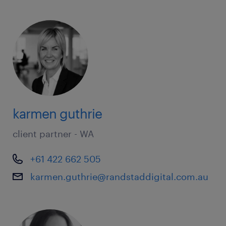
karmen guthrie
client partner - WA
+61 422 662 505
karmen.guthrie@randstaddigital.com.au