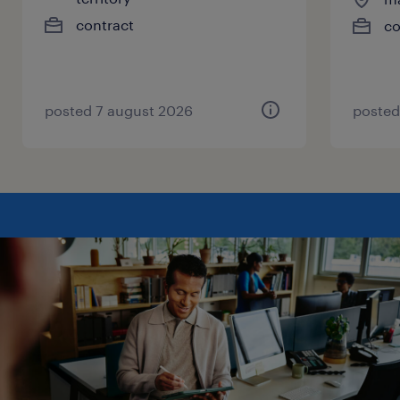
contract
co
posted 7 august 2026
posted