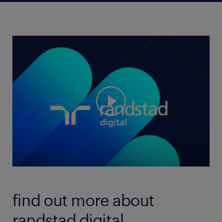
find out more about
randstad digital.