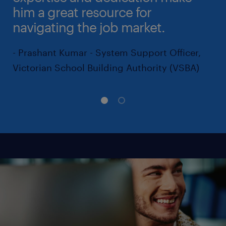
him a great resource for
navigating the job market.
- Prashant Kumar - System Support Officer,
Victorian School Building Authority (VSBA)