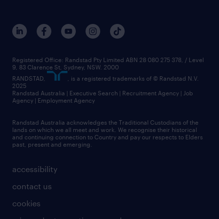
Registered Office: Randstad Pty Limited ABN 28 080 275 378, / Level
9, 83 Clarence St, Sydney, NSW. 2000
RANDSTAD,
, is a registered trademarks of © Randstad N.V.
2025
Randstad Australia | Executive Search | Recruitment Agency | Job
Agency | Employment Agency
Randstad Australia acknowledges the Traditional Custodians of the
lands on which we all meet and work. We recognise their historical
and continuing connection to Country and pay our respects to Elders
past, present and emerging.
accessibility
contact us
cookies