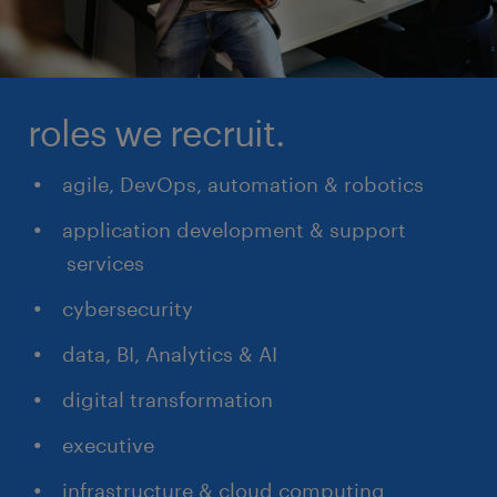
roles we recruit.
agile, DevOps, automation & robotics
application development & support
services
cybersecurity
data, BI, Analytics & AI
digital transformation
executive
infrastructure & cloud computing