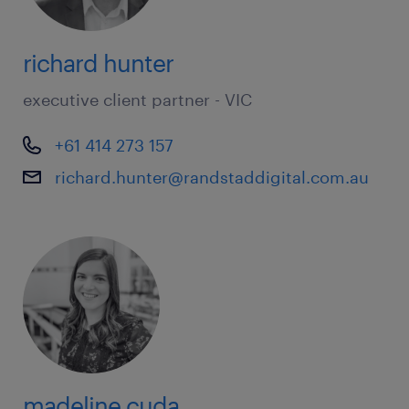
richard hunter
executive client partner - VIC
+61 414 273 157
richard.hunter@randstaddigital.com.au
madeline cuda