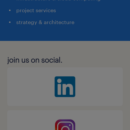
project services
strategy & architecture
join us on social.