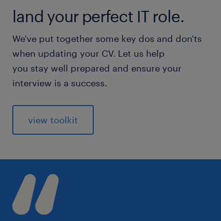
land your perfect IT role.
We've put together some key dos and don'ts
when updating your CV. Let us help
you stay well prepared and ensure your
interview is a success.
view toolkit