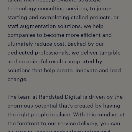
technology consulting services, to jump-
starting and completing stalled projects, or
staff augmentation solutions, we help
companies to become more efficient and
ultimately reduce cost. Backed by our
dedicated professionals, we deliver tangible
and meaningful results supported by
solutions that help create, innovate and lead
change.
The team at Randstad Digital is driven by the
enormous potential that’s created by having
the right people in place. With this mindset at
the forefront to our service delivery, you can