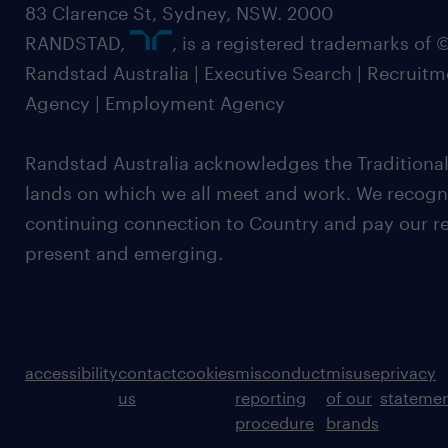
83 Clarence St, Sydney, NSW. 2000
RANDSTAD,
, is a registered trademarks of
Randstad Australia | Executive Search | Recruit
Agency | Employment Agency
Randstad Australia acknowledges the Traditional
lands on which we all meet and work. We recognis
continuing connection to Country and pay our re
present and emerging.
accessibility
contact
cookies
misconduct
misuse
privacy
us
reporting
of our
stateme
procedure
brands