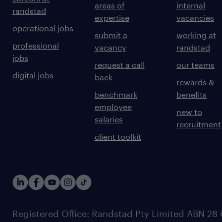
areas of
internal
randstad
expertise
vacancies
operational jobs
submit a
working at
professional
vacancy
randstad
jobs
request a call
our teams
digital jobs
back
rewards &
benchmark
benefits
employee
new to
salaries
recruitment
client toolkit
Registered Office: Randstad Pty Limited ABN 28 0