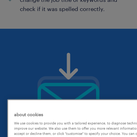
check if it was spelled correctly.
about cookies
We use cookies to provide you with a tailored experience, to diagnose techni
improve our website. We also use them to offer you more relevant information
accept or decline them, or click "customise" to specify your choice. You can