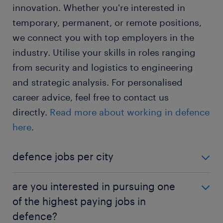
innovation. Whether you're interested in
temporary, permanent, or remote positions,
we connect you with top employers in the
industry. Utilise your skills in roles ranging
from security and logistics to engineering
and strategic analysis. For personalised
career advice, feel free to contact us
directly.
Read more about working in defence
here
.
defence jobs per city
defence jobs in Melbourne
are you interested in pursuing one
defence jobs in Adelaide
of the highest paying jobs in
defence?
defence jobs in Canberra