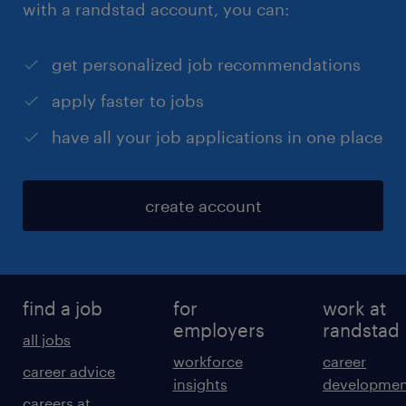
with a randstad account, you can:
get personalized job recommendations
apply faster to jobs
have all your job applications in one place
create account
find a job
for
work at
employers
randstad
all jobs
workforce
career
career advice
insights
developmen
careers at