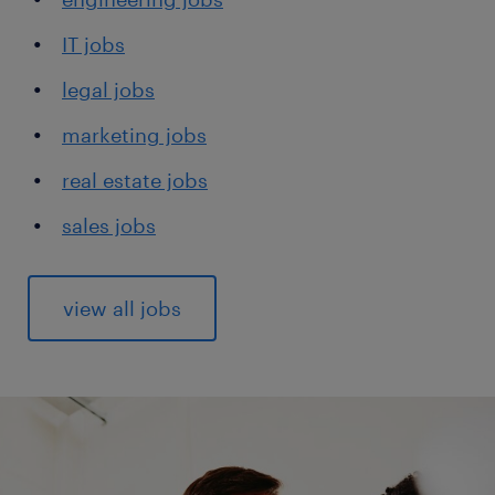
IT jobs
legal jobs
marketing jobs
real estate jobs
sales jobs
view all jobs