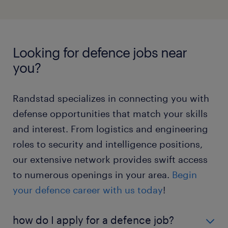
systems analyst jobs
about working as an electrical engineer here
.
Lead teams in roles that require strategic oversight
network compliance engineer
and precision.
Learn more about being a project
manager here
.
maritime electrical engineer jobs
Looking for defence jobs near
electrical engineer jobs
you?
project manager jobs
Randstad specializes in connecting you with
defense opportunities that match your skills
and interest. From logistics and engineering
roles to security and intelligence positions,
our extensive network provides swift access
to numerous openings in your area.
Begin
your defence career with us today
!
how do I apply for a defence job?