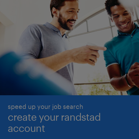
speed up your job search
create your randstad
account