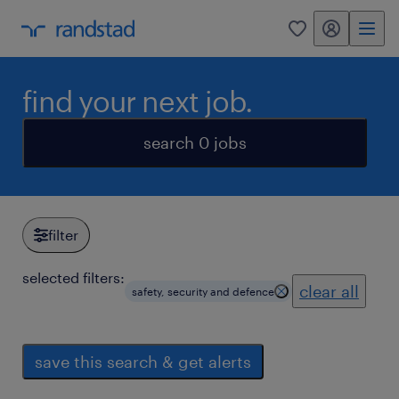
my randstad
0
find your next job.
search 0 jobs
filter
selected filters:
clear all
safety, security and defence
save this search & get alerts