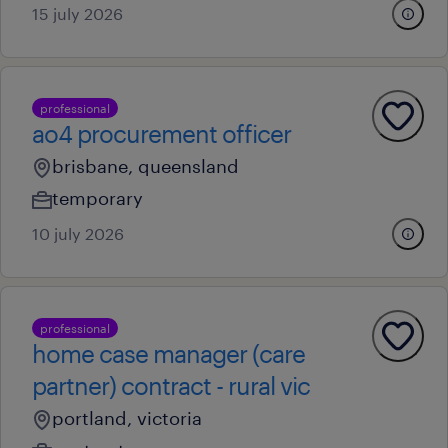
15 july 2026
professional
ao4 procurement officer
brisbane, queensland
temporary
10 july 2026
professional
home case manager (care
partner) contract - rural vic
portland, victoria