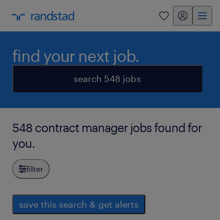
my randstad
0
find your next job.
search 548 jobs
548 contract manager jobs found for
you.
filter
save this search & get alerts