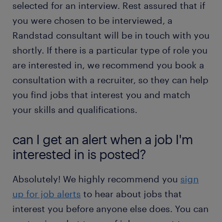
selected for an interview. Rest assured that if
you were chosen to be interviewed, a
Randstad consultant will be in touch with you
shortly. If there is a particular type of role you
are interested in, we recommend you book a
consultation with a recruiter, so they can help
you find jobs that interest you and match
your skills and qualifications.
can I get an alert when a job I'm
interested in is posted?
Absolutely! We highly recommend you
sign
up for job alerts
to hear about jobs that
interest you before anyone else does. You can