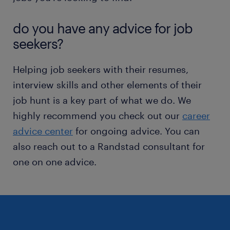
do you have any advice for job
seekers?
Helping job seekers with their resumes,
interview skills and other elements of their
job hunt is a key part of what we do. We
highly recommend you check out our
career
advice center
for ongoing advice. You can
also reach out to a Randstad consultant for
one on one advice.