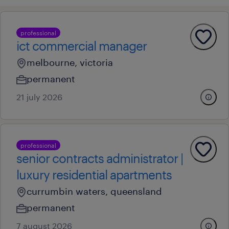
professional
ict commercial manager
melbourne, victoria
permanent
21 july 2026
professional
senior contracts administrator |
luxury residential apartments
currumbin waters, queensland
permanent
7 august 2026