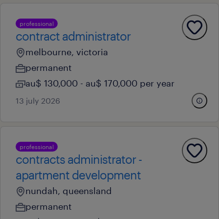
professional
contract administrator
melbourne, victoria
permanent
au$ 130,000 - au$ 170,000 per year
13 july 2026
professional
contracts administrator -
apartment development
nundah, queensland
permanent