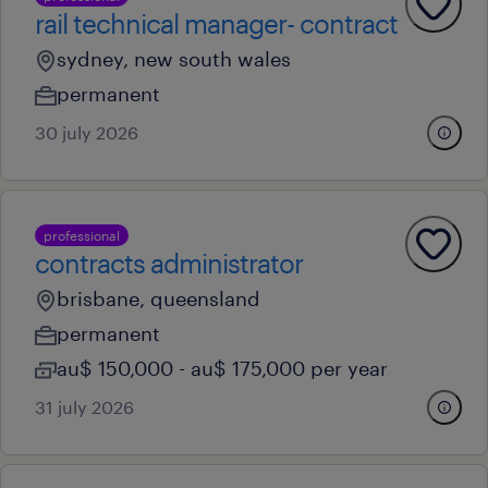
rail technical manager- contract
sydney, new south wales
permanent
30 july 2026
professional
contracts administrator
brisbane, queensland
permanent
au$ 150,000 - au$ 175,000 per year
31 july 2026