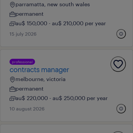
parramatta, new south wales
permanent
au$ 150,000 - au$ 210,000 per year
15 july 2026
professional
contracts manager
melbourne, victoria
permanent
au$ 220,000 - au$ 250,000 per year
10 august 2026