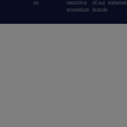
us
reporting
of our
stateme
procedure
brands