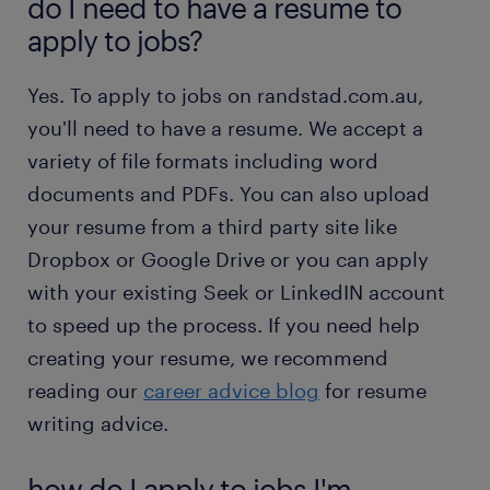
do I need to have a resume to
apply to jobs?
Yes. To apply to jobs on randstad.com.au,
you'll need to have a resume. We accept a
variety of file formats including word
documents and PDFs. You can also upload
your resume from a third party site like
Dropbox or Google Drive or you can apply
with your existing Seek or LinkedIN account
to speed up the process. If you need help
creating your resume, we recommend
reading our
career advice blog
for resume
writing advice.
how do I apply to jobs I'm