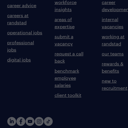
workforce
career
career advice
insights
developmen
careers at
areas of
internal
randstad
expertise
vacancies
operational jobs
submit a
working at
professional
vacancy
randstad
jobs
request a call
our teams
digital jobs
back
rewards &
benchmark
benefits
employee
new to
salaries
recruitment
client toolkit