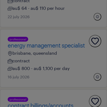
contract
au$ 64 - au$ 110 per hour
22 july 2026
professional
energy management specialist
brisbane, queensland
contract
au$ 800 - au$ 1,100 per day
16 july 2026
professional
contract billings/accounts