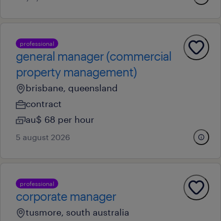
professional
general manager (commercial
property management)
brisbane, queensland
contract
au$ 68 per hour
5 august 2026
professional
corporate manager
tusmore, south australia