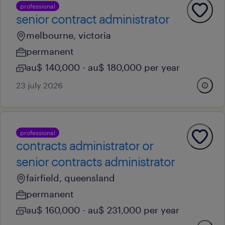
professional
senior contract administrator
melbourne, victoria
permanent
au$ 140,000 - au$ 180,000 per year
23 july 2026
professional
contracts administrator or
senior contracts administrator
fairfield, queensland
permanent
au$ 160,000 - au$ 231,000 per year