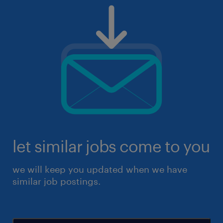
let similar jobs come to you
we will keep you updated when we have
similar job postings.