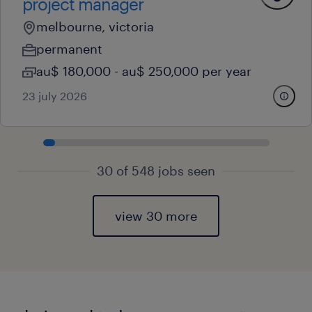
project manager
melbourne, victoria
permanent
au$ 180,000 - au$ 250,000 per year
23 july 2026
30 of 548 jobs seen
view 30 more