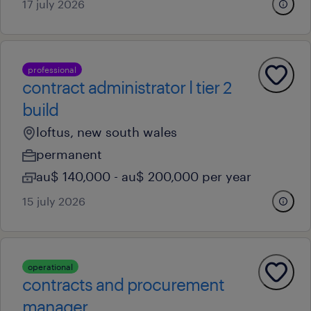
17 july 2026
professional
contract administrator l tier 2
build
loftus, new south wales
permanent
au$ 140,000 - au$ 200,000 per year
15 july 2026
operational
contracts and procurement
manager