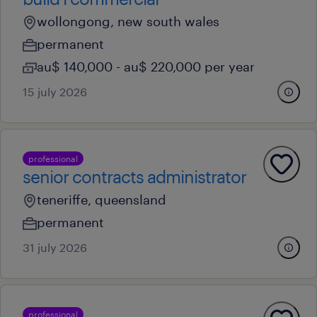
wollongong, new south wales
permanent
au$ 140,000 - au$ 220,000 per year
15 july 2026
professional
senior contracts administrator
teneriffe, queensland
permanent
31 july 2026
professional