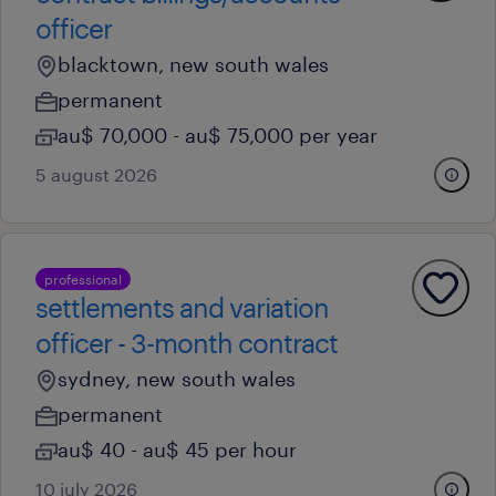
officer
blacktown, new south wales
permanent
au$ 70,000 - au$ 75,000 per year
5 august 2026
professional
settlements and variation
officer - 3-month contract
sydney, new south wales
permanent
au$ 40 - au$ 45 per hour
10 july 2026