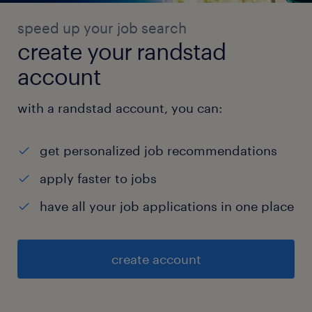
speed up your job search
create your randstad
account
with a randstad account, you can:
get personalized job recommendations
apply faster to jobs
have all your job applications in one place
create account