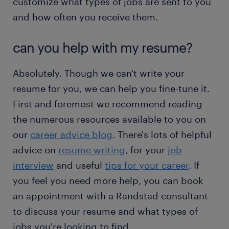
customize what types of jobs are sent to you
and how often you receive them.
can you help with my resume?
Absolutely. Though we can't write your
resume for you, we can help you fine-tune it.
First and foremost we recommend reading
the numerous resources available to you on
our
career advice blog
. There's lots of helpful
advice on
resume writing
, for your
job
interview
and useful
tips for your career
. If
you feel you need more help, you can book
an appointment with a Randstad consultant
to discuss your resume and what types of
jobs you're looking to find.