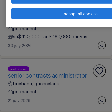
professional
contract administrator
accept all cookies
melbourne, victoria
permanent
au$ 120,000 - au$ 180,000 per year
30 july 2026
professional
senior contracts administrator
brisbane, queensland
permanent
21 july 2026