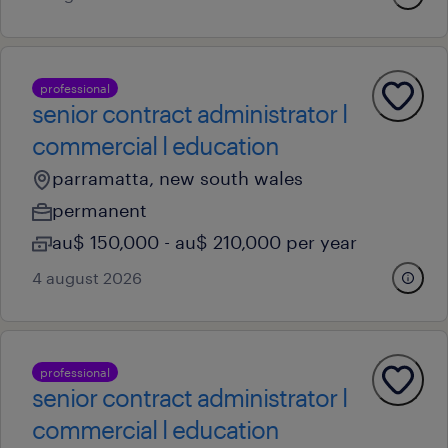
professional
senior contract administrator l
commercial l education
parramatta, new south wales
permanent
au$ 150,000 - au$ 210,000 per year
4 august 2026
professional
senior contract administrator l
commercial l education