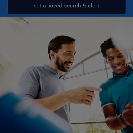
set a saved search & alert