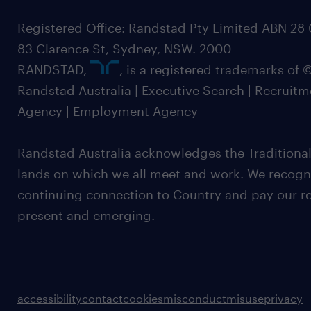
Registered Office: Randstad Pty Limited ABN 28 0
83 Clarence St, Sydney, NSW. 2000
RANDSTAD,
, is a registered trademarks of
Randstad Australia | Executive Search | Recruit
Agency | Employment Agency
Randstad Australia acknowledges the Traditional
lands on which we all meet and work. We recognis
continuing connection to Country and pay our re
present and emerging.
accessibility
contact
cookies
misconduct
misuse
privacy