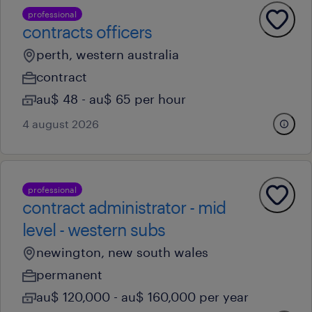
professional
contracts officers
perth, western australia
contract
au$ 48 - au$ 65 per hour
4 august 2026
professional
contract administrator - mid
level - western subs
newington, new south wales
permanent
au$ 120,000 - au$ 160,000 per year