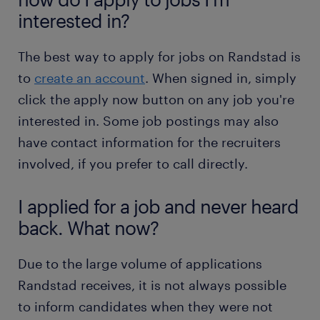
interested in?
The best way to apply for jobs on Randstad is
to
create an account
. When signed in, simply
click the apply now button on any job you're
interested in. Some job postings may also
have contact information for the recruiters
involved, if you prefer to call directly.
I applied for a job and never heard
back. What now?
Due to the large volume of applications
Randstad receives, it is not always possible
to inform candidates when they were not