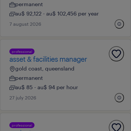
permanent
au$ 92,122 - au$ 102,456 per year
7 august 2026
professional
asset & facilities manager
gold coast, queensland
permanent
au$ 85 - au$ 94 per hour
27 july 2026
professional