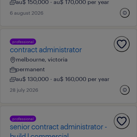
au$ 150,000 - au$ 170,000 per year
6 august 2026
professional
contract administrator
melbourne, victoria
permanent
au$ 130,000 - au$ 160,000 per year
28 july 2026
professional
senior contract administrator -
build l commercial