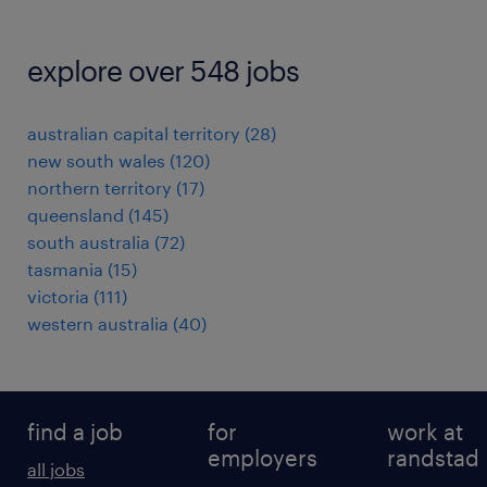
explore over 548 jobs
australian capital territory
(
28
)
new south wales
(
120
)
northern territory
(
17
)
queensland
(
145
)
south australia
(
72
)
tasmania
(
15
)
victoria
(
111
)
western australia
(
40
)
find a job
for
work at
employers
randstad
all jobs