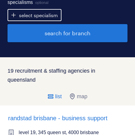
specialisms
optional
select specialism
search for branch
19 recruitment & staffing agencies in
queensland
list
map
randstad brisbane - business support
level 19, 345 queen st, 4000 brisbane