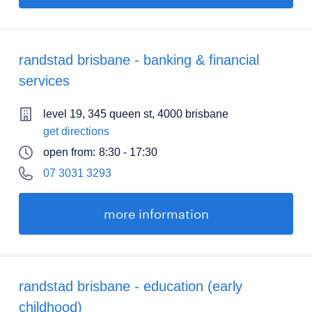
randstad brisbane - banking & financial
services
level 19, 345 queen st, 4000 brisbane
get directions
open from:
8:30 - 17:30
07 3031 3293
more information
randstad brisbane - education (early
childhood)