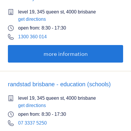
level 19, 345 queen st, 4000 brisbane
get directions
open from:
8:30 - 17:30
1300 360 014
more information
randstad brisbane - education (schools)
level 19, 345 queen st, 4000 brisbane
get directions
open from:
8:30 - 17:30
07 3337 5250