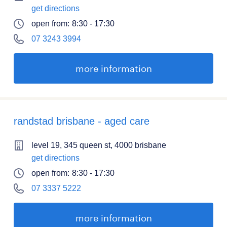
get directions
open from:
8:30 - 17:30
07 3243 3994
more information
randstad brisbane - aged care
level 19, 345 queen st, 4000 brisbane
get directions
open from:
8:30 - 17:30
07 3337 5222
more information