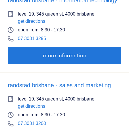
randstad brisbane - information technology
level 19, 345 queen st, 4000 brisbane
get directions
open from:
8:30 - 17:30
07 3031 3295
more information
randstad brisbane - sales and marketing
level 19, 345 queen st, 4000 brisbane
get directions
open from:
8:30 - 17:30
07 3031 3200