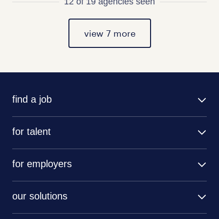
12 of 19 agencies seen
view 7 more
find a job
for talent
for employers
our solutions