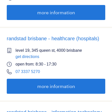
more information
randstad brisbane - healthcare (hospitals)
level 19, 345 queen st, 4000 brisbane
get directions
open from:
8:30 - 17:30
07 3337 5270
more information