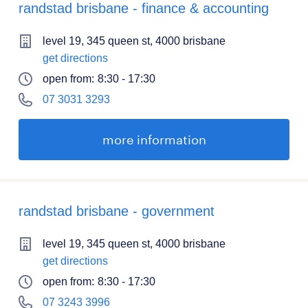
randstad brisbane - finance & accounting
level 19, 345 queen st, 4000 brisbane
get directions
open from:
8:30 - 17:30
07 3031 3293
more information
randstad brisbane - government
level 19, 345 queen st, 4000 brisbane
get directions
open from:
8:30 - 17:30
07 3243 3996