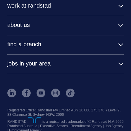
work at randstad
about us
find a branch
jobs in your area
Registered Office: Randstad Pty Limited ABN 28 080 275 378, / Level 9,
83 Clarence St, Sydney, NSW. 2000
RANDSTAD,
, is a registered trademarks of © Randstad N.V. 2025
Randstad Australia | Executive Search | Recruitment Agency | Job Agency
| Employment Agency