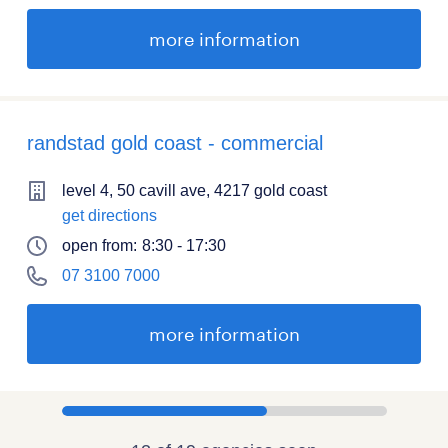
more information
randstad gold coast - commercial
level 4, 50 cavill ave, 4217 gold coast
get directions
open from:
8:30 - 17:30
07 3100 7000
more information