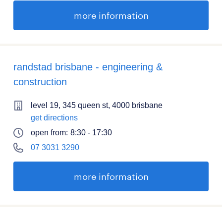
more information
randstad brisbane - engineering &
construction
level 19, 345 queen st, 4000 brisbane
get directions
open from:
8:30 - 17:30
07 3031 3290
more information