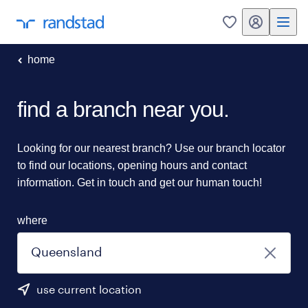
my randstad
0
home
find a branch near you.
Looking for our nearest branch? Use our branch locator
to find our locations, opening hours and contact
information. Get in touch and get our human touch!
where
use current location