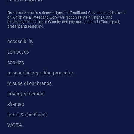
Randstad Australia acknowledges the Traditional Custodians of the lands
on which we all meet and work. We recognise their historical and
continuing connection to Country and pay our respects to Elders past,
present and emerging.
accessibility
contact us
cookies
misconduct reporting procedure
misuse of our brands
privacy statement
sitemap
terms & conditions
WGEA