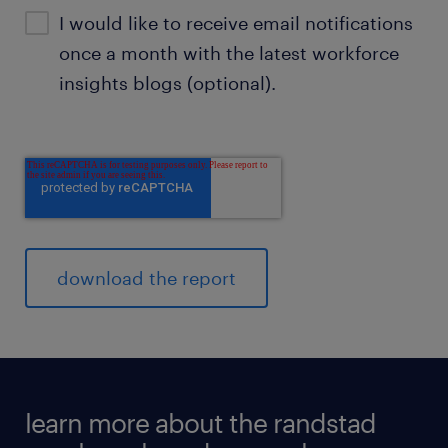
I would like to receive email notifications
once a month with the latest workforce
insights blogs (optional).
learn more about the randstad