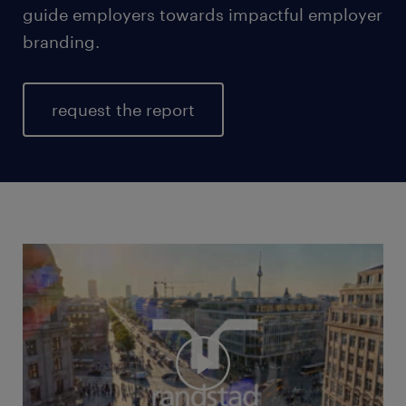
guide employers towards impactful employer
branding.
request the report