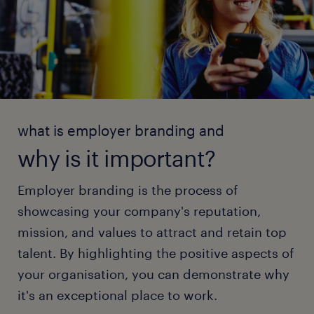
what is employer branding and
why is it important?
Employer branding is the process of
showcasing your company's reputation,
mission, and values to attract and retain top
talent. By highlighting the positive aspects of
your organisation, you can demonstrate why
it's an exceptional place to work.