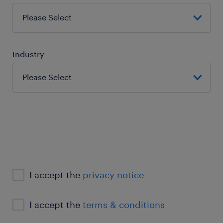
Industry
I accept the
privacy notice
I accept the
terms & conditions