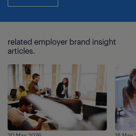
related employer brand insight
articles.
20 May 2026
18 May 