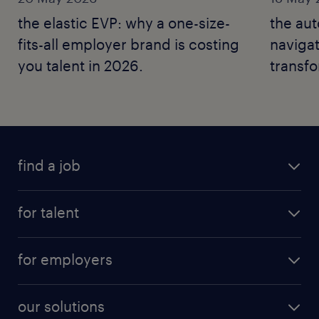
the elastic EVP: why a one-size-
the au
fits-all employer brand is costing
naviga
you talent in 2026.
transfo
2026.
find a job
for talent
for employers
our solutions