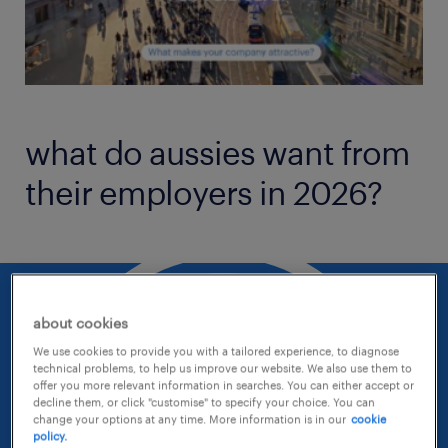
what do aussies want from
their employers in 2026?
about cookies
We use cookies to provide you with a tailored experience, to diagnose
technical problems, to help us improve our website. We also use them to
offer you more relevant information in searches. You can either accept or
decline them, or click "customise" to specify your choice. You can
change your options at any time. More information is in our
cookie
policy.