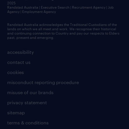
2025
Randstad Australia | Executive Search | Recruitment Agency | Job
Agency | Employment Agency
Randstad Australia acknowledges the Traditional Custodians of the
lands on which we all meet and work. We recognise their historical
and continuing connection to Country and pay our respects to Elders
past, present and emerging.
accessibility
contact us
cookies
misconduct reporting procedure
misuse of our brands
privacy statement
sitemap
terms & conditions