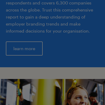
respondents and covers 6,300 companies
across the globe. Trust this comprehensive
report to gain a deep understanding of
employer branding trends and make
informed decisions for your organisation.
learn more