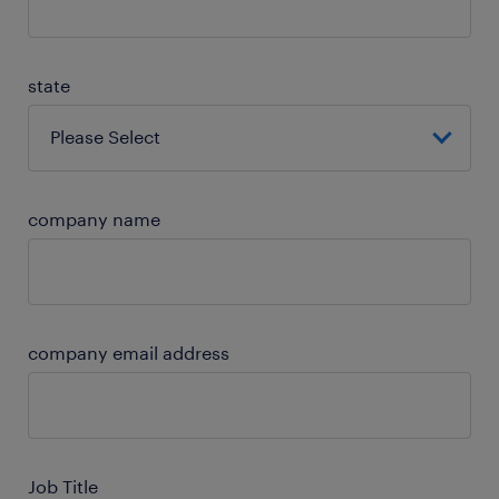
state
company name
company email address
Job Title