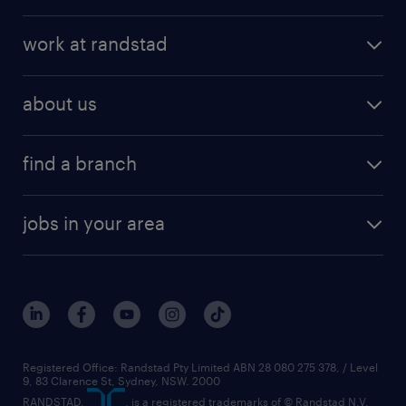
work at randstad
about us
find a branch
jobs in your area
Registered Office: Randstad Pty Limited ABN 28 080 275 378, / Level
9, 83 Clarence St, Sydney, NSW. 2000
RANDSTAD,
, is a registered trademarks of © Randstad N.V.