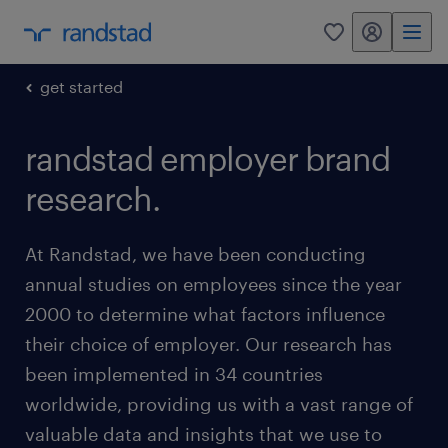
my randstad
0
get started
randstad employer brand
research.
At Randstad, we have been conducting
annual studies on employees since the year
2000 to determine what factors influence
their choice of employer. Our research has
been implemented in 34 countries
worldwide, providing us with a vast range of
valuable data and insights that we use to