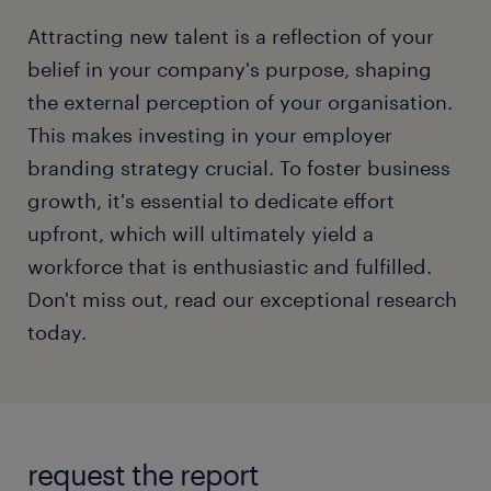
Attracting new talent is a reflection of your
belief in your company's purpose, shaping
the external perception of your organisation.
This makes investing in your employer
branding strategy crucial. To foster business
growth, it's essential to dedicate effort
upfront, which will ultimately yield a
workforce that is enthusiastic and fulfilled.
Don't miss out, read our exceptional research
today.
request the report