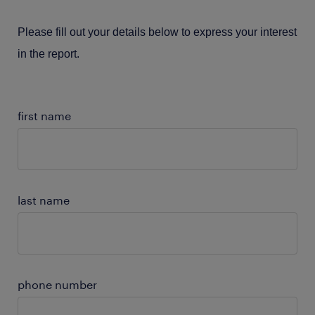
Please fill out your details below to express your interest
in the report.
first name
last name
phone number