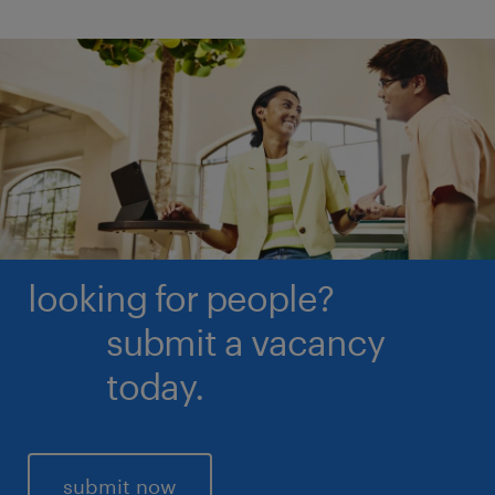
less than 20% awareness are not considered, due to
the size of the sample.
looking for people?
submit a vacancy
today.
submit now