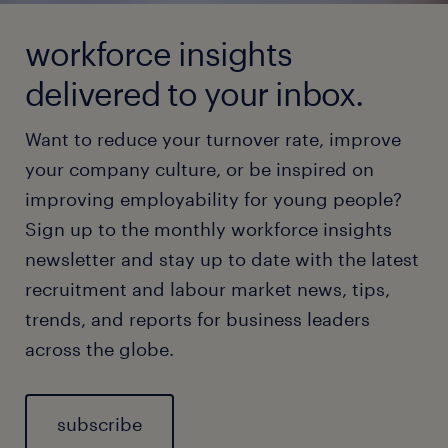
workforce insights
delivered to your inbox.
Want to reduce your turnover rate, improve
your company culture, or be inspired on
improving employability for young people?
Sign up to the monthly workforce insights
newsletter and stay up to date with the latest
recruitment and labour market news, tips,
trends, and reports for business leaders
across the globe.
subscribe