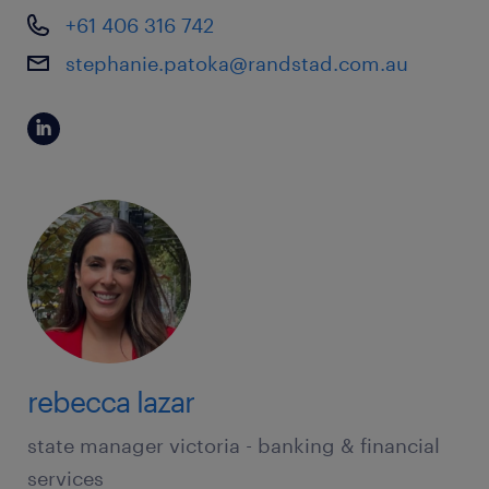
+61 406 316 742
stephanie.patoka@randstad.com.au
rebecca lazar
state manager victoria - banking & financial
services