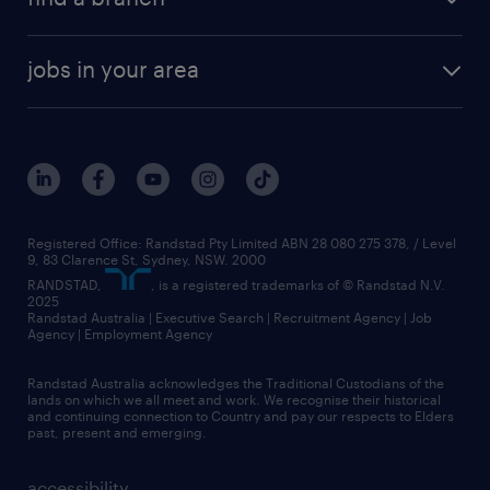
jobs in your area
Registered Office: Randstad Pty Limited ABN 28 080 275 378, / Level
9, 83 Clarence St, Sydney, NSW. 2000
RANDSTAD,
, is a registered trademarks of © Randstad N.V.
2025
Randstad Australia | Executive Search | Recruitment Agency | Job
Agency | Employment Agency
Randstad Australia acknowledges the Traditional Custodians of the
lands on which we all meet and work. We recognise their historical
and continuing connection to Country and pay our respects to Elders
past, present and emerging.
accessibility