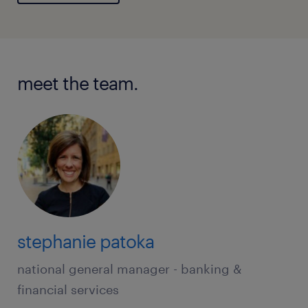
meet the team.
stephanie patoka
national general manager - banking &
financial services