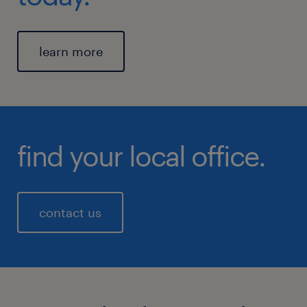
learn more
find your local office.
contact us