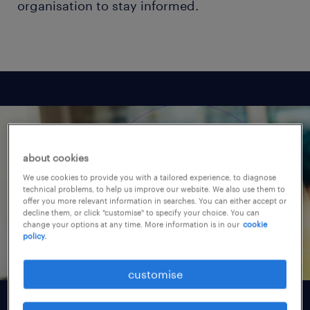
organisation to stay informed.
about cookies
We use cookies to provide you with a tailored experience, to diagnose
technical problems, to help us improve our website. We also use them to
offer you more relevant information in searches. You can either accept or
decline them, or click "customise" to specify your choice. You can
change your options at any time. More information is in our
cookie
policy.
customise