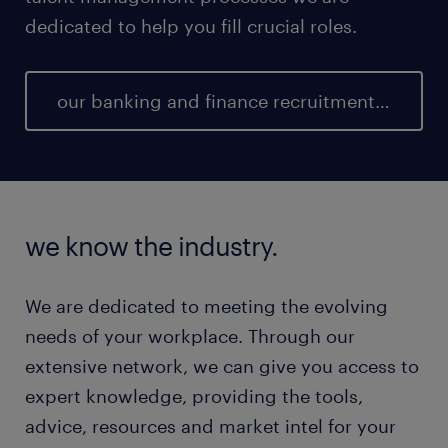
dedicated to help you fill crucial roles.
our banking and finance recruitment team
we know the industry.
We are dedicated to meeting the evolving
needs of your workplace. Through our
extensive network, we can give you access to
expert knowledge, providing the tools,
advice, resources and market intel for your