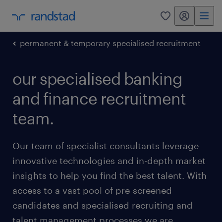
my randstad
0
permanent & temporary specialised recruitment
our specialised banking
and finance recruitment
team.
Our team of specialist consultants leverage
innovative technologies and in-depth market
insights to help you find the best talent. With
access to a vast pool of pre-screened
candidates and specialised recruiting and
talent management processes we are