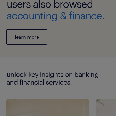
users also browsed
accounting & finance.
learn more
unlock key insights on banking
and financial services.