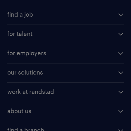
find a job
for talent
for employers
our solutions
work at randstad
about us
find a branch