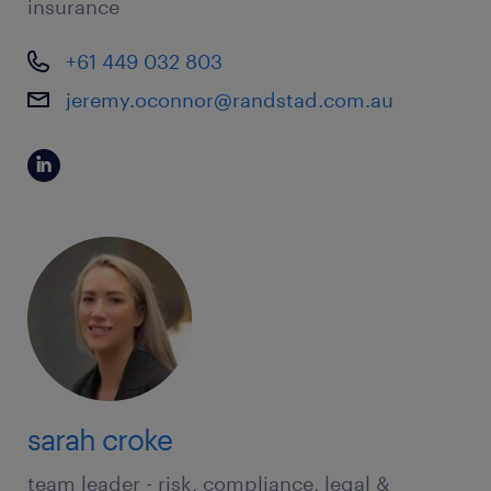
insurance
+61 449 032 803
jeremy.oconnor@randstad.com.au
sarah croke
team leader - risk, compliance, legal &