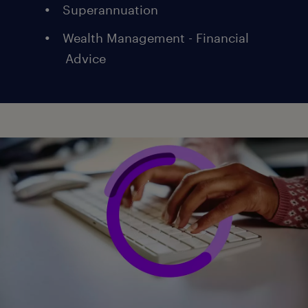
Superannuation
Wealth Management - Financial
Advice