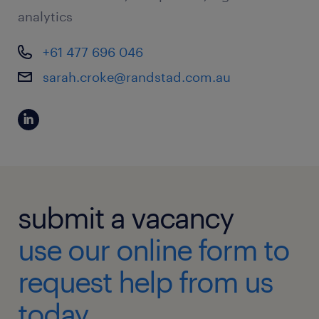
analytics
+61 477 696 046
sarah.croke@randstad.com.au
submit a vacancy
use our online form to
request help from us
today.