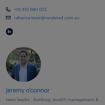
+61 410 980 072
rebecca.lazar@randstad.com.au
jeremy o'connor
team leader - banking, wealth management &