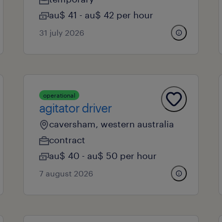
au$ 41 - au$ 42 per hour
31 july 2026
operational
agitator driver
caversham, western australia
contract
au$ 40 - au$ 50 per hour
7 august 2026