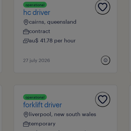
operational
hc driver
cairns, queensland
contract
au$ 41.78 per hour
27 july 2026
operational
forklift driver
liverpool, new south wales
temporary