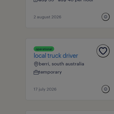
2 august 2026
operational
local truck driver
berri, south australia
temporary
17 july 2026