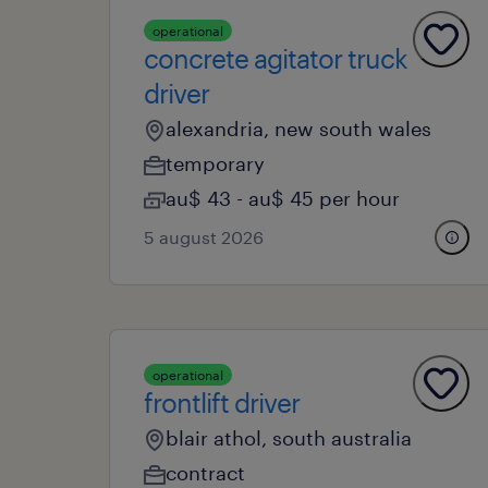
operational
concrete agitator truck
driver
alexandria, new south wales
temporary
au$ 43 - au$ 45 per hour
5 august 2026
operational
frontlift driver
blair athol, south australia
contract