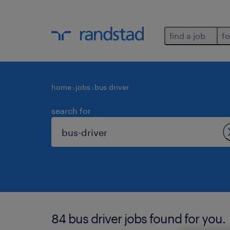
find a job
fo
home
jobs
bus driver
search for
84 bus driver jobs found for you.