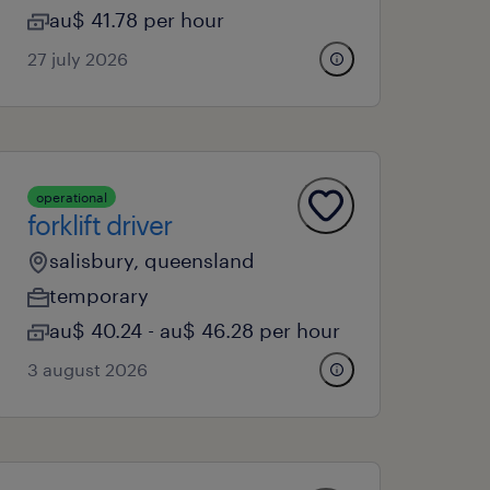
au$ 41.78 per hour
27 july 2026
operational
forklift driver
salisbury, queensland
temporary
au$ 40.24 - au$ 46.28 per hour
3 august 2026