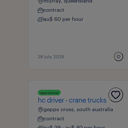
murray, queensland
contract
au$ 60 per hour
28 july 2026
operational
hc driver - crane trucks
gepps cross, south australia
contract
au$ 39 - au$ 40 per hour