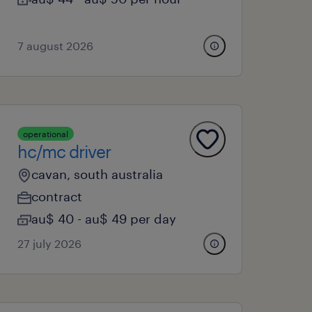
7 august 2026
operational
hc/mc driver
cavan, south australia
contract
au$ 40 - au$ 49 per day
27 july 2026