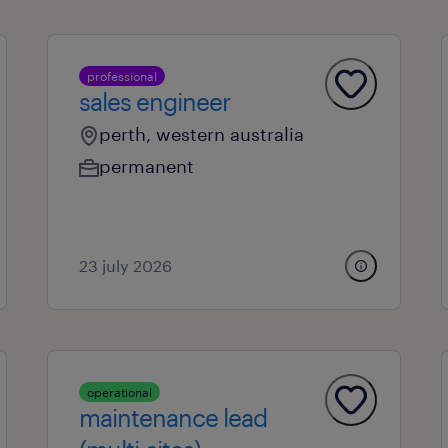
professional
sales engineer
perth, western australia
permanent
23 july 2026
operational
maintenance lead