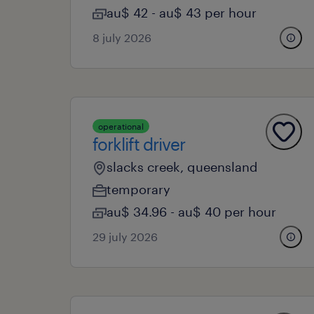
au$ 42 - au$ 43 per hour
8 july 2026
operational
forklift driver
slacks creek, queensland
temporary
au$ 34.96 - au$ 40 per hour
29 july 2026