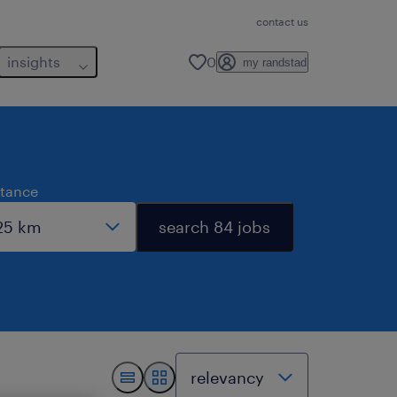
contact us
insights
0
my randstad
stance
search 84 jobs