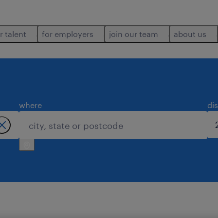
r talent
for employers
join our team
about us
where
di