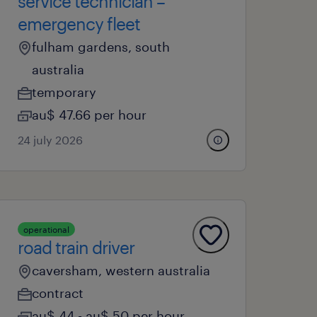
service technician –
emergency fleet
fulham gardens, south
australia
temporary
au$ 47.66 per hour
24 july 2026
operational
road train driver
caversham, western australia
contract
au$ 44 - au$ 50 per hour