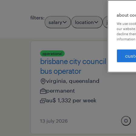
about co
filters
:
salary
location
job types
We use cooki
our website.
decline them
information 
operational
cust
brisbane city council -
bus operator
virginia, queensland
permanent
au$ 1,332 per week
13 july 2026