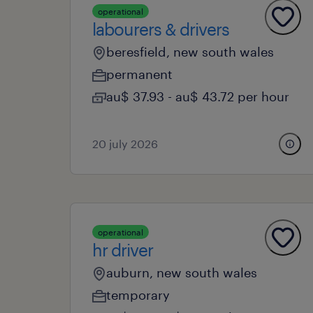
operational
labourers & drivers
beresfield, new south wales
permanent
au$ 37.93 - au$ 43.72 per hour
20 july 2026
operational
hr driver
auburn, new south wales
temporary