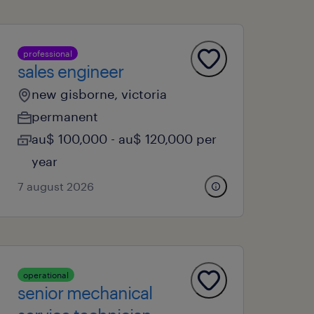
professional
sales engineer
new gisborne, victoria
permanent
au$ 100,000 - au$ 120,000 per
year
7 august 2026
operational
senior mechanical