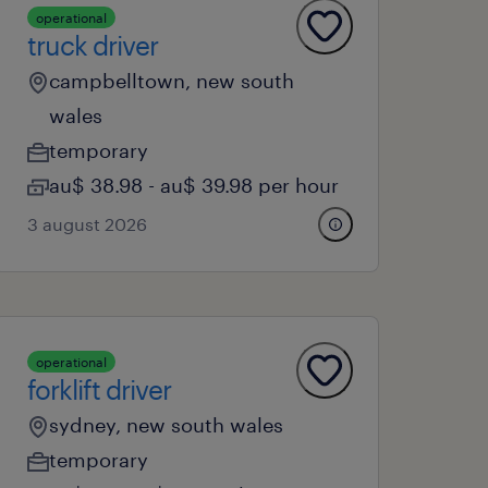
operational
truck driver
campbelltown, new south
wales
temporary
au$ 38.98 - au$ 39.98 per hour
3 august 2026
operational
forklift driver
sydney, new south wales
temporary