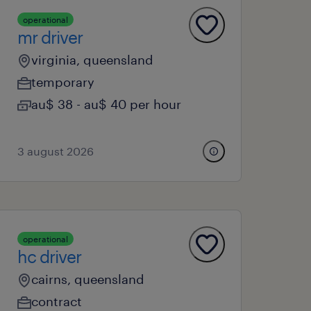
operational
mr driver
virginia, queensland
temporary
au$ 38 - au$ 40 per hour
3 august 2026
operational
hc driver
cairns, queensland
contract