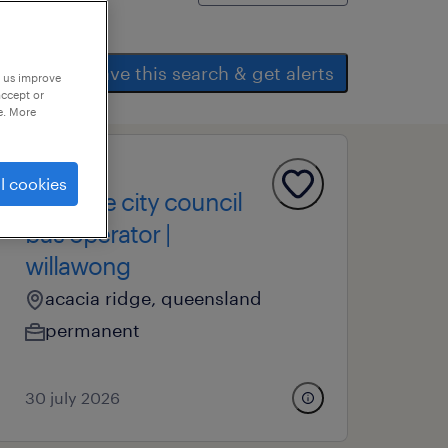
save this search & get alerts
p us improve
accept or
e. More
operational
l cookies
brisbane city council
bus operator |
willawong
acacia ridge, queensland
permanent
30 july 2026