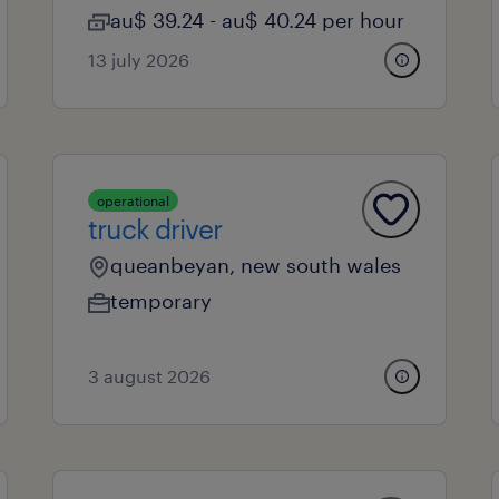
au$ 39.24 - au$ 40.24 per hour
13 july 2026
operational
truck driver
queanbeyan, new south wales
temporary
3 august 2026