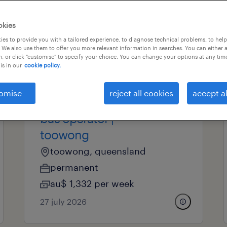
okies
professional field
all filters
es to provide you with a tailored experience, to diagnose technical problems, to hel
 We also use them to offer you more relevant information in searches. You can either 
, or click "customise" to specify your choice. You can change your options at any tim
is in our
cookie policy.
operational
omise
reject all cookies
accept al
brisbane city council
bus operator |
toowong
toowong, queensland
permanent
au$ 1,332 per week
27 july 2026