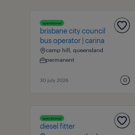
operational
brisbane city council
bus operator | carina
camp hill, queensland
permanent
30 july 2026
operational
diesel fitter