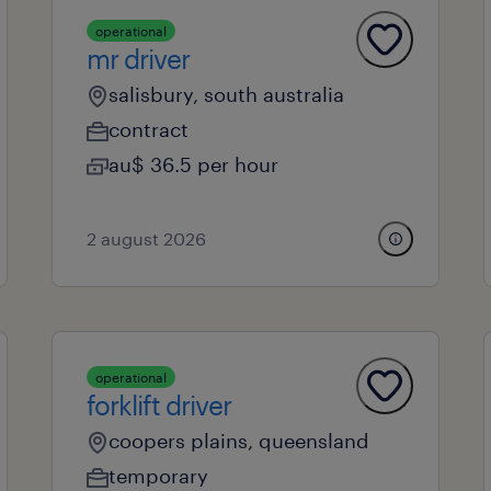
operational
mr driver
salisbury, south australia
contract
au$ 36.5 per hour
2 august 2026
operational
forklift driver
coopers plains, queensland
temporary