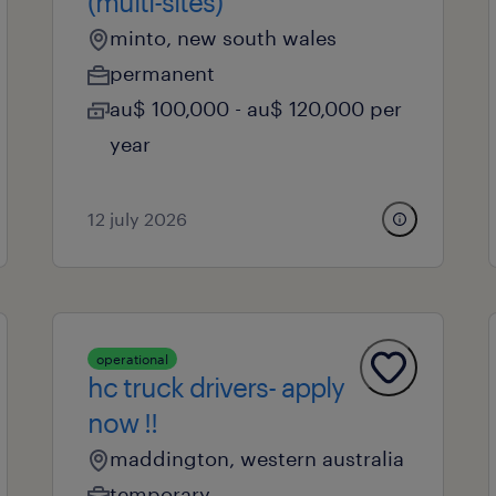
(multi-sites)
minto, new south wales
permanent
au$ 100,000 - au$ 120,000 per
year
12 july 2026
operational
hc truck drivers- apply
now !!
maddington, western australia
temporary