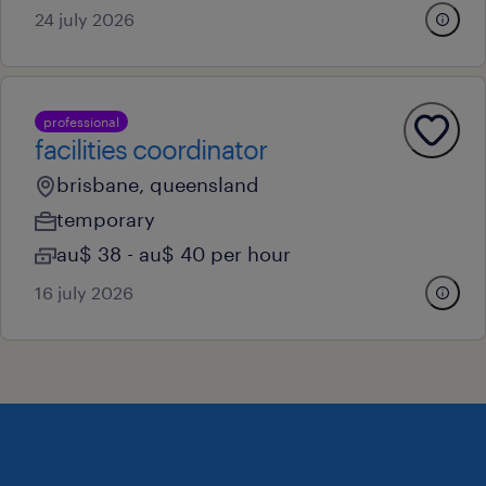
24 july 2026
professional
facilities coordinator
brisbane, queensland
temporary
au$ 38 - au$ 40 per hour
16 july 2026