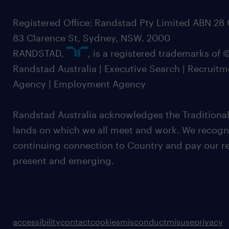
Registered Office: Randstad Pty Limited ABN 28 0
83 Clarence St, Sydney, NSW. 2000
RANDSTAD,
, is a registered trademarks of
Randstad Australia | Executive Search | Recruit
Agency | Employment Agency
Randstad Australia acknowledges the Traditional
lands on which we all meet and work. We recognis
continuing connection to Country and pay our re
present and emerging.
accessibility
contact
cookies
misconduct
misuse
privacy