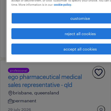
accept or decline them, or click "customise" to specify your choice. You can
time. More information is in our
cookie policy.
professional
business development sales
customise
manager - brisbane 2032
brisbane, queensland
reject all cookies
permanent
30 july 2026
accept all cookies
professional
ego pharmaceutical medical
sales representative - qld
brisbane, queensland
permanent
29 july 2026