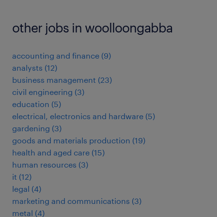
other jobs in woolloongabba
accounting and finance
(
9
)
analysts
(
12
)
business management
(
23
)
civil engineering
(
3
)
education
(
5
)
electrical, electronics and hardware
(
5
)
gardening
(
3
)
goods and materials production
(
19
)
health and aged care
(
15
)
human resources
(
3
)
it
(
12
)
legal
(
4
)
marketing and communications
(
3
)
metal
(
4
)