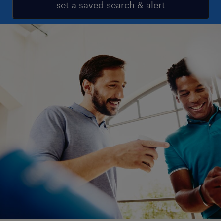
set a saved search & alert