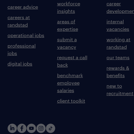
workforce
career
career advice
insights
developmen
careers at
areas of
internal
randstad
expertise
vacancies
operational jobs
submit a
working at
professional
vacancy
randstad
jobs
request a call
our teams
digital jobs
back
rewards &
benchmark
benefits
employee
new to
salaries
recruitment
client toolkit