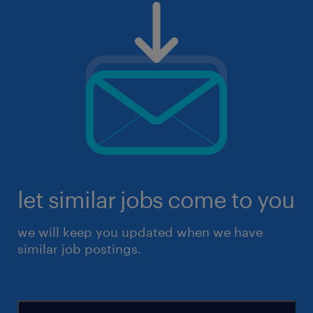
let similar jobs come to you
we will keep you updated when we have
similar job postings.