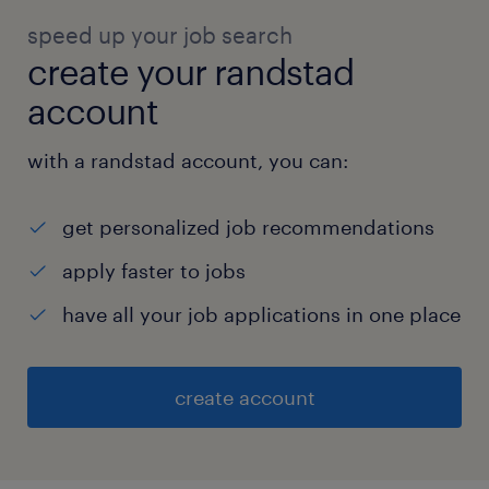
speed up your job search
create your randstad
account
with a randstad account, you can:
get personalized job recommendations
apply faster to jobs
have all your job applications in one place
create account