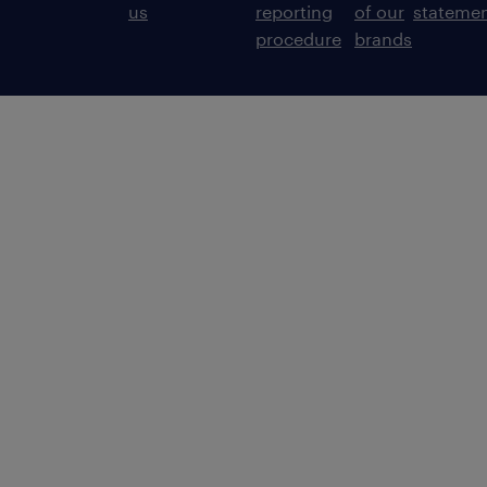
us
reporting
of our
stateme
procedure
brands