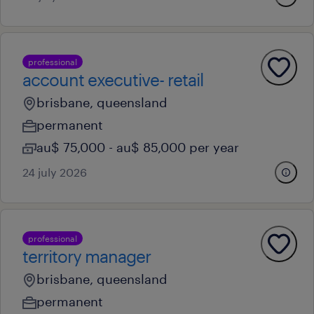
professional
account executive- retail
brisbane, queensland
permanent
au$ 75,000 - au$ 85,000 per year
24 july 2026
professional
territory manager
brisbane, queensland
permanent