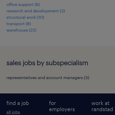
office support
(
8
)
research and development
(
3
)
structural work
(
10
)
transport
(
8
)
warehouse
(
22
)
sales jobs by subspecialism
representatives and account managers
(
3
)
find a job
for
work at
employers
randstad
all jobs