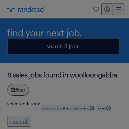
my randstad
0
find your next job.
search 8 jobs
8 sales jobs found in woolloongabba.
filter
selected filters:
woolloongabba, queensland
sales
clear all