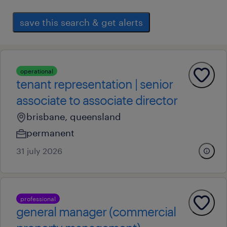
save this search & get alerts
operational
tenant representation | senior
associate to associate director
brisbane, queensland
permanent
31 july 2026
professional
general manager (commercial