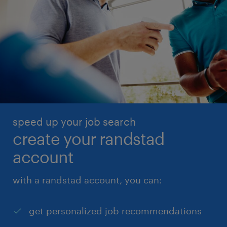
speed up your job search
create your randstad
account
with a randstad account, you can:
get personalized job recommendations