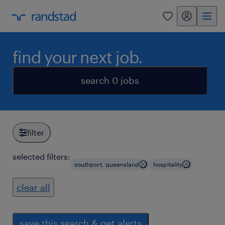
my randstad
0
find your next job.
search 0 jobs
filter
selected filters:
southport, queensland
hospitality
clear all
save this search & get alerts