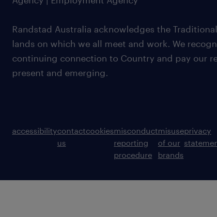
Agency | Employment Agency
Randstad Australia acknowledges the Traditional
lands on which we all meet and work. We recognis
continuing connection to Country and pay our re
present and emerging.
accessibility
contact
cookies
misconduct
misuse
privacy
us
reporting
of our
stateme
procedure
brands