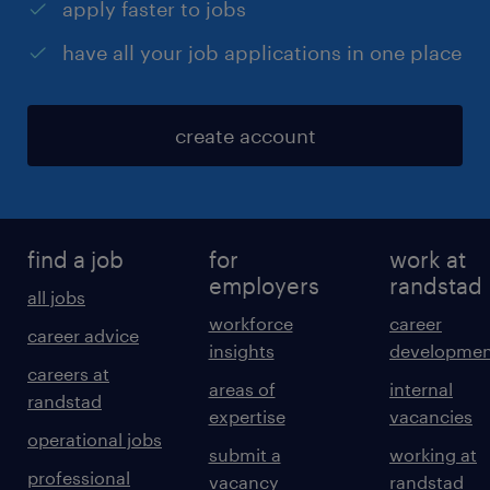
apply faster to jobs
have all your job applications in one place
create account
find a job
for
work at
employers
randstad
all jobs
workforce
career
career advice
insights
developmen
careers at
areas of
internal
randstad
expertise
vacancies
operational jobs
submit a
working at
professional
vacancy
randstad