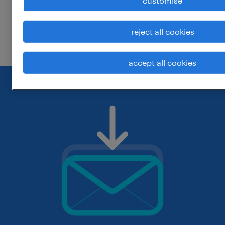
customise
change the job title or keywords and
reject all cookies
check if it was spelled correctly.
accept all cookies