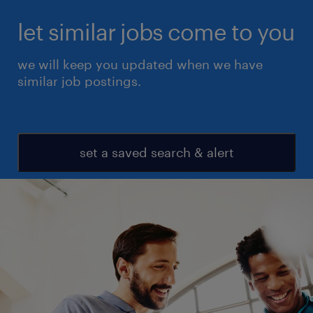
let similar jobs come to you
we will keep you updated when we have
similar job postings.
set a saved search & alert