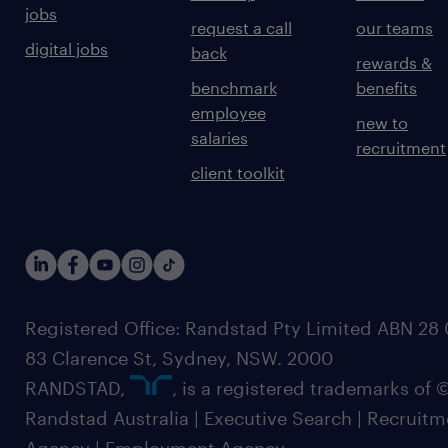
jobs
request a call
our teams
digital jobs
back
rewards &
benchmark
benefits
employee
new to
salaries
recruitment
client toolkit
Registered Office: Randstad Pty Limited ABN 28 0
83 Clarence St, Sydney, NSW. 2000
RANDSTAD,
, is a registered trademarks of
Randstad Australia | Executive Search | Recruit