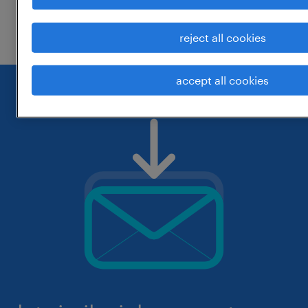
check if it was spelled correctly.
reject all cookies
accept all cookies