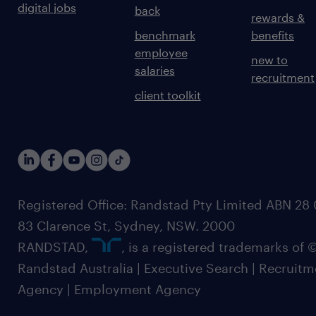
digital jobs
back
rewards &
benchmark
benefits
employee
new to
salaries
recruitment
client toolkit
Registered Office: Randstad Pty Limited ABN 28 0
83 Clarence St, Sydney, NSW. 2000
RANDSTAD,
, is a registered trademarks of
Randstad Australia | Executive Search | Recruit
Agency | Employment Agency