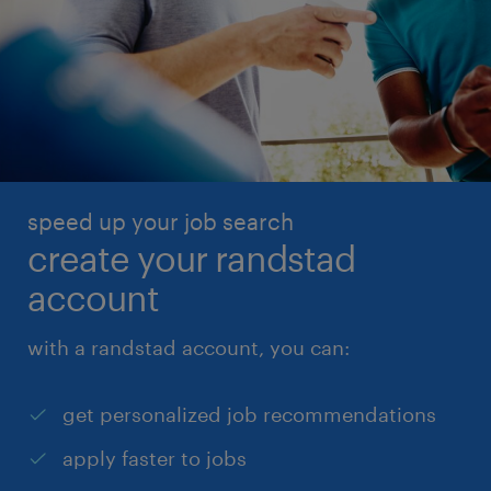
speed up your job search
create your randstad
account
with a randstad account, you can:
get personalized job recommendations
apply faster to jobs