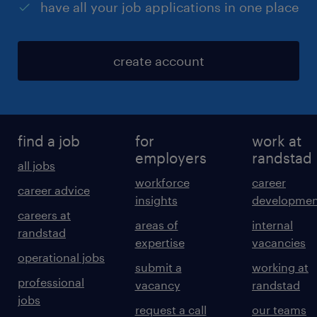
have all your job applications in one place
create account
find a job
for
work at
employers
randstad
all jobs
workforce
career
career advice
insights
developmen
careers at
areas of
internal
randstad
expertise
vacancies
operational jobs
submit a
working at
professional
vacancy
randstad
jobs
request a call
our teams