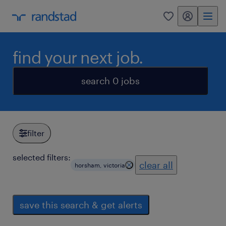
my randstad
0
find your next job.
search 0 jobs
filter
selected filters:
clear all
horsham, victoria
save this search & get alerts