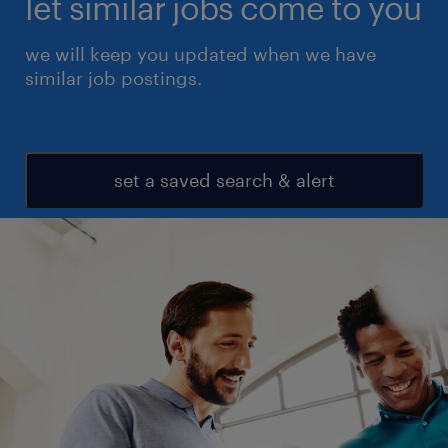
let similar jobs come to you
we will keep you updated when we have
similar job postings.
set a saved search & alert