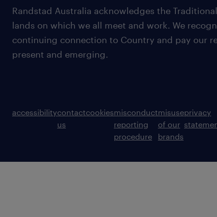
Randstad Australia acknowledges the Traditional
lands on which we all meet and work. We recognis
continuing connection to Country and pay our re
present and emerging.
accessibility
contact
cookies
misconduct
misuse
privacy
us
reporting
of our
stateme
procedure
brands