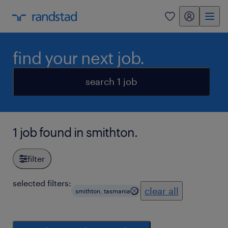
my randstad
0
find your next job.
search 1 job
1 job found in smithton.
filter
selected filters:
clear all
smithton, tasmania