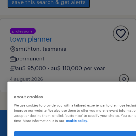
save this search & get alerts
professional
town planner
smithton, tasmania
permanent
au$ 95,000 - au$ 110,000 per year
4 august 2026
about cookies
We use cookies to provide you with a tailored experience, to diagnose techni
improve our website. We also use them to offer you more relevant information
accept or decline them, or click "customise" to specify your choice. You can
time. More information is in our
cookie policy.