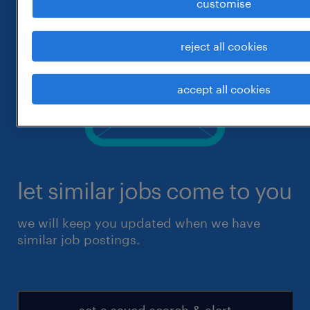
customise
reject all cookies
accept all cookies
let similar jobs come to you
we will keep you updated when we have
similar job postings.