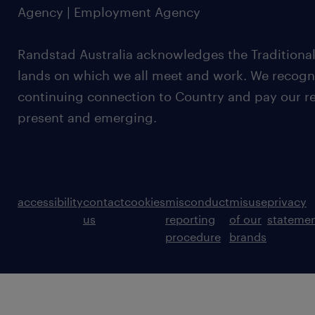
Agency | Employment Agency
Randstad Australia acknowledges the Traditional
lands on which we all meet and work. We recognis
continuing connection to Country and pay our re
present and emerging.
accessibility
contact
cookies
misconduct
misuse
privacy
us
reporting
of our
stateme
procedure
brands