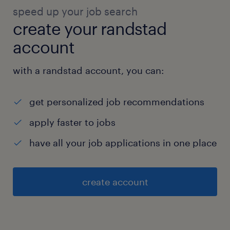
speed up your job search
create your randstad
account
with a randstad account, you can:
get personalized job recommendations
apply faster to jobs
have all your job applications in one place
create account