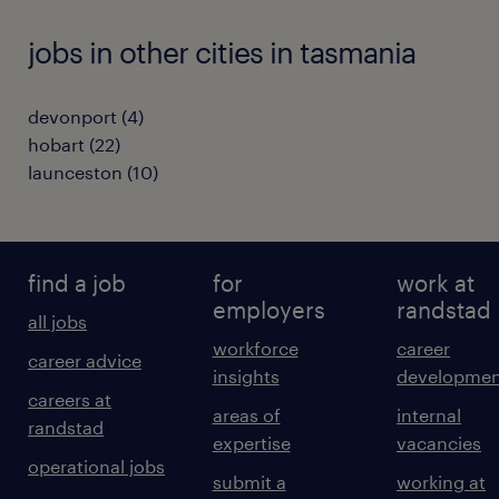
jobs in other cities in tasmania
devonport
(
4
)
hobart
(
22
)
launceston
(
10
)
find a job
for
work at
employers
randstad
all jobs
workforce
career
career advice
insights
developmen
careers at
areas of
internal
randstad
expertise
vacancies
operational jobs
submit a
working at