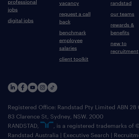
professional
vacancy
randstad
jobs
request a call
our teams
digital jobs
back
rewards &
benchmark
benefits
employee
new to
salaries
recruitment
client toolkit
Registered Office: Randstad Pty Limited ABN 28 0
83 Clarence St, Sydney, NSW. 2000
RANDSTAD,
, is a registered trademarks of
Randstad Australia | Executive Search | Recruit