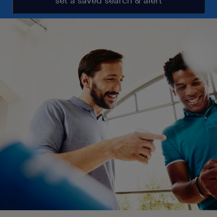
set a saved search & alert