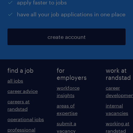
apply faster to jobs
have all your job applications in one place
create account
find a job
for
work at
employers
randstad
all jobs
workforce
career
career advice
insights
developmen
careers at
areas of
internal
randstad
expertise
vacancies
operational jobs
submit a
working at
professional
vacancy
randstad