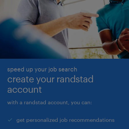
speed up your job search
create your randstad
account
with a randstad account, you can:
get personalized job recommendations