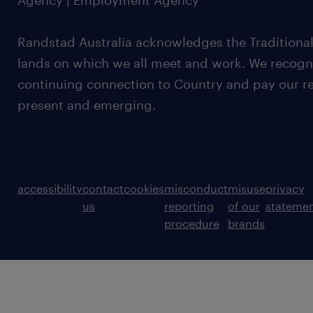
Agency | Employment Agency
Randstad Australia acknowledges the Traditional
lands on which we all meet and work. We recognis
continuing connection to Country and pay our re
present and emerging.
accessibility
contact
cookies
misconduct
misuse
privacy
us
reporting
of our
stateme
procedure
brands