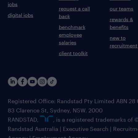
jobs
request a call
our teams
digital jobs
back
rewards &
benchmark
benefits
employee
new to
salaries
recruitment
client toolkit
Registered Office: Randstad Pty Limited ABN 28 0
83 Clarence St, Sydney, NSW. 2000
RANDSTAD,
, is a registered trademarks of
Randstad Australia | Executive Search | Recruit