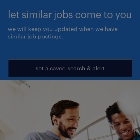
let similar jobs come to you
we will keep you updated when we have
similar job postings.
set a saved search & alert