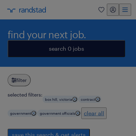
my randstad
0
find your next job.
search 0 jobs
filter
selected filters:
box hill, victoria
contract
clear all
government
government officials
save this search & get alerts