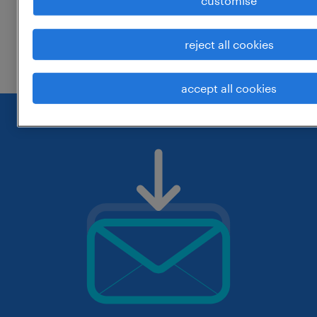
customise
change the job title or keywords and
reject all cookies
check if it was spelled correctly.
accept all cookies