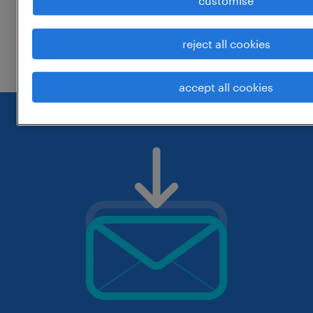
customise
change the job title or keywords and
reject all cookies
check if it was spelled correctly.
accept all cookies