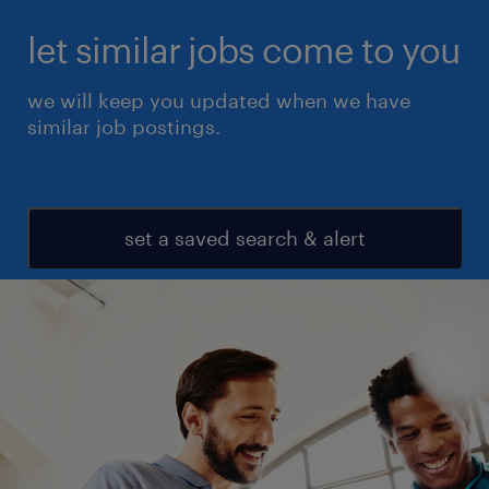
let similar jobs come to you
we will keep you updated when we have
similar job postings.
set a saved search & alert