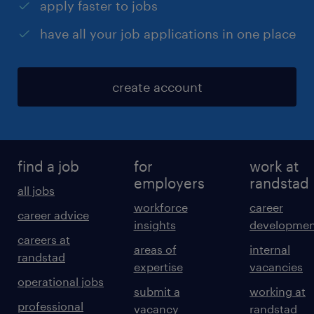
apply faster to jobs
have all your job applications in one place
create account
find a job
for
work at
employers
randstad
all jobs
workforce
career
career advice
insights
developmen
careers at
areas of
internal
randstad
expertise
vacancies
operational jobs
submit a
working at
professional
vacancy
randstad