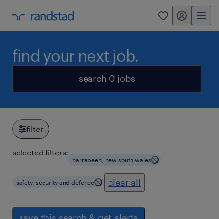
my randstad
0
find your next job.
search 0 jobs
filter
selected filters:
narrabeen, new south wales
clear all
safety, security and defence
save this search & get alerts