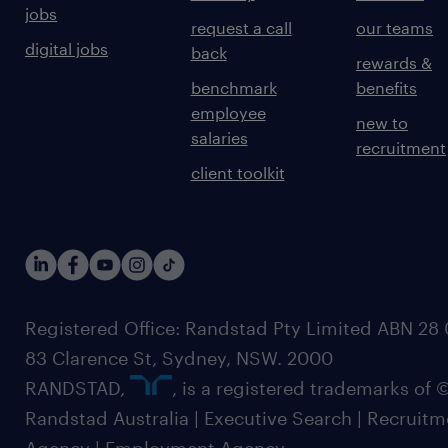
jobs
request a call
our teams
digital jobs
back
rewards &
benchmark
benefits
employee
new to
salaries
recruitment
client toolkit
Registered Office: Randstad Pty Limited ABN 28 0
83 Clarence St, Sydney, NSW. 2000
RANDSTAD,
, is a registered trademarks of
Randstad Australia | Executive Search | Recruit