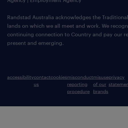
Agency | Employment Agency
Randstad Australia acknowledges the Traditional
lands on which we all meet and work. We recognis
continuing connection to Country and pay our re
present and emerging.
accessibility
contact
cookies
misconduct
misuse
privacy
us
reporting
of our
stateme
procedure
brands