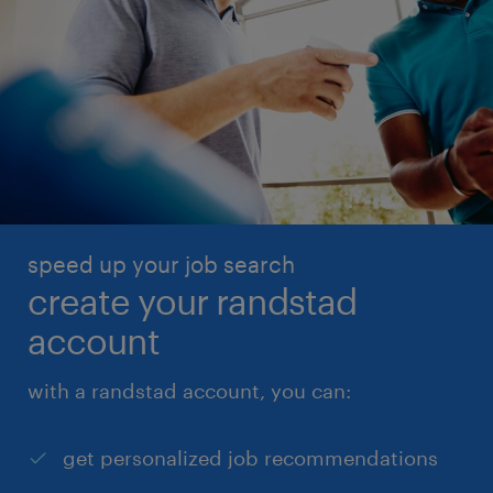
speed up your job search
create your randstad
account
with a randstad account, you can:
get personalized job recommendations