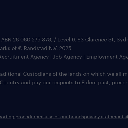
 ABN 28 080 275 378, / Level 9, 83 Clarence St, Sy
marks of © Randstad N.V. 2025
| Recruitment Agency | Job Agency | Employment Ag
ditional Custodians of the lands on which we all m
 Country and pay our respects to Elders past, pres
porting procedure
misuse of our brands
privacy statement
s