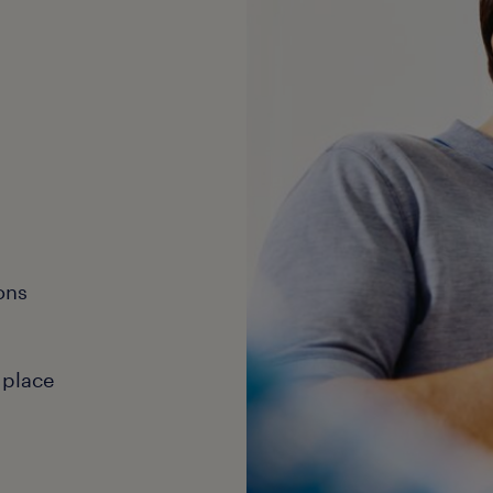
ons
 place