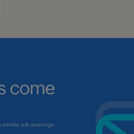
obs come
similar job postings.