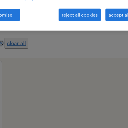
omise
reject all cookies
accept al
es
professional field
all filters
2
clear all