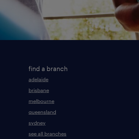
find a branch
adelaide
brisbane
melbourne
queensland
sydney
see all branches