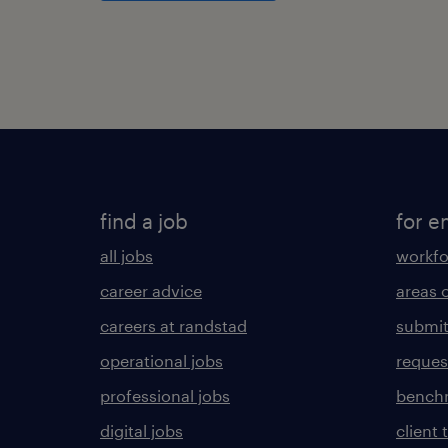
find a job
for e
all jobs
workfo
career advice
areas 
careers at randstad
submit
operational jobs
request
professional jobs
benchm
digital jobs
client 