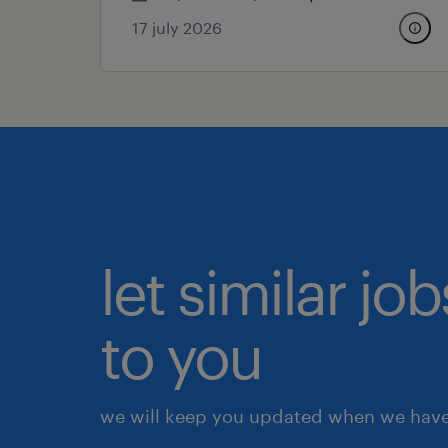
17 july 2026
let similar j
to you
we will keep you updated when we have 