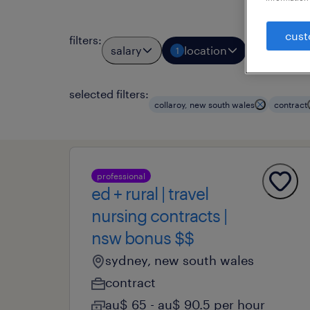
cust
filters
:
salary
location
job typ
1
1
selected filters:
collaroy, new south wales
contract
professional
ed + rural | travel
nursing contracts |
nsw bonus $$
sydney, new south wales
contract
au$ 65 - au$ 90.5 per hour