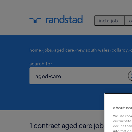
find a job
fo
home
jobs
aged care
new south wales
collaroy
search for
about co
We use cooki
our website.
1 contract aged care job found in 
decline them
information 