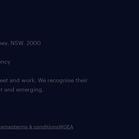
dney, NSW. 2000
ency
eet and work. We recognise their
ent and emerging.
itemap
terms & conditions
WGEA