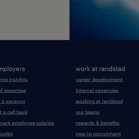
mployers
work at randstad
rce insights
career development
of expertise
internal vacancies
 a vacancy
working at randstad
 a call back
our teams
ark employee salaries
rewards & benefits
toolkit
new to recruitment