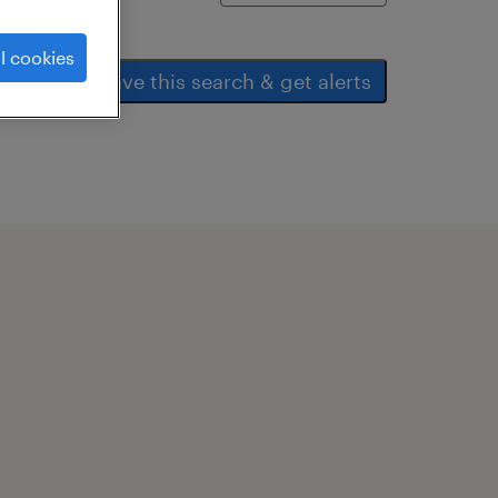
l cookies
save this search & get alerts