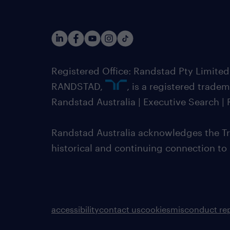
Registered Office: Randstad Pty Limited
RANDSTAD,
, is a registered trade
Randstad Australia | Executive Search 
Randstad Australia acknowledges the Tra
historical and continuing connection to
accessibility
contact us
cookies
misconduct re