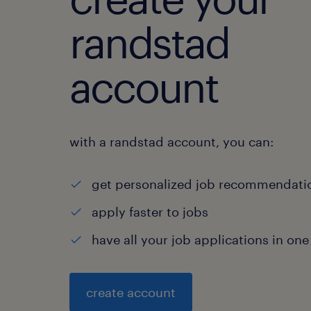
randstad
account
with a randstad account, you can:
get personalized job recommendati
apply faster to jobs
have all your job applications in one
create account