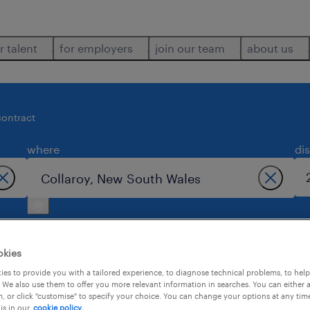
r talent
for employers
join our team
about us
contract
where
di
okies
es to provide you with a tailored experience, to diagnose technical problems, to hel
 We also use them to offer you more relevant information in searches. You can either 
collaroy.
, or click "customise" to specify your choice. You can change your options at any tim
is in our
cookie policy.