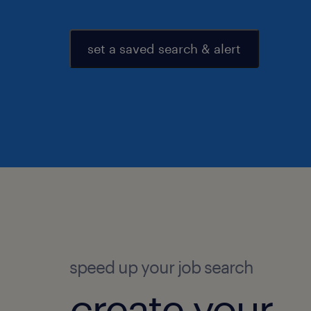
set a saved search & alert
speed up your job search
create your