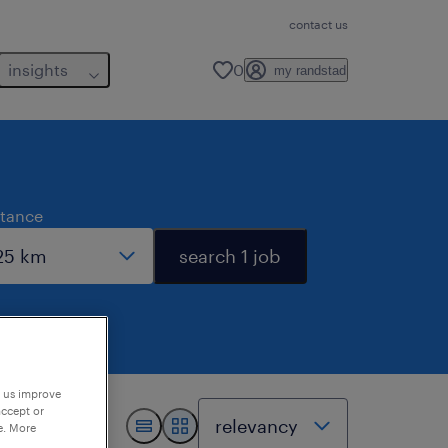
contact us
insights
0
my randstad
stance
search 1 job
p us improve
accept or
e. More