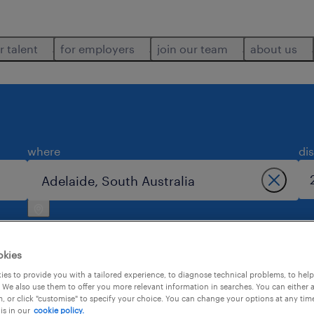
r talent
for employers
join our team
about us
where
di
okies
es to provide you with a tailored experience, to diagnose technical problems, to hel
 We also use them to offer you more relevant information in searches. You can either 
2
, or click "customise" to specify your choice. You can change your options at any tim
is in our
cookie policy.