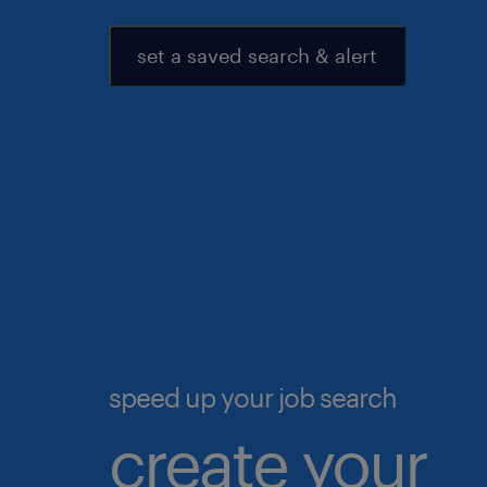
set a saved search & alert
speed up your job search
create your