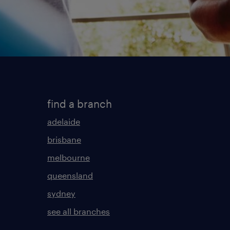
find a branch
adelaide
brisbane
melbourne
queensland
sydney
see all branches