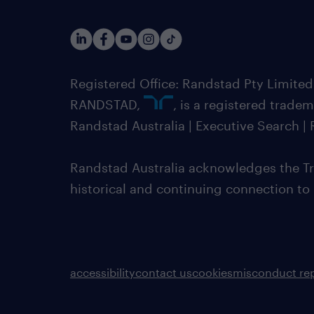
Registered Office: Randstad Pty Limited
RANDSTAD,
, is a registered trade
Randstad Australia | Executive Search 
Randstad Australia acknowledges the Tra
historical and continuing connection to
accessibility
contact us
cookies
misconduct re