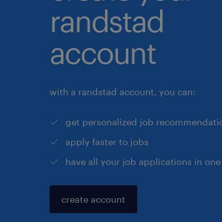
randstad
account
with a randstad account, you can:
get personalized job recommendati
apply faster to jobs
have all your job applications in one
create account