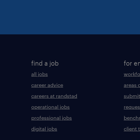
find a job
for e
all jobs
workfo
career advice
areas 
careers at randstad
submit
operational jobs
request
professional jobs
benchm
digital jobs
client 