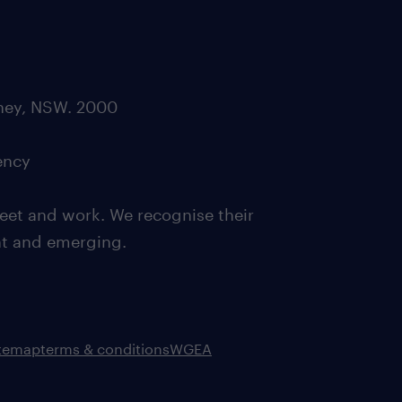
dney, NSW. 2000
ency
eet and work. We recognise their
ent and emerging.
itemap
terms & conditions
WGEA