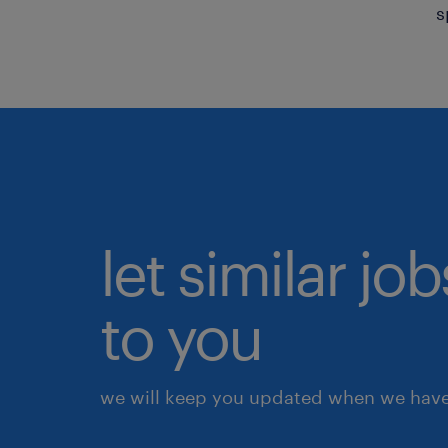
s
let similar j
to you
we will keep you updated when we have 