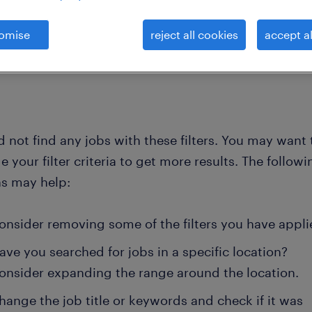
omise
reject all cookies
accept al
clear all
nt
 not find any jobs with these filters. You may want 
 your filter criteria to get more results. The followi
ns may help:
onsider removing some of the filters you have appli
ave you searched for jobs in a specific location?
onsider expanding the range around the location.
hange the job title or keywords and check if it was