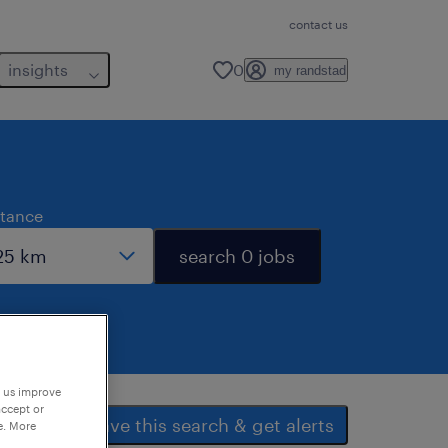
contact us
insights
0
my randstad
stance
search 0 jobs
p us improve
accept or
save this search & get alerts
e. More