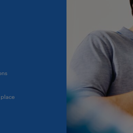
ons
 place