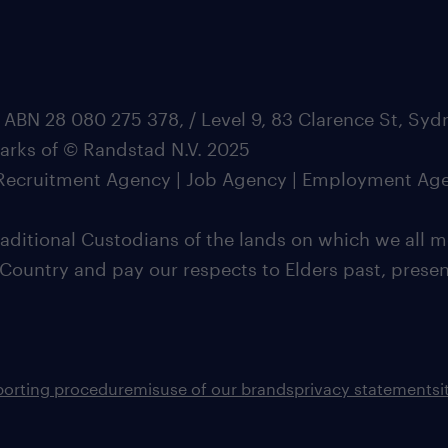
 ABN 28 080 275 378, / Level 9, 83 Clarence St, Sy
marks of © Randstad N.V. 2025
| Recruitment Agency | Job Agency | Employment Ag
ditional Custodians of the lands on which we all m
 Country and pay our respects to Elders past, pres
porting procedure
misuse of our brands
privacy statement
s