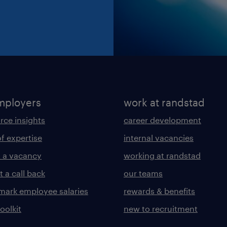
mployers
work at randstad
rce insights
career development
of expertise
internal vacancies
 a vacancy
working at randstad
 a call back
our teams
ark employee salaries
rewards & benefits
toolkit
new to recruitment