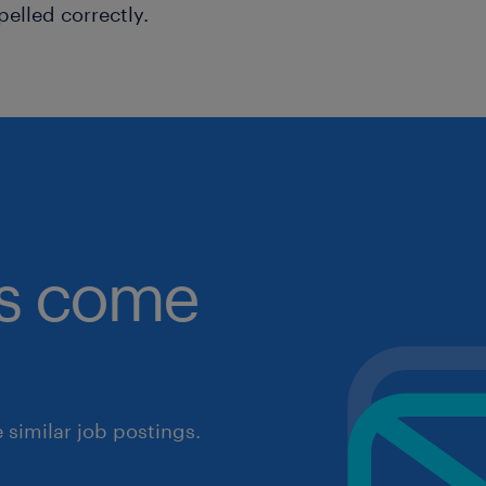
pelled correctly.
obs come
similar job postings.