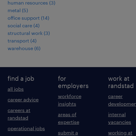
human resources
(
3
)
metal
(
5
)
office support
(
14
)
social care
(
4
)
structural work
(
3
)
transport
(
4
)
warehouse
(
6
)
find a job
for
work at
employers
randstad
all jobs
workforce
career
career advice
insights
developmen
careers at
areas of
internal
randstad
expertise
vacancies
operational jobs
submit a
working at