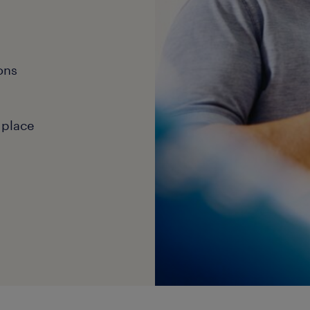
ons
 place