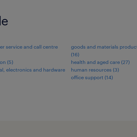
de
r service and call centre
goods and materials produc
(
16
)
ion
(
5
)
health and aged care
(
27
)
cal, electronics and hardware
human resources
(
3
)
office support
(
14
)