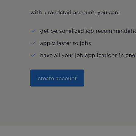
with a randstad account, you can:
get personalized job recommendati
apply faster to jobs
have all your job applications in one
create account