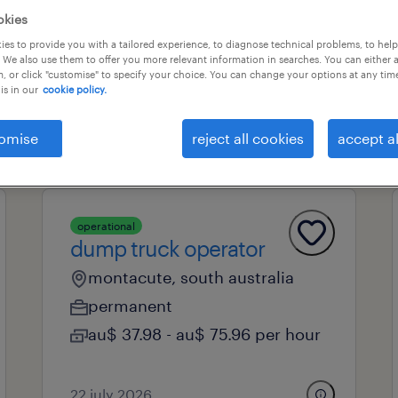
okies
es to provide you with a tailored experience, to diagnose technical problems, to hel
 We also use them to offer you more relevant information in searches. You can either 
professional field
all filters
1
2
, or click "customise" to specify your choice. You can change your options at any tim
is in our
cookie policy.
clear all
omise
reject all cookies
accept al
operational
dump truck operator
montacute, south australia
permanent
au$ 37.98 - au$ 75.96 per hour
22 july 2026