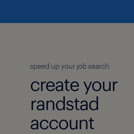
speed up your job search
create your
randstad
account