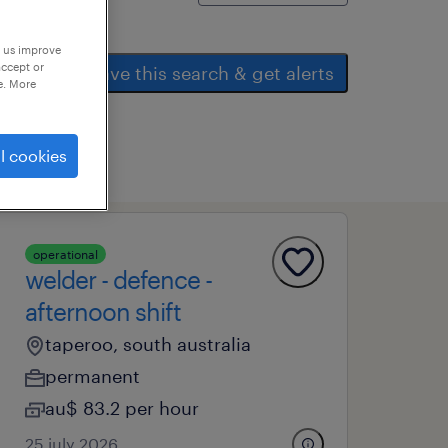
p us improve
accept or
save this search & get alerts
e. More
l cookies
operational
welder - defence -
afternoon shift
taperoo, south australia
permanent
au$ 83.2 per hour
25 july 2026