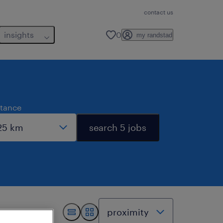
contact us
insights
0
my randstad
stance
search 5 jobs