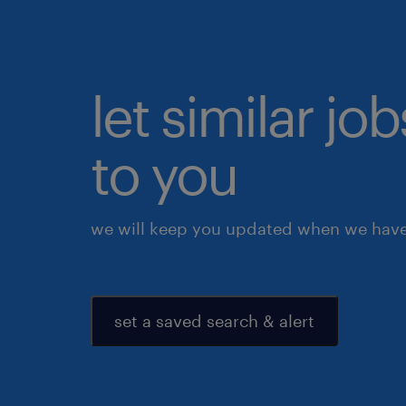
let similar j
to you
we will keep you updated when we have 
set a saved search & alert