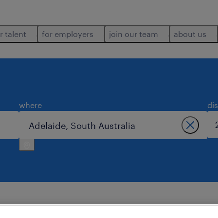
r talent
for employers
join our team
about us
where
di