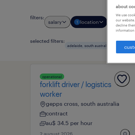
about co
We use cooki
filters
:
our website.
salary
location
job types
1
decline them
information 
selected filters:
adelaide, south australia
metal
cust
operational
forklift driver / logistics
worker
gepps cross, south australia
contract
au$ 34.5 per hour
2 august 2026