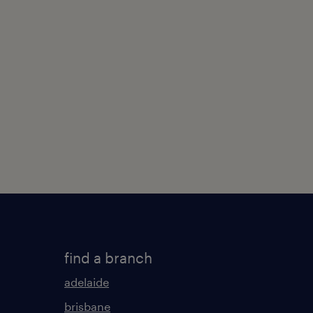
find a branch
adelaide
brisbane