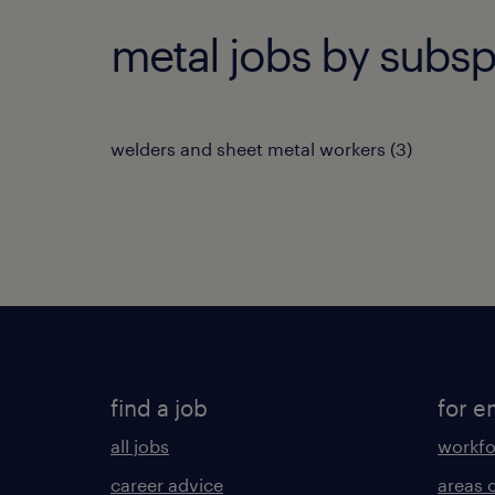
metal jobs by subsp
welders and sheet metal workers
(
3
)
find a job
for e
all jobs
workfo
career advice
areas 