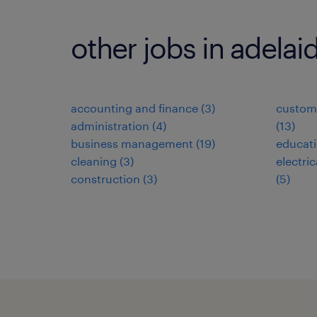
other jobs in adelai
accounting and finance
(
3
)
custome
administration
(
4
)
(
13
)
business management
(
19
)
educat
cleaning
(
3
)
electri
construction
(
3
)
(
5
)