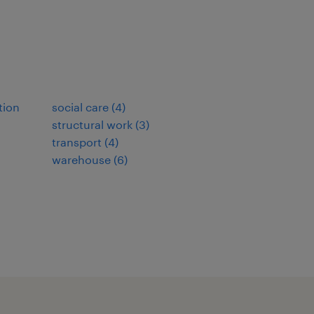
tion
social care
(
4
)
structural work
(
3
)
transport
(
4
)
warehouse
(
6
)