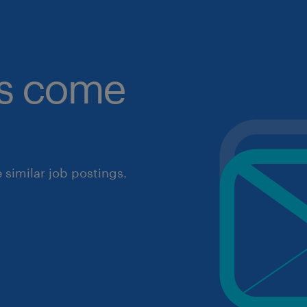
obs come
similar job postings.