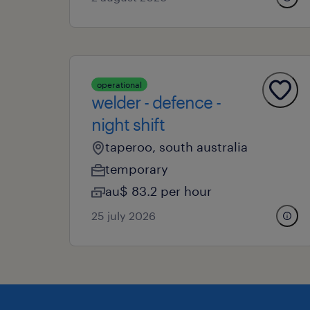
operational
welder - defence -
night shift
taperoo, south australia
temporary
au$ 83.2 per hour
25 july 2026