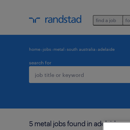
find a job
fo
home
jobs
metal
south australia
adelaide
search for
5 metal jobs found in adelaide.