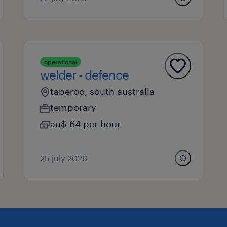
operational
welder - defence
taperoo, south australia
temporary
au$ 64 per hour
25 july 2026