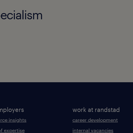
ecialism
mployers
work at randstad
rce insights
career development
of expertise
internal vacancies