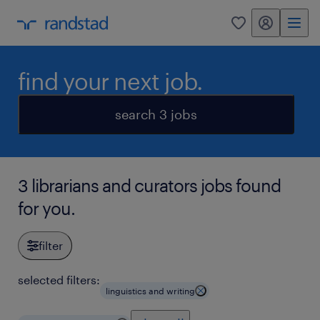
my randstad
0
find your next job.
search 3 jobs
3 librarians and curators jobs found
for you.
filter
selected filters:
linguistics and writing