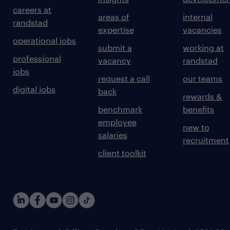
careers at
areas of
internal
randstad
expertise
vacancies
operational jobs
submit a
working at
professional
vacancy
randstad
jobs
request a call
our teams
digital jobs
back
rewards &
benchmark
benefits
employee
new to
salaries
recruitment
client toolkit