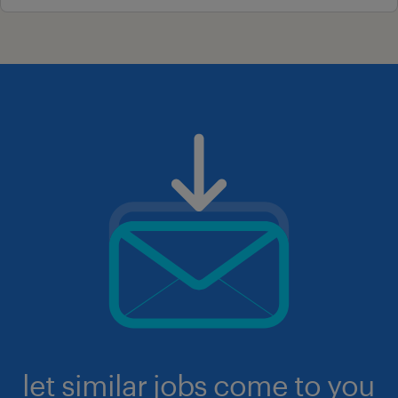
let similar jobs come to you