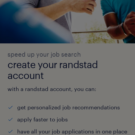
speed up your job search
create your randstad
account
with a randstad account, you can:
get personalized job recommendations
apply faster to jobs
have all your job applications in one place