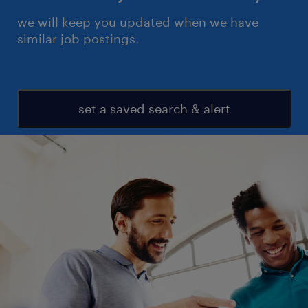
we will keep you updated when we have
similar job postings.
set a saved search & alert