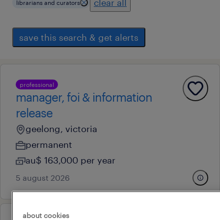
clear all
librarians and curators
save this search & get alerts
professional
manager, foi & information
release
geelong, victoria
permanent
au$ 163,000 per year
5 august 2026
about cookies