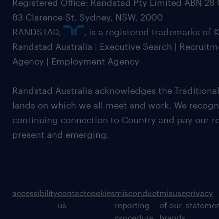
Registered Office: Randstad Pty Limited ABN 28 0
83 Clarence St, Sydney, NSW. 2000
RANDSTAD,
, is a registered trademarks of
Randstad Australia | Executive Search | Recruit
Agency | Employment Agency
Randstad Australia acknowledges the Traditional
lands on which we all meet and work. We recognis
continuing connection to Country and pay our re
present and emerging.
accessibility
contact
cookies
misconduct
misuse
privacy
us
reporting
of our
stateme
procedure
brands