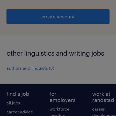
create account
other linguistics and writing jobs
authors and linguists
(
3
)
find a job
for
work at
employers
randstad
all jobs
workforce
career
career advice
insights
developmen