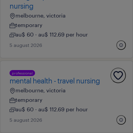
nursing
melbourne, victoria
temporary
au$ 60 - au$ 112.69 per hour
5 august 2026
professional
mental health - travel nursing
melbourne, victoria
temporary
au$ 60 - au$ 112.69 per hour
5 august 2026