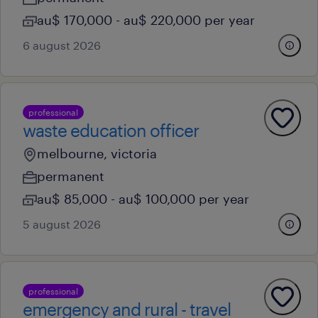
au$ 170,000 - au$ 220,000 per year
6 august 2026
professional
waste education officer
melbourne, victoria
permanent
au$ 85,000 - au$ 100,000 per year
5 august 2026
professional
emergency and rural - travel