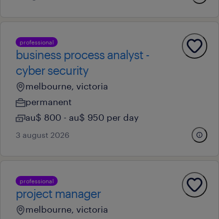
professional
business process analyst -
cyber security
melbourne, victoria
permanent
au$ 800 - au$ 950 per day
3 august 2026
professional
project manager
melbourne, victoria