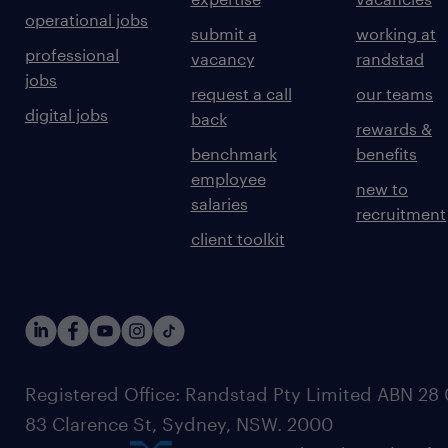
operational jobs
submit a
working at
professional
vacancy
randstad
jobs
request a call
our teams
digital jobs
back
rewards &
benchmark
benefits
employee
new to
salaries
recruitment
client toolkit
Registered Office: Randstad Pty Limited ABN 28 0
83 Clarence St, Sydney, NSW. 2000