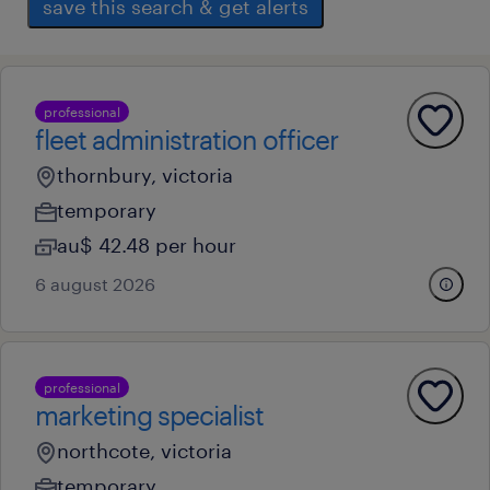
save this search & get alerts
professional
fleet administration officer
thornbury, victoria
temporary
au$ 42.48 per hour
6 august 2026
professional
marketing specialist
northcote, victoria
temporary