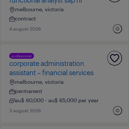
melbourne, victoria
contract
4 august 2026
professional
corporate administration
assistant – financial services
melbourne, victoria
permanent
au$ 60,000 - au$ 65,000 per year
3 august 2026