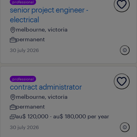
professional
senior project engineer -
electrical
melbourne, victoria
permanent
30 july 2026
professional
contract administrator
melbourne, victoria
permanent
au$ 120,000 - au$ 180,000 per year
30 july 2026