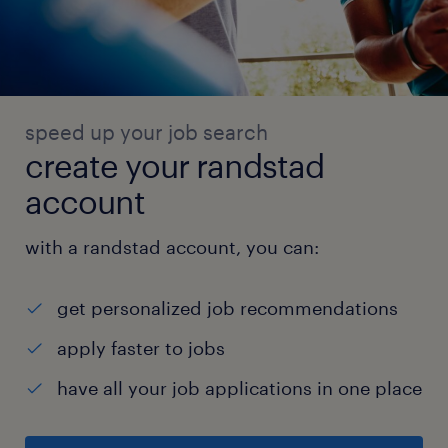
speed up your job search
create your randstad
account
with a randstad account, you can:
get personalized job recommendations
apply faster to jobs
have all your job applications in one place