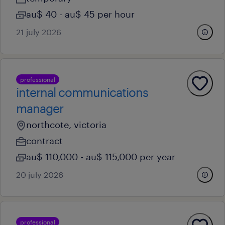
au$ 40 - au$ 45 per hour
21 july 2026
professional
internal communications
manager
northcote, victoria
contract
au$ 110,000 - au$ 115,000 per year
20 july 2026
professional