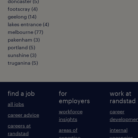
doncaster
(
5
)
footscray
(
4
)
geelong
(
14
)
lakes entrance
(
4
)
melbourne
(
77
)
pakenham
(
3
)
portland
(
5
)
sunshine
(
3
)
truganina
(
5
)
find a job
for
work at
employers
randstad
all jobs
workforce
career
career advice
insights
developmen
careers at
areas of
internal
randstad
expertise
vacancies