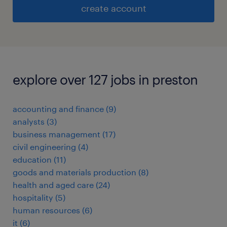
create account
explore over 127 jobs in preston
accounting and finance
(
9
)
analysts
(
3
)
business management
(
17
)
civil engineering
(
4
)
education
(
11
)
goods and materials production
(
8
)
health and aged care
(
24
)
hospitality
(
5
)
human resources
(
6
)
it
(
6
)