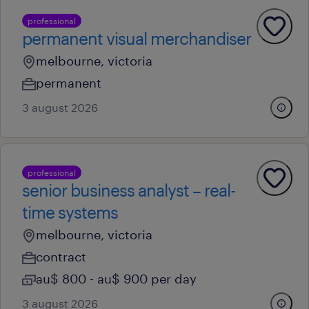
professional
permanent visual merchandiser
melbourne, victoria
permanent
3 august 2026
professional
senior business analyst – real-
time systems
melbourne, victoria
contract
au$ 800 - au$ 900 per day
3 august 2026