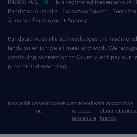
RANDSTAD,
, is a registered trademarks of
Randstad Australia | Executive Search | Recruit
Agency | Employment Agency
Randstad Australia acknowledges the Traditional
lands on which we all meet and work. We recognis
continuing connection to Country and pay our re
present and emerging.
accessibility
contact
cookies
misconduct
misuse
privacy
us
reporting
of our
stateme
procedure
brands