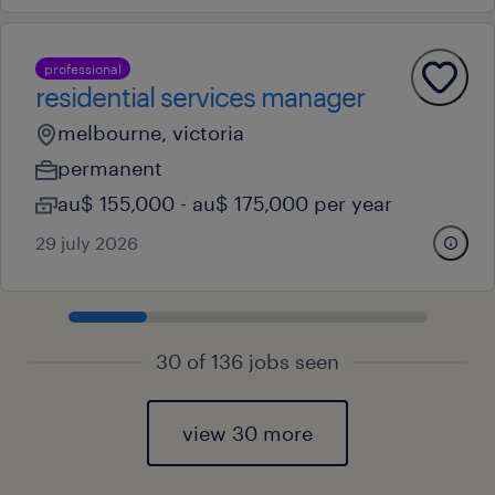
professional
residential services manager
melbourne, victoria
permanent
au$ 155,000 - au$ 175,000 per year
29 july 2026
30 of 136 jobs seen
view 30 more