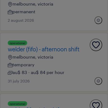
melbourne, victoria
permanent
2 august 2026
operational
welder (fifo) - afternoon shift
melbourne, victoria
temporary
au$ 83 - au$ 84 per hour
31 july 2026
operational