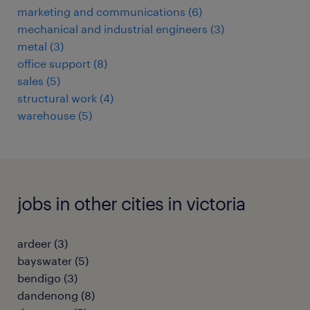
marketing and communications
(
6
)
mechanical and industrial engineers
(
3
)
metal
(
3
)
office support
(
8
)
sales
(
5
)
structural work
(
4
)
warehouse
(
5
)
jobs in other cities in victoria
ardeer
(
3
)
bayswater
(
5
)
bendigo
(
3
)
dandenong
(
8
)