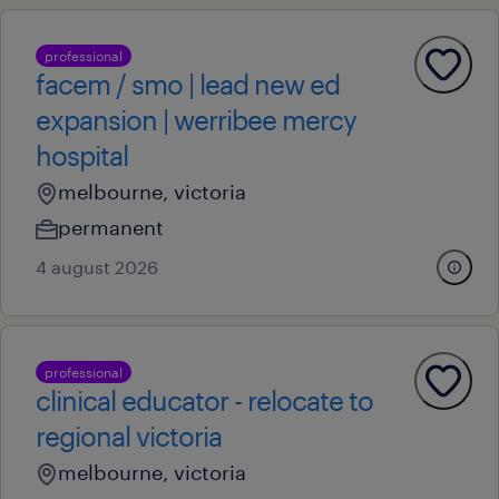
professional
facem / smo | lead new ed
expansion | werribee mercy
hospital
melbourne, victoria
permanent
4 august 2026
professional
clinical educator - relocate to
regional victoria
melbourne, victoria