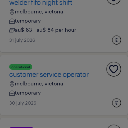
welder fifo night shift
melbourne, victoria
temporary
au$ 83 - au$ 84 per hour
31 july 2026
operational
customer service operator
melbourne, victoria
temporary
30 july 2026