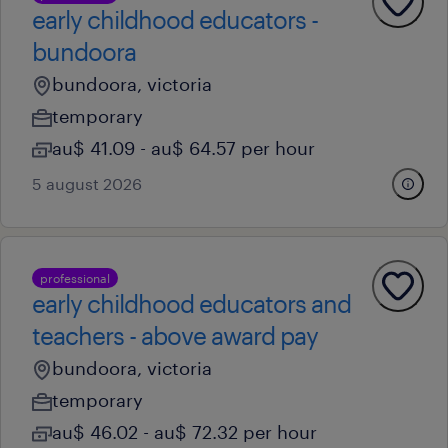
early childhood educators -
bundoora
bundoora, victoria
temporary
au$ 41.09 - au$ 64.57 per hour
5 august 2026
professional
early childhood educators and
teachers - above award pay
bundoora, victoria
temporary
au$ 46.02 - au$ 72.32 per hour