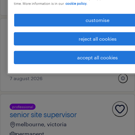
28 july 2026
time. More information is in our
cookie policy.
customise
professional
foi & governance officer
reject all cookies
melbourne, victoria
contract
accept all cookies
au$ 60 - au$ 70 per hour
7 august 2026
professional
senior site supervisor
melbourne, victoria
permanent