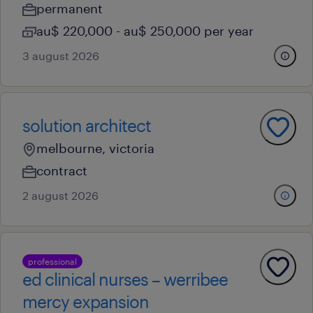
permanent
au$ 220,000 - au$ 250,000 per year
3 august 2026
solution architect
melbourne, victoria
contract
2 august 2026
professional
ed clinical nurses – werribee
mercy expansion