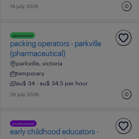
16 july 2026
operational
packing operators - parkville
(pharmaceutical)
parkville, victoria
temporary
au$ 34 - au$ 34.5 per hour
26 july 2026
professional
early childhood educators -