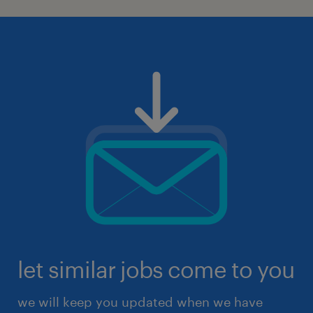
let similar jobs come to you
we will keep you updated when we have