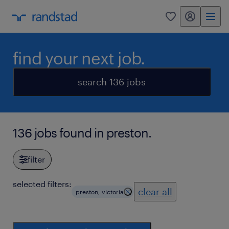
my randstad
0
find your next job.
search 136 jobs
136 jobs found in preston.
filter
selected filters:
clear all
preston, victoria