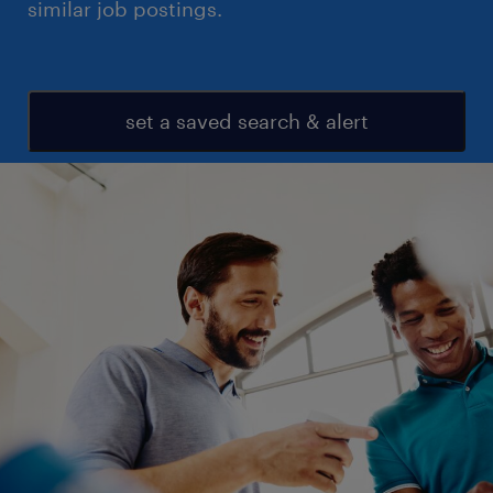
similar job postings.
set a saved search & alert