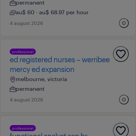
permanent
au$ 60 - au$ 68.97 per hour
4 august 2026
professional
ed registered nurses – werribee
mercy ed expansion
melbourne, victoria
permanent
4 august 2026
professional
functional analyst sap hr