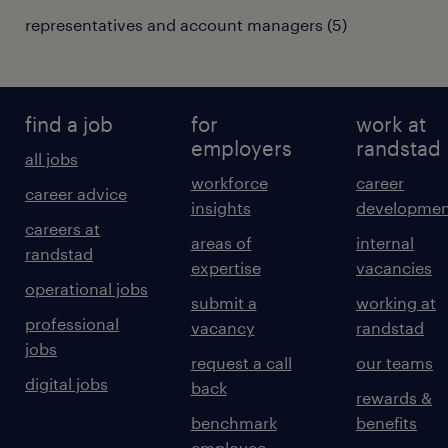
representatives and account managers
(
5
)
find a job
for
work at
employers
randstad
all jobs
workforce
career
career advice
insights
developmen
careers at
areas of
internal
randstad
expertise
vacancies
operational jobs
submit a
working at
professional
vacancy
randstad
jobs
request a call
our teams
digital jobs
back
rewards &
benchmark
benefits
employee