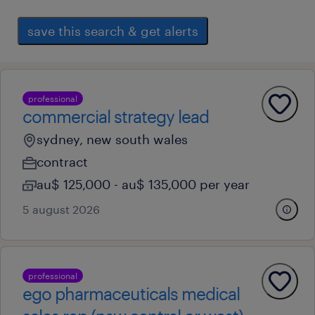
save this search & get alerts
professional
commercial strategy lead
sydney, new south wales
contract
au$ 125,000 - au$ 135,000 per year
5 august 2026
professional
ego pharmaceuticals medical