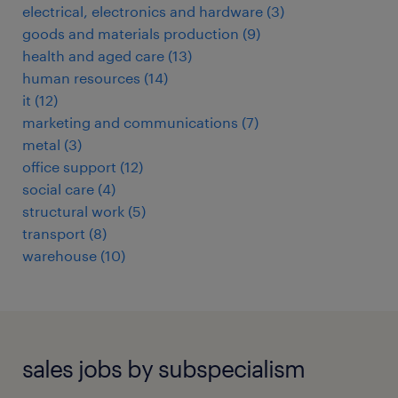
electrical, electronics and hardware
(
3
)
goods and materials production
(
9
)
health and aged care
(
13
)
human resources
(
14
)
it
(
12
)
marketing and communications
(
7
)
metal
(
3
)
office support
(
12
)
social care
(
4
)
structural work
(
5
)
transport
(
8
)
warehouse
(
10
)
sales jobs by subspecialism