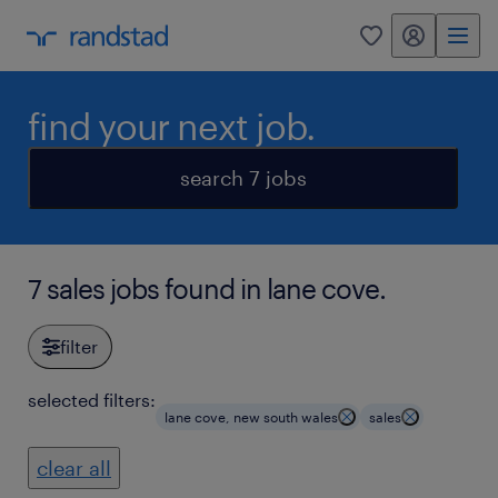
my randstad
0
find your next job.
search 7 jobs
7 sales jobs found in lane cove.
filter
selected filters:
lane cove, new south wales
sales
clear all