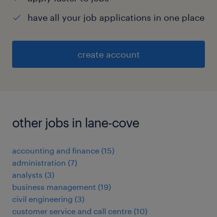
have all your job applications in one place
create account
other jobs in lane-cove
accounting and finance
(
15
)
administration
(
7
)
analysts
(
3
)
business management
(
19
)
civil engineering
(
3
)
customer service and call centre
(
10
)