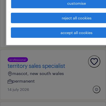
professional
customise
patient journey partner -
neuroscience
reject all cookies
sydney, new south wales
permanent
accept all cookies
13 july 2026
professional
territory sales specialist
mascot, new south wales
permanent
14 july 2026