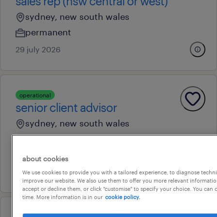
sales rep (nsw central or west)
sydney, new south wales
permanent
29 july 2026
operational
senior client advisor
sydney, new south wales
permanent
au$ 60,000 - au$ 67,000 per year
about cookies
14 july 2026
We use cookies to provide you with a tailored experience, to diagnose techni
improve our website. We also use them to offer you more relevant information
accept or decline them, or click "customise" to specify your choice. You can
time. More information is in our
cookie policy.