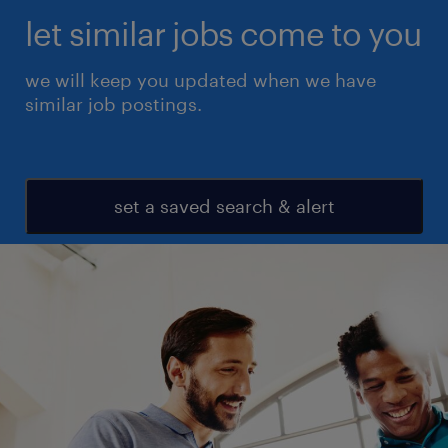
let similar jobs come to you
we will keep you updated when we have
similar job postings.
set a saved search & alert