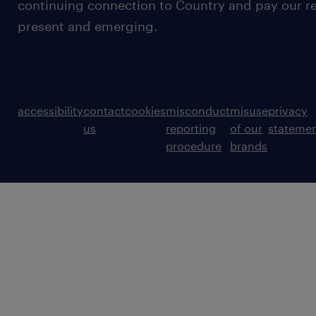
continuing connection to Country and pay our re
present and emerging.
accessibility
contact
cookies
misconduct
misuse
privacy
us
reporting
of our
stateme
procedure
brands