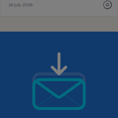
24 july 2026