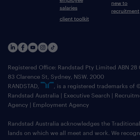
new to
salaries
recruitment
client toolkit
Registered Office: Randstad Pty Limited ABN 28 0
83 Clarence St, Sydney, NSW. 2000
RANDSTAD,
, is a registered trademarks of
Randstad Australia | Executive Search | Recruit
Agency | Employment Agency
Randstad Australia acknowledges the Traditional
lands on which we all meet and work. We recognis