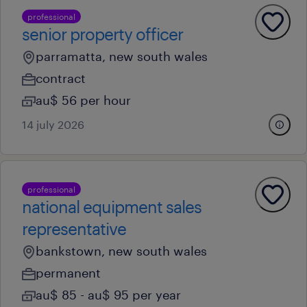
professional
senior property officer
parramatta, new south wales
contract
au$ 56 per hour
14 july 2026
professional
national equipment sales
representative
bankstown, new south wales
permanent
au$ 85 - au$ 95 per year