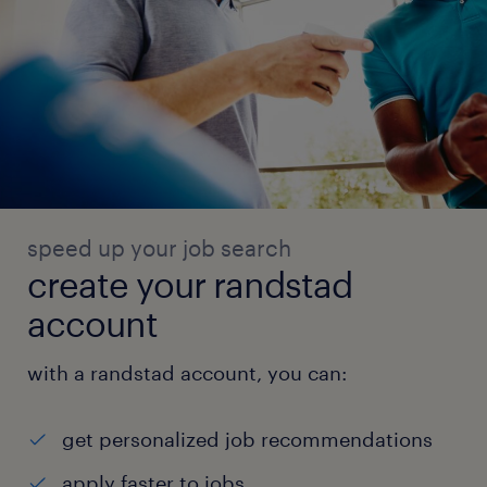
speed up your job search
create your randstad
account
with a randstad account, you can:
get personalized job recommendations
apply faster to jobs