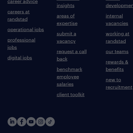
career advice
insights
developmen
careers at
areas of
internal
randstad
expertise
vacancies
operational jobs
submit a
working at
professional
vacancy
randstad
jobs
request a call
our teams
digital jobs
back
rewards &
benchmark
benefits
employee
new to
salaries
recruitment
client toolkit