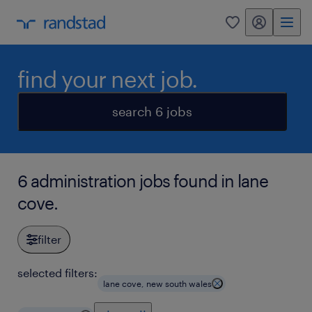
my randstad
0
find your next job.
search 6 jobs
6 administration jobs found in lane
cove.
filter
selected filters:
lane cove, new south wales