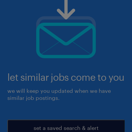
let similar jobs come to you
we will keep you updated when we have
similar job postings.
set a saved search & alert