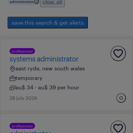
clear all
administration
save this search & get alerts
professional
systems administrator
east ryde, new south wales
temporary
au$ 34 - au$ 39 per hour
28 july 2026
professional