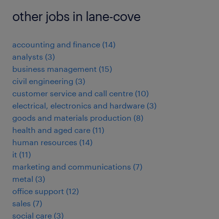
other jobs in lane-cove
accounting and finance
(
14
)
analysts
(
3
)
business management
(
15
)
civil engineering
(
3
)
customer service and call centre
(
10
)
electrical, electronics and hardware
(
3
)
goods and materials production
(
8
)
health and aged care
(
11
)
human resources
(
14
)
it
(
11
)
marketing and communications
(
7
)
metal
(
3
)
office support
(
12
)
sales
(
7
)
social care
(
3
)