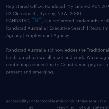
Registered Office: Randstad Pty Limited ABN 28 0
83 Clarence St, Sydney, NSW. 2000
RANDSTAD,
, is a registered trademarks of
Randstad Australia | Executive Search | Recruit
Agency | Employment Agency
Randstad Australia acknowledges the Traditional
lands on which we all meet and work. We recognis
continuing connection to Country and pay our re
present and emerging.
accessibility
contact
cookies
misconduct
misuse
privacy
us
reporting
of our
stateme