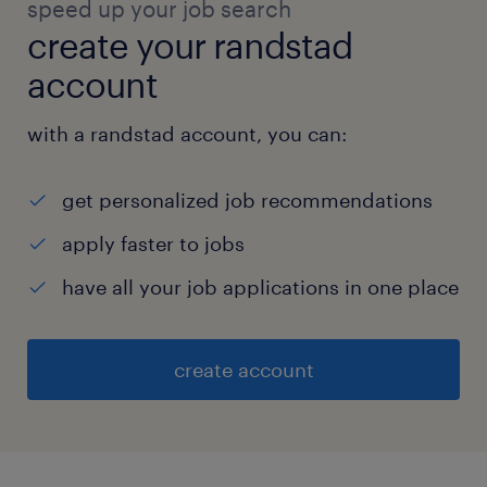
speed up your job search
create your randstad
account
with a randstad account, you can:
get personalized job recommendations
apply faster to jobs
have all your job applications in one place
create account