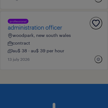
professional
administration officer
woodpark, new south wales
contract
au$ 38 - au$ 39 per hour
13 july 2026