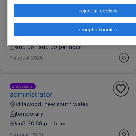
reject all cookies
professional
warehouse administrator
auburn, new south wales
accept all cookies
contract
au$ 38 - au$ 39 per hour
7 august 2026
professional
administrator
villawood, new south wales
temporary
au$ 38.89 per hour
4 august 2026