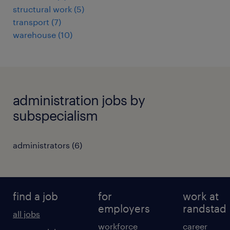
structural work
(
5
)
transport
(
7
)
warehouse
(
10
)
administration jobs by
subspecialism
administrators
(
6
)
find a job
for
work at
employers
randstad
all jobs
workforce
career