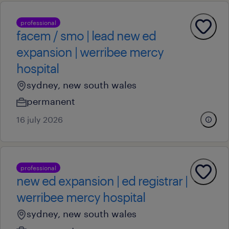
professional
facem / smo | lead new ed
expansion | werribee mercy
hospital
sydney, new south wales
permanent
16 july 2026
professional
new ed expansion | ed registrar |
werribee mercy hospital
sydney, new south wales