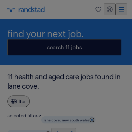
my randstad
0
find your next job.
search 11 jobs
11 health and aged care jobs found in
lane cove.
filter
selected filters:
lane cove, new south wales