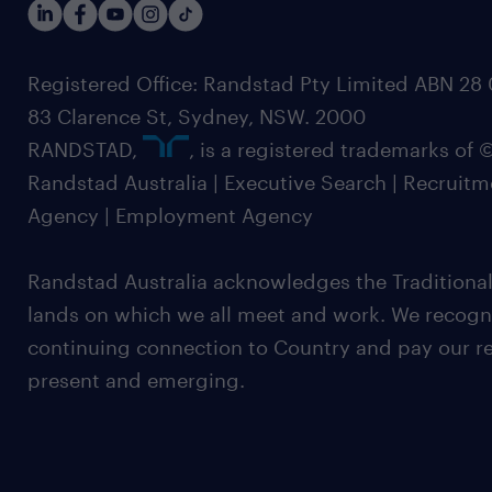
Registered Office: Randstad Pty Limited ABN 28 0
83 Clarence St, Sydney, NSW. 2000
RANDSTAD,
, is a registered trademarks of
Randstad Australia | Executive Search | Recruit
Agency | Employment Agency
Randstad Australia acknowledges the Traditional
lands on which we all meet and work. We recognis
continuing connection to Country and pay our re
present and emerging.