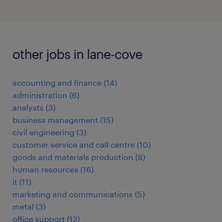
other jobs in lane-cove
accounting and finance
(
14
)
administration
(
6
)
analysts
(
3
)
business management
(
15
)
civil engineering
(
3
)
customer service and call centre
(
10
)
goods and materials production
(
8
)
human resources
(
16
)
it
(
11
)
marketing and communications
(
5
)
metal
(
3
)
office support
(
12
)