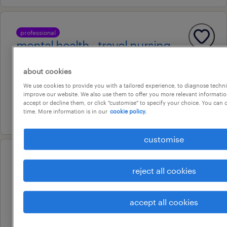
professional
mental health - travel nursing
sydney, new south wales
about cookies
temporary
We use cookies to provide you with a tailored experience, to diagnose techni
au$ 60 - au$ 112.69 per hour
improve our website. We also use them to offer you more relevant information
accept or decline them, or click "customise" to specify your choice. You can
5 august 2026
time. More information is in our
cookie policy.
customise
professional
reject all cookies
facem / smo | lead new ed
expansion | werribee mercy
accept all cookies
hospital
sydney, new south wales