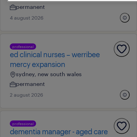
permanent
4 august 2026
professional
ed clinical nurses – werribee
mercy expansion
sydney, new south wales
permanent
2 august 2026
professional
dementia manager - aged care