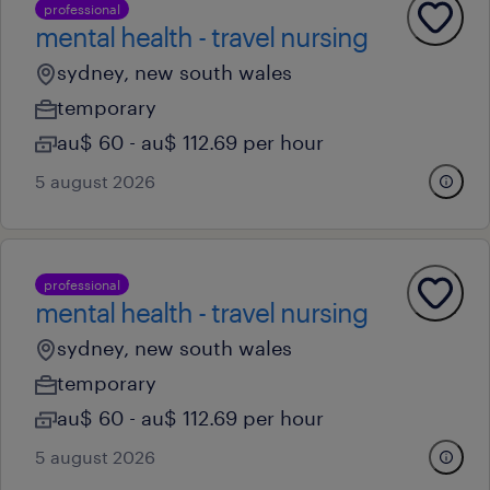
professional
mental health - travel nursing
sydney, new south wales
temporary
au$ 60 - au$ 112.69 per hour
5 august 2026
professional
mental health - travel nursing
sydney, new south wales
temporary
au$ 60 - au$ 112.69 per hour
5 august 2026