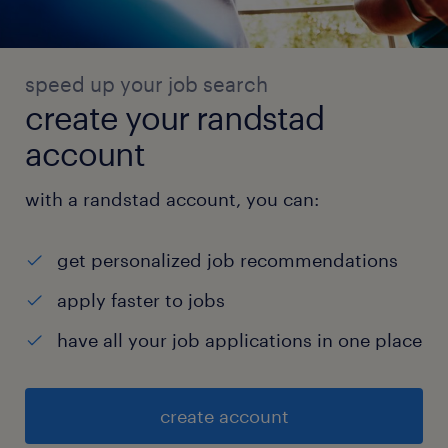
speed up your job search
create your randstad
account
with a randstad account, you can:
get personalized job recommendations
apply faster to jobs
have all your job applications in one place
create account