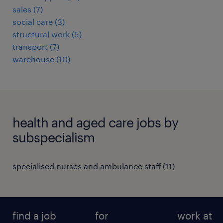
sales
(
7
)
social care
(
3
)
structural work
(
5
)
transport
(
7
)
warehouse
(
10
)
health and aged care jobs by
subspecialism
specialised nurses and ambulance staff
(
11
)
find a job
for
work at