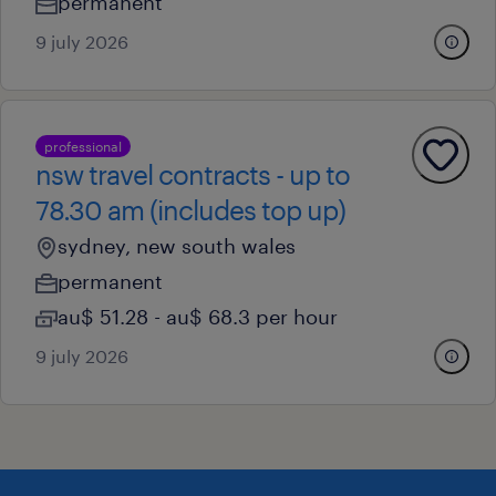
permanent
9 july 2026
professional
nsw travel contracts - up to
78.30 am (includes top up)
sydney, new south wales
permanent
au$ 51.28 - au$ 68.3 per hour
9 july 2026