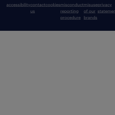
accessibility
contact
cookies
misconduct
misuse
privacy
us
reporting
of our
stateme
procedure
brands