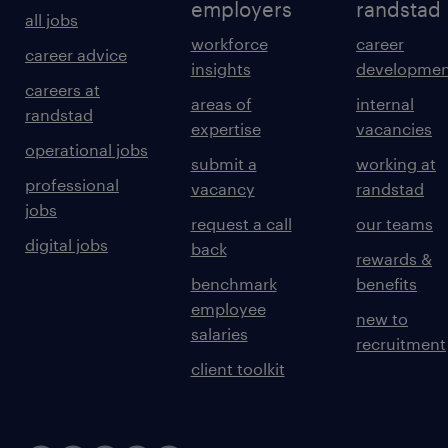
employers
randstad
all jobs
workforce
career
career advice
insights
developmen
careers at
areas of
internal
randstad
expertise
vacancies
operational jobs
submit a
working at
professional
vacancy
randstad
jobs
request a call
our teams
digital jobs
back
rewards &
benchmark
benefits
employee
new to
salaries
recruitment
client toolkit