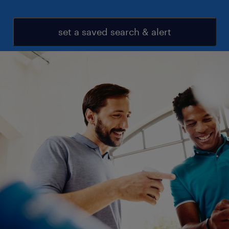
set a saved search & alert