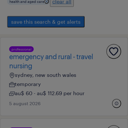
clear all
health and aged care
save this search & get alerts
professional
emergency and rural - travel
nursing
sydney, new south wales
temporary
au$ 60 - au$ 112.69 per hour
5 august 2026