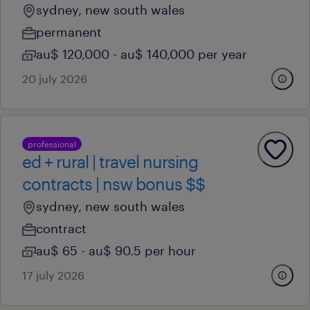
sydney, new south wales
permanent
au$ 120,000 - au$ 140,000 per year
20 july 2026
professional
ed + rural | travel nursing
contracts | nsw bonus $$
sydney, new south wales
contract
au$ 65 - au$ 90.5 per hour
17 july 2026