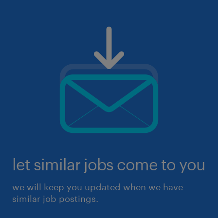
let similar jobs come to you
we will keep you updated when we have
similar job postings.