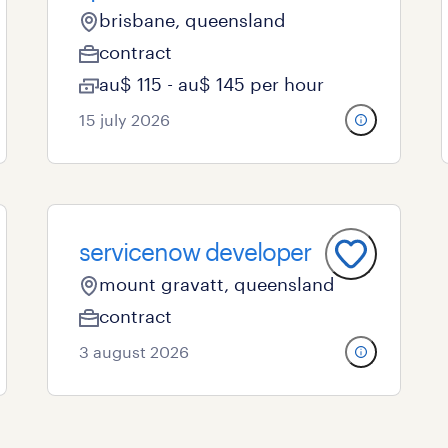
brisbane, queensland
contract
au$ 115 - au$ 145 per hour
15 july 2026
servicenow developer
mount gravatt, queensland
contract
3 august 2026