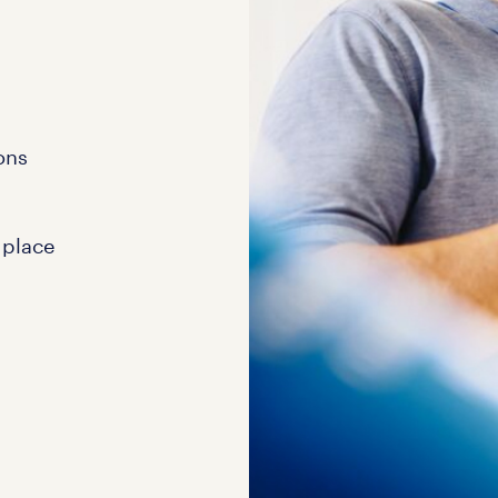
ons
 place