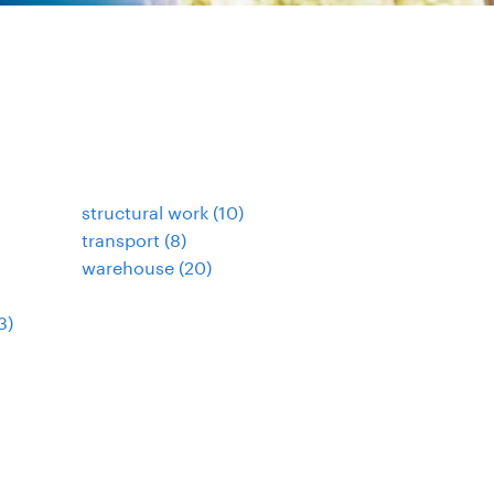
structural work
(
10
)
transport
(
8
)
warehouse
(
20
)
3
)