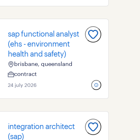
sap functional analyst
(ehs - environment
health and safety)
brisbane, queensland
contract
24 july 2026
integration architect
(sap)