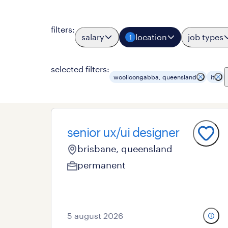
filters
:
salary
location
job types
1
selected filters:
woolloongabba, queensland
it
senior ux/ui designer
brisbane, queensland
permanent
5 august 2026