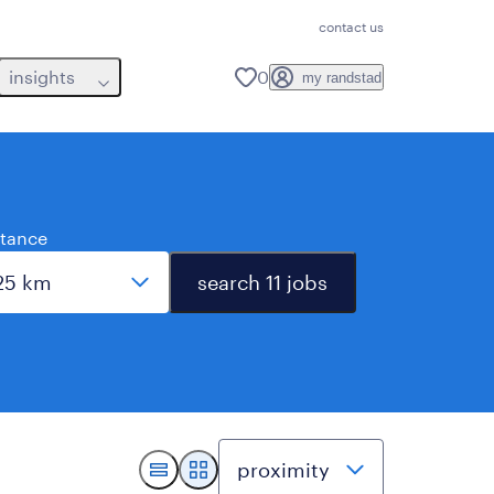
contact us
insights
0
my randstad
stance
search 11 jobs