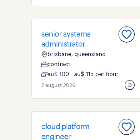
senior systems
administrator
brisbane, queensland
contract
au$ 100 - au$ 115 per hour
2 august 2026
cloud platform
engineer