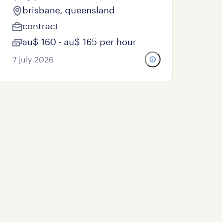
brisbane, queensland
contract
au$ 160 - au$ 165 per hour
7 july 2026