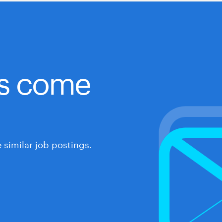
obs come
similar job postings.