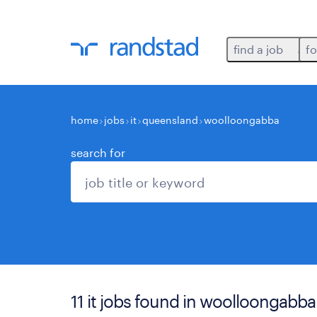
find a job
fo
home
jobs
it
queensland
woolloongabba
search for
11 it jobs found in woolloongabba