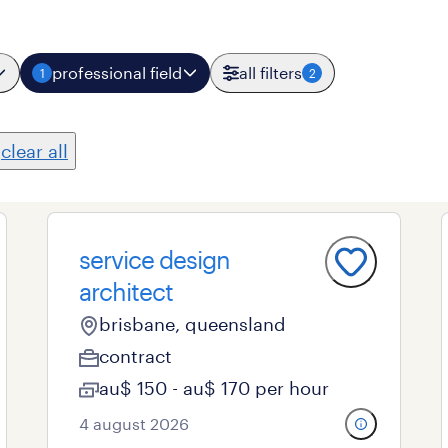
professional field
all filters
1
2
clear all
service design
architect
brisbane, queensland
contract
au$ 150 - au$ 170 per hour
4 august 2026