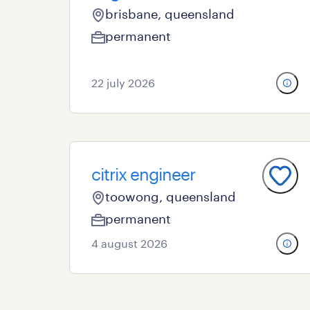
brisbane, queensland
permanent
22 july 2026
citrix engineer
toowong, queensland
permanent
4 august 2026