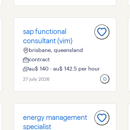
sap functional
consultant (vim)
brisbane, queensland
contract
au$ 140 - au$ 142.5 per hour
27 july 2026
energy management
specialist