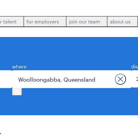
r talent
for employers
join our team
about us
where
di
.