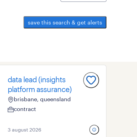
save this search & get alerts
data lead (insights
platform assurance)
brisbane, queensland
contract
3 august 2026