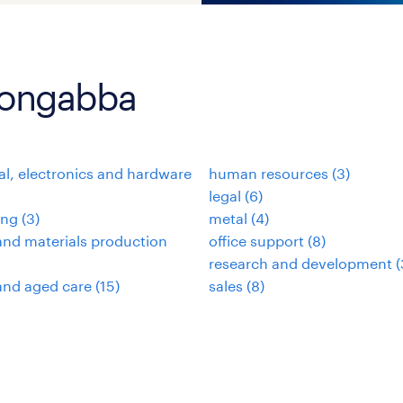
loongabba
cal, electronics and hardware
human resources
(
3
)
legal
(
6
)
ing
(
3
)
metal
(
4
)
nd materials production
office support
(
8
)
research and development
(
and aged care
(
15
)
sales
(
8
)