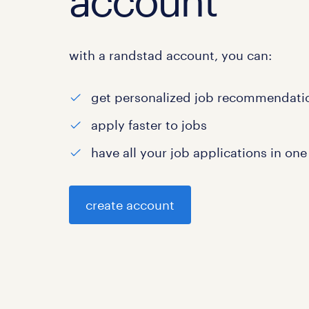
account
with a randstad account, you can:
get personalized job recommendati
apply faster to jobs
have all your job applications in one
create account