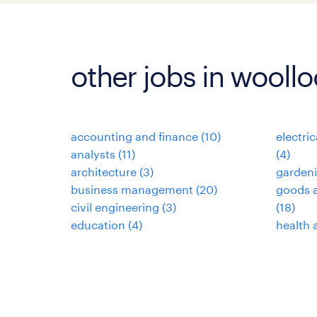
other jobs in wool
accounting and finance
(
10
)
electri
analysts
(
11
)
(
4
)
architecture
(
3
)
garden
business management
(
20
)
goods a
civil engineering
(
3
)
(
18
)
education
(
4
)
health 