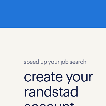
speed up your job search
create your
randstad