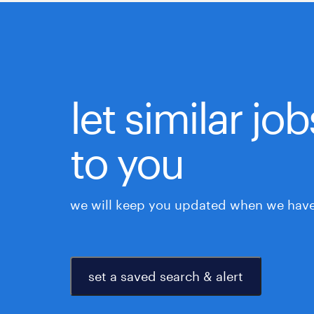
let similar j
to you
we will keep you updated when we have 
set a saved search & alert