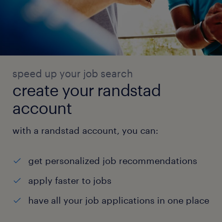
speed up your job search
create your randstad
account
with a randstad account, you can:
get personalized job recommendations
apply faster to jobs
have all your job applications in one place