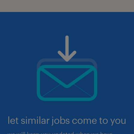
let similar jobs come to you