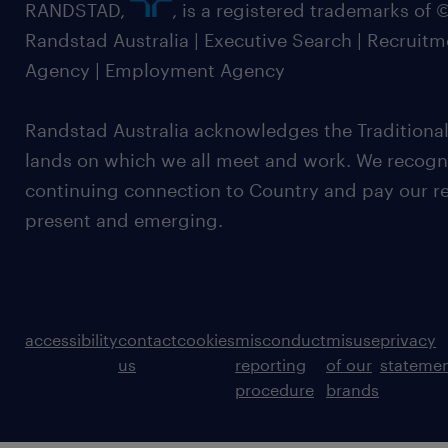
RANDSTAD,
, is a registered trademarks of
Randstad Australia | Executive Search | Recruit
Agency | Employment Agency
Randstad Australia acknowledges the Traditional
lands on which we all meet and work. We recognis
continuing connection to Country and pay our re
present and emerging.
accessibility
contact
cookies
misconduct
misuse
privacy
us
reporting
of our
stateme
procedure
brands