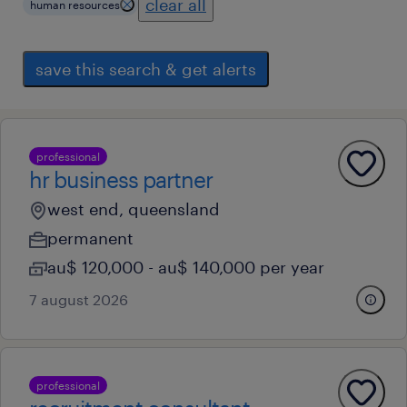
clear all
human resources
save this search & get alerts
professional
hr business partner
west end, queensland
permanent
au$ 120,000 - au$ 140,000 per year
7 august 2026
professional