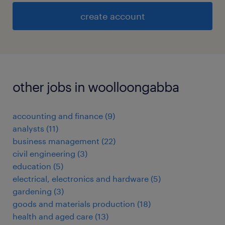
create account
other jobs in woolloongabba
accounting and finance
(
9
)
analysts
(
11
)
business management
(
22
)
civil engineering
(
3
)
education
(
5
)
electrical, electronics and hardware
(
5
)
gardening
(
3
)
goods and materials production
(
18
)
health and aged care
(
13
)