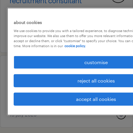
recruitment consultant
brisbane, queensland
permanent
about cookies
au$ 75,000 - au$ 90,000 per year
We use cookies to provide you with a tailored experience, to diagnose techni
improve our website. We also use them to offer you more relevant information
5 august 2026
accept or decline them, or click "customise" to specify your choice. You can
time. More information is in our
cookie policy.
customise
professional
payroll specialist
reject all cookies
fortitude valley, queensland
permanent
accept all cookies
au$ 105,000 per year
15 july 2026