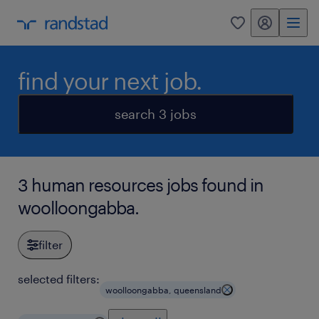
my randstad
0
find your next job.
search 3 jobs
3 human resources jobs found in
woolloongabba.
filter
selected filters:
woolloongabba, queensland