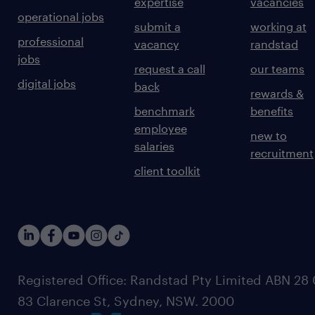
expertise
vacancies
operational jobs
submit a
working at
professional
vacancy
randstad
jobs
request a call
our teams
digital jobs
back
rewards &
benchmark
benefits
employee
new to
salaries
recruitment
client toolkit
Registered Office: Randstad Pty Limited ABN 28 0
83 Clarence St, Sydney, NSW. 2000