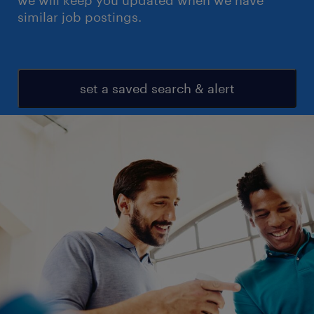
we will keep you updated when we have
similar job postings.
set a saved search & alert