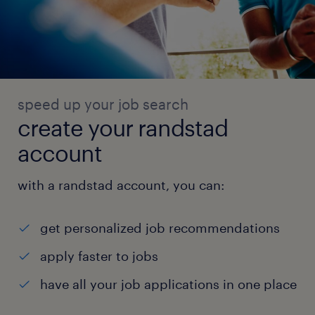
speed up your job search
create your randstad
account
with a randstad account, you can:
get personalized job recommendations
apply faster to jobs
have all your job applications in one place