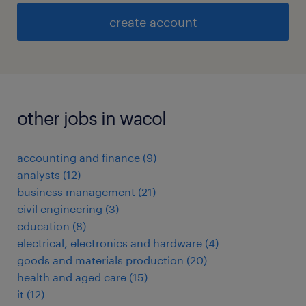
create account
other jobs in wacol
accounting and finance
(
9
)
analysts
(
12
)
business management
(
21
)
civil engineering
(
3
)
education
(
8
)
electrical, electronics and hardware
(
4
)
goods and materials production
(
20
)
health and aged care
(
15
)
it
(
12
)