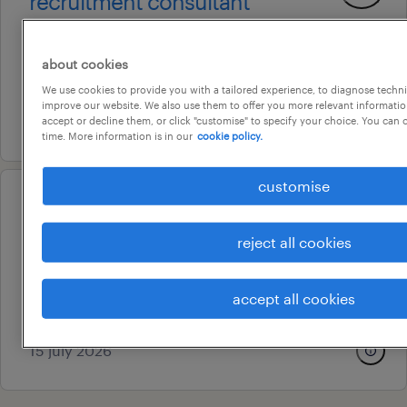
recruitment consultant
brisbane, queensland
permanent
about cookies
au$ 75,000 - au$ 90,000 per year
We use cookies to provide you with a tailored experience, to diagnose techni
improve our website. We also use them to offer you more relevant information
5 august 2026
accept or decline them, or click "customise" to specify your choice. You can
time. More information is in our
cookie policy.
customise
professional
payroll specialist
reject all cookies
fortitude valley, queensland
permanent
accept all cookies
au$ 105,000 per year
15 july 2026