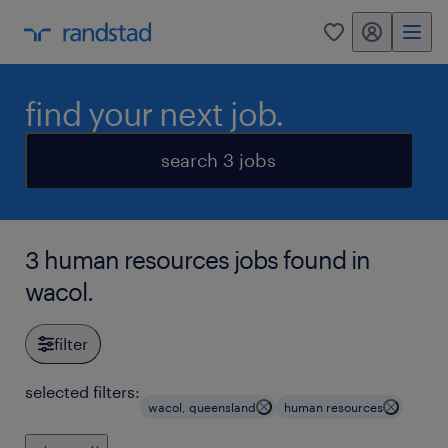
my randstad
0
find your next job.
search 3 jobs
3 human resources jobs found in
wacol.
filter
selected filters:
wacol, queensland
human resources