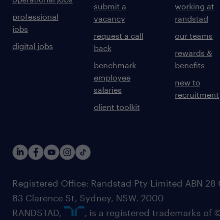
submit a
working at
professional
vacancy
randstad
jobs
request a call
our teams
digital jobs
back
rewards &
benchmark
benefits
employee
new to
salaries
recruitment
client toolkit
Registered Office: Randstad Pty Limited ABN 28 0
83 Clarence St, Sydney, NSW. 2000
RANDSTAD,
, is a registered trademarks of