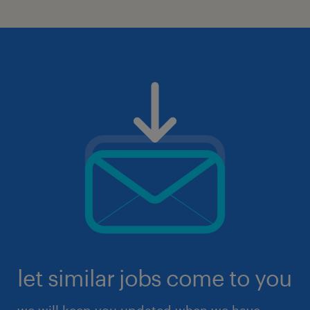
let similar jobs come to you