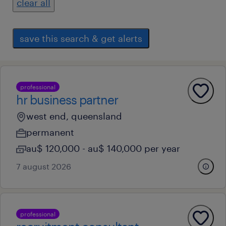
clear all
save this search & get alerts
professional
hr business partner
west end, queensland
permanent
au$ 120,000 - au$ 140,000 per year
7 august 2026
professional