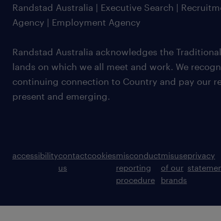
Randstad Australia | Executive Search | Recruit
Agency | Employment Agency
Randstad Australia acknowledges the Traditional
lands on which we all meet and work. We recognis
continuing connection to Country and pay our re
present and emerging.
accessibility
contact
cookies
misconduct
misuse
privacy
us
reporting
of our
stateme
procedure
brands