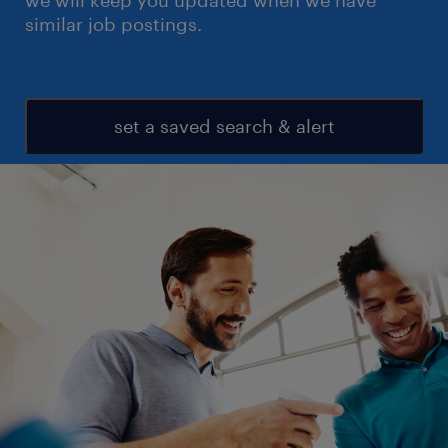
we will keep you updated when we have
similar job postings.
set a saved search & alert