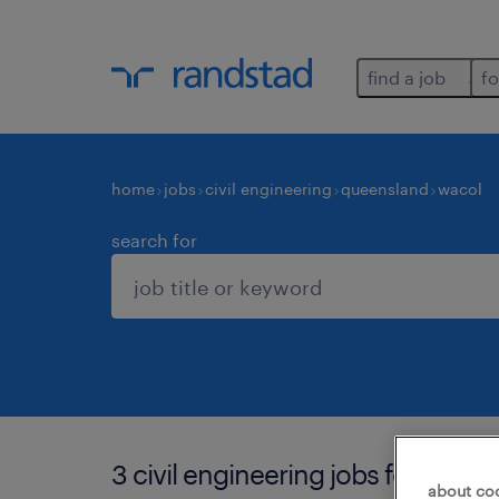
find a job
fo
home
jobs
civil engineering
queensland
wacol
search for
3 civil engineering jobs found in 
about co