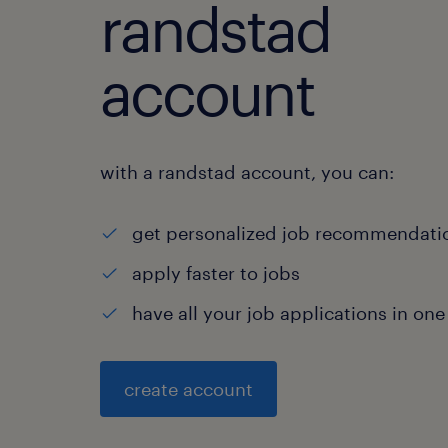
randstad
account
with a randstad account, you can:
get personalized job recommendati
apply faster to jobs
have all your job applications in one
create account