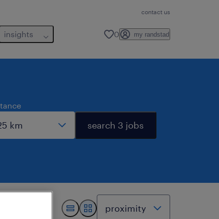
contact us
insights
0
my randstad
stance
search 3 jobs