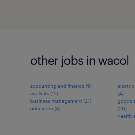
other jobs in wacol
accounting and finance
(
9
)
electri
analysts
(
12
)
(
4
)
business management
(
21
)
goods a
education
(
8
)
(
20
)
health 