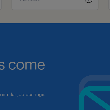
obs come
similar job postings.