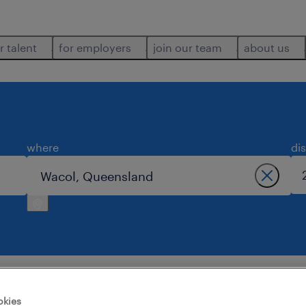
r talent
for employers
join our team
about us
where
di
wacol.
okies