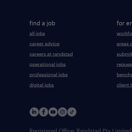
find a job
for e
all jobs
workfo
career advice
areas 
careers at randstad
submit
operational jobs
request
professional jobs
benchm
digital jobs
client 
Registered Office: Randstad Pty Limited