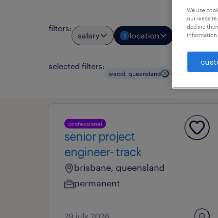
We use cooki
our website.
filters
:
decline them
salary
location
job types
information 
1
cust
selected filters:
wacol, queensland
civil engineeri
professional
senior project
engineer- track
brisbane, queensland
permanent
29 july 2026