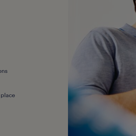
ons
 place