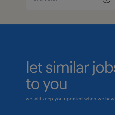
let similar j
to you
we will keep you updated when we have 