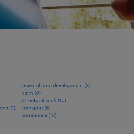
research and development
(
3
)
sales
(
8
)
structural work
(
10
)
ions
(
3
)
transport
(
6
)
warehouse
(
13
)