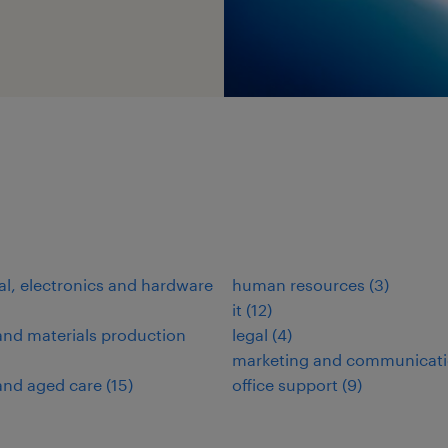
cal, electronics and hardware
human resources
(
3
)
it
(
12
)
nd materials production
legal
(
4
)
marketing and communicat
and aged care
(
15
)
office support
(
9
)