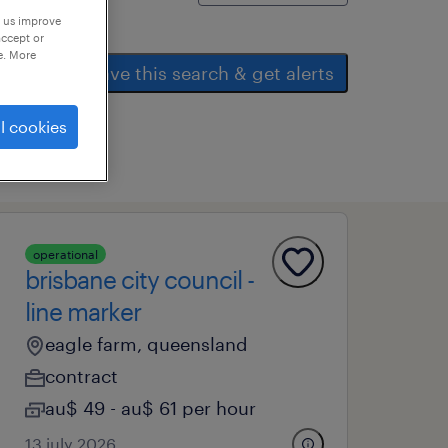
p us improve
accept or
e. More
save this search & get alerts
l cookies
operational
brisbane city council -
line marker
eagle farm, queensland
contract
au$ 49 - au$ 61 per hour
13 july 2026