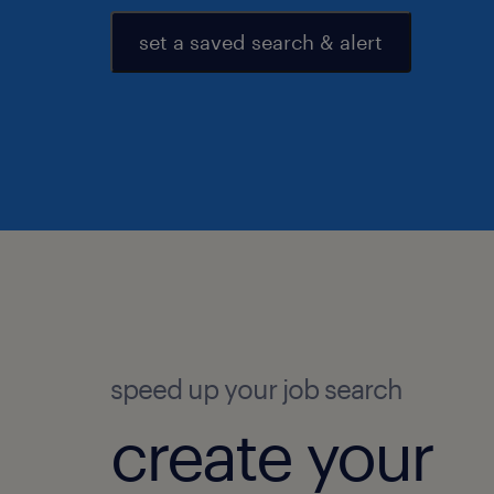
set a saved search & alert
speed up your job search
create your