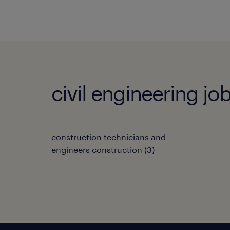
civil engineering j
construction technicians and
engineers construction
(
3
)