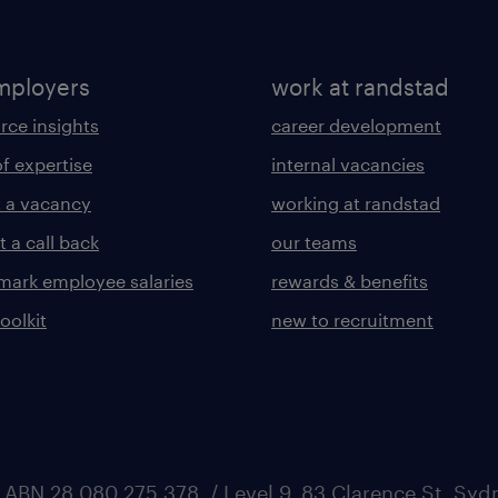
mployers
work at randstad
rce insights
career development
of expertise
internal vacancies
 a vacancy
working at randstad
 a call back
our teams
ark employee salaries
rewards & benefits
toolkit
new to recruitment
 ABN 28 080 275 378, / Level 9, 83 Clarence St, Sy