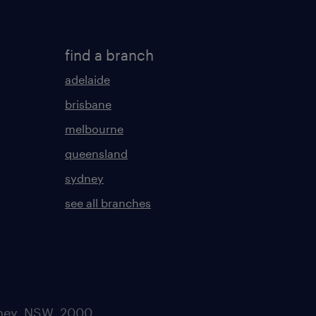
find a branch
adelaide
brisbane
melbourne
queensland
sydney
see all branches
dney, NSW. 2000