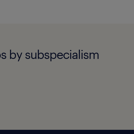
obs by subspecialism