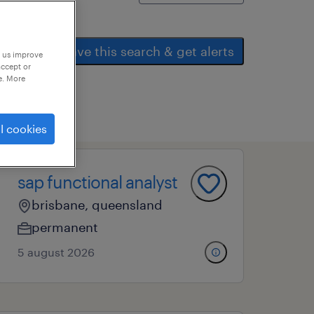
save this search & get alerts
p us improve
accept or
e. More
l cookies
sap functional analyst
brisbane, queensland
permanent
5 august 2026