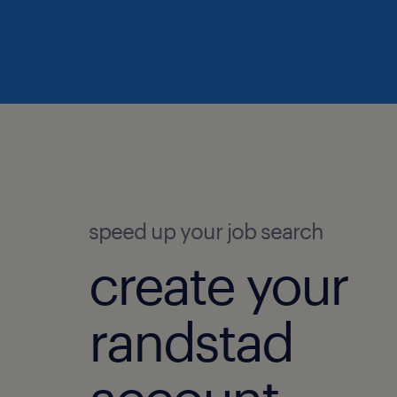
speed up your job search
create your
randstad