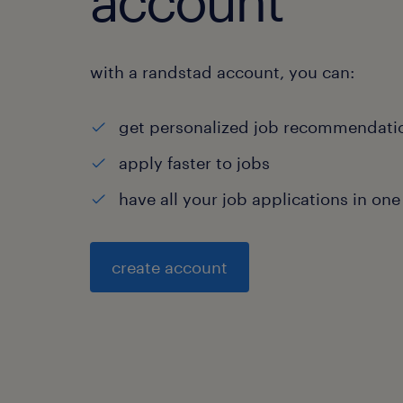
account
with a randstad account, you can:
get personalized job recommendati
apply faster to jobs
have all your job applications in one
create account