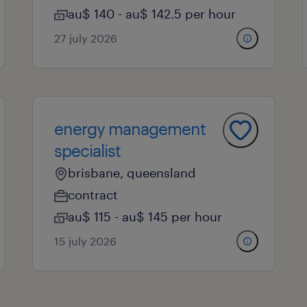
au$ 140 - au$ 142.5 per hour
27 july 2026
energy management
specialist
brisbane, queensland
contract
au$ 115 - au$ 145 per hour
15 july 2026