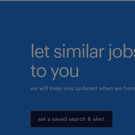
let similar j
to you
we will keep you updated when we have 
set a saved search & alert