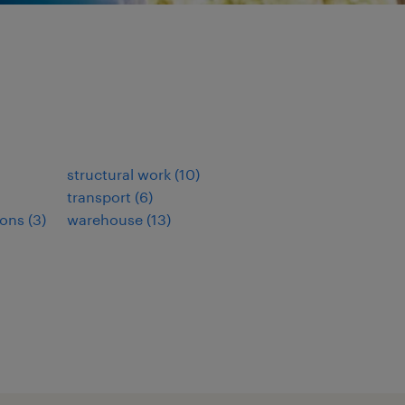
structural work
(
10
)
transport
(
6
)
ions
(
3
)
warehouse
(
13
)