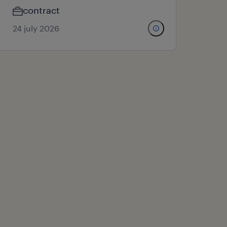
contract
24 july 2026