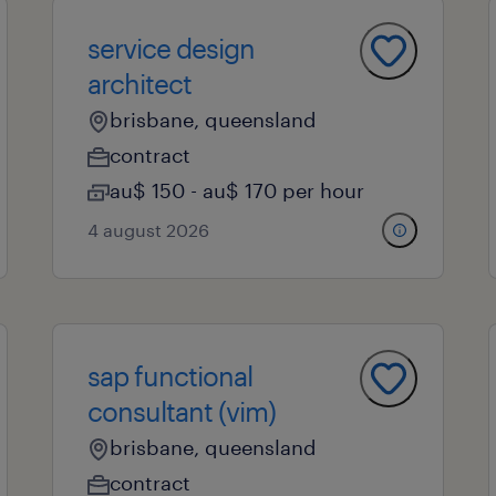
service design
architect
brisbane, queensland
contract
au$ 150 - au$ 170 per hour
4 august 2026
sap functional
consultant (vim)
brisbane, queensland
contract