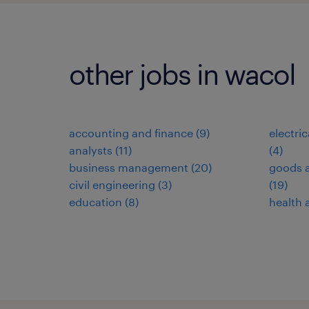
other jobs in wacol
accounting and finance
(
9
)
electri
analysts
(
11
)
(
4
)
business management
(
20
)
goods a
civil engineering
(
3
)
(
19
)
education
(
8
)
health 