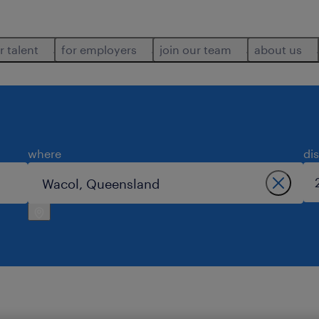
r talent
for employers
join our team
about us
where
di