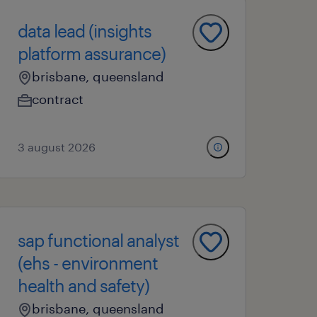
data lead (insights
platform assurance)
brisbane, queensland
contract
3 august 2026
sap functional analyst
(ehs - environment
health and safety)
brisbane, queensland