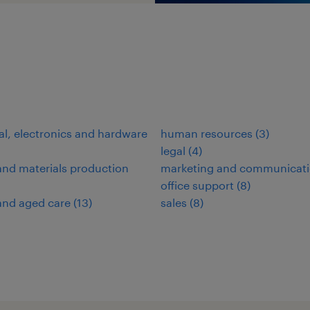
cal, electronics and hardware
human resources
(
3
)
legal
(
4
)
nd materials production
marketing and communicat
office support
(
8
)
and aged care
(
13
)
sales
(
8
)