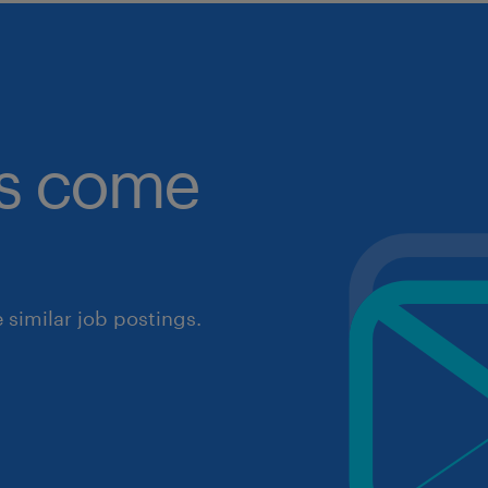
obs come
similar job postings.