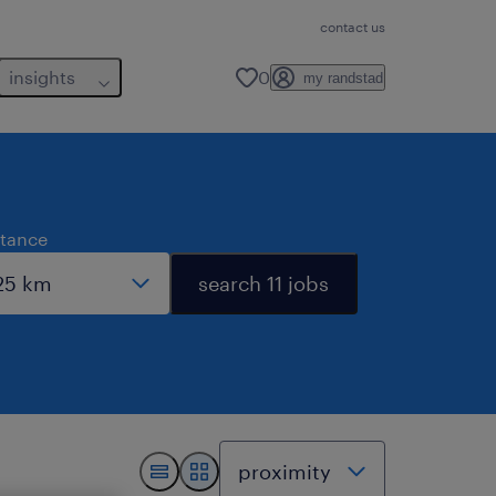
contact us
insights
0
my randstad
stance
search 11 jobs