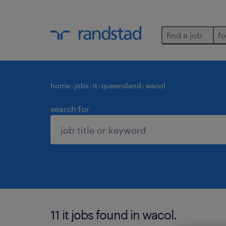
find a job
fo
home
jobs
it
queensland
wacol
search for
11 it jobs found in wacol.