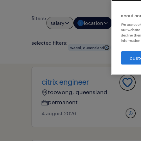
about co
filters
:
salary
location
job types
1
We use cooki
our website.
decline them
information 
selected filters:
clear a
wacol, queensland
it
cust
citrix engineer
toowong, queensland
permanent
4 august 2026