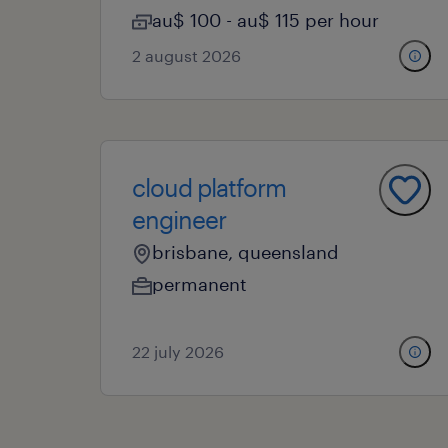
au$ 100 - au$ 115 per hour
2 august 2026
cloud platform
engineer
brisbane, queensland
permanent
22 july 2026