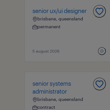
senior ux/ui designer
brisbane, queensland
permanent
5 august 2026
senior systems
administrator
brisbane, queensland
contract