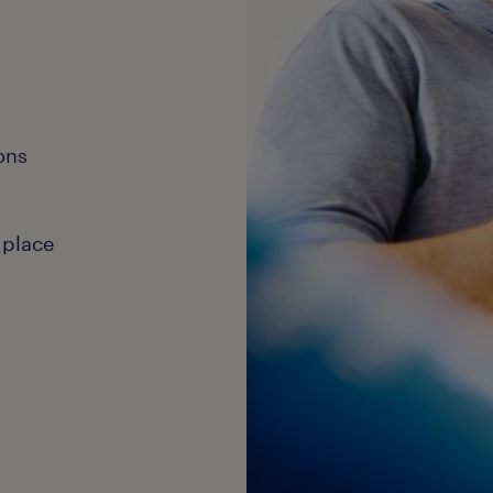
ons
 place