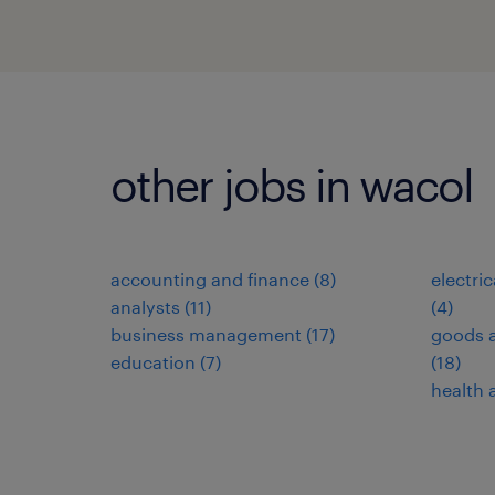
other jobs in wacol
accounting and finance
(
8
)
electri
analysts
(
11
)
(
4
)
business management
(
17
)
goods a
education
(
7
)
(
18
)
health 