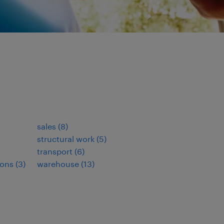
sales
(
8
)
structural work
(
5
)
transport
(
6
)
ions
(
3
)
warehouse
(
13
)