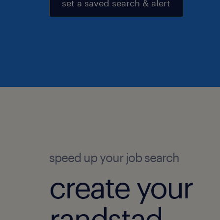
set a saved search & alert
speed up your job search
create your
randstad