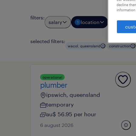
decline them
information 
filters
:
salary
location
job types
1
cust
selected filters:
wacol, queensland
construction
operational
plumber
ipswich, queensland
temporary
au$ 56.95 per hour
6 august 2026