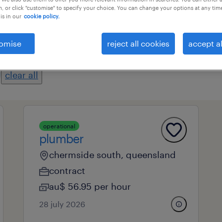
, or click "customise" to specify your choice. You can change your options at any tim
is in our
cookie policy.
professional field
all filters
1
2
omise
reject all cookies
accept al
clear all
operational
plumber
chermside south, queensland
contract
au$ 56.95 per hour
28 july 2026