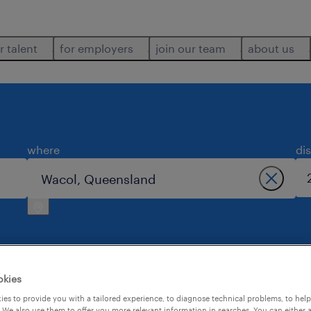
r talent
for employers
join our team
about us
where
di
okies
l.
es to provide you with a tailored experience, to diagnose technical problems, to hel
 We also use them to offer you more relevant information in searches. You can either 