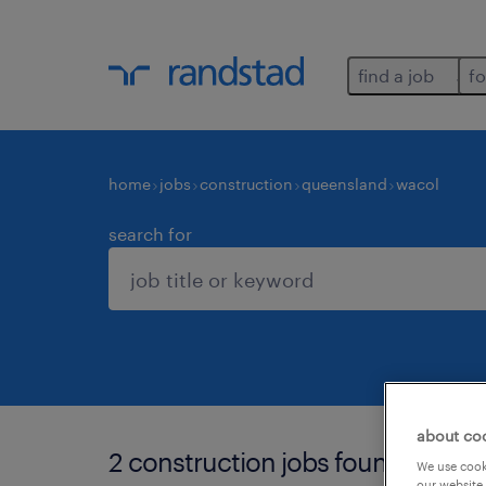
find a job
fo
home
jobs
construction
queensland
wacol
search for
about co
2 construction jobs found in waco
We use cooki
our website.