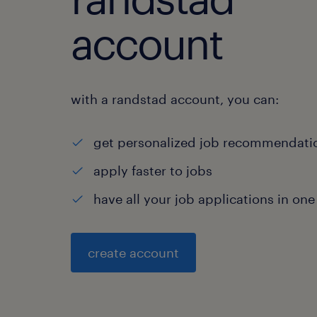
account
with a randstad account, you can:
get personalized job recommendati
apply faster to jobs
have all your job applications in one
create account