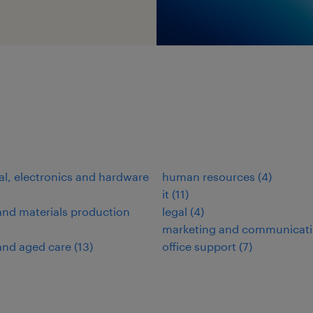
cal, electronics and hardware
human resources
(
4
)
it
(
11
)
nd materials production
legal
(
4
)
marketing and communicat
and aged care
(
13
)
office support
(
7
)