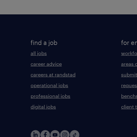
find a job
for e
all jobs
workfo
career advice
areas 
careers at randstad
submit
operational jobs
request
professional jobs
benchm
digital jobs
client 