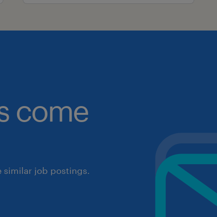
obs come
similar job postings.