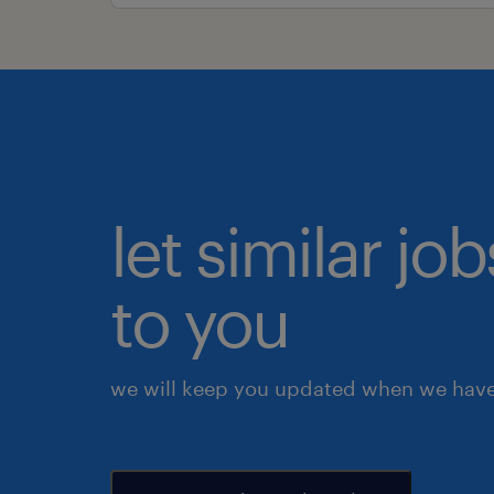
let similar j
to you
we will keep you updated when we have 