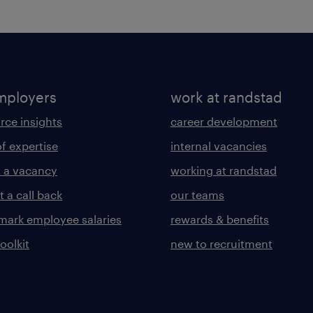
mployers
work at randstad
rce insights
career development
of expertise
internal vacancies
 a vacancy
working at randstad
 a call back
our teams
ark employee salaries
rewards & benefits
toolkit
new to recruitment