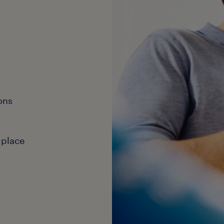
ons
 place