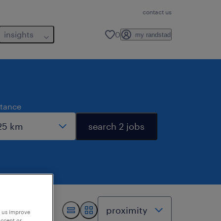
contact us
insights
0
my randstad
stance
search 2 jobs
p us improve
accept or