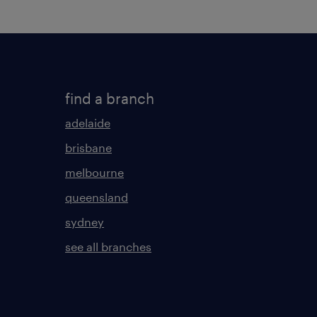
find a branch
adelaide
brisbane
melbourne
queensland
sydney
see all branches