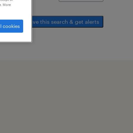
e. More
save this search & get alerts
l cookies