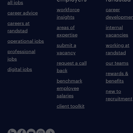
all jobs
workforce
career
career advice
insights
developmen
careers at
areas of
internal
randstad
expertise
vacancies
operational jobs
submit a
working at
professional
vacancy
randstad
jobs
request a call
our teams
digital jobs
back
rewards &
benchmark
benefits
employee
new to
salaries
recruitment
client toolkit