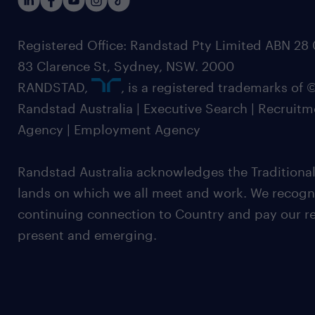
Registered Office: Randstad Pty Limited ABN 28 0
83 Clarence St, Sydney, NSW. 2000
RANDSTAD,
, is a registered trademarks of
Randstad Australia | Executive Search | Recruit
Agency | Employment Agency
Randstad Australia acknowledges the Traditional
lands on which we all meet and work. We recognis
continuing connection to Country and pay our re
present and emerging.