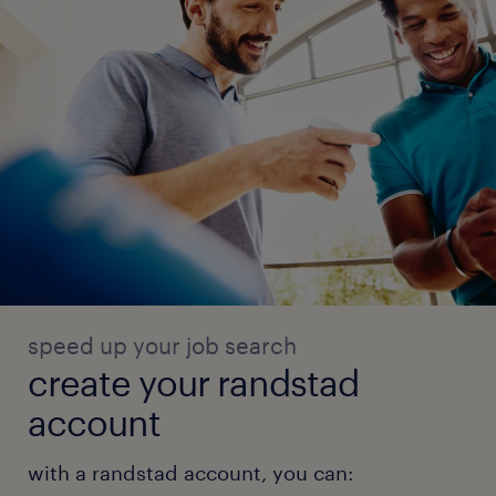
speed up your job search
create your randstad
account
with a randstad account, you can: