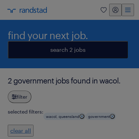
my randstad
0
find your next job.
search 2 jobs
2 government jobs found in wacol.
filter
selected filters:
wacol, queensland
government
clear all