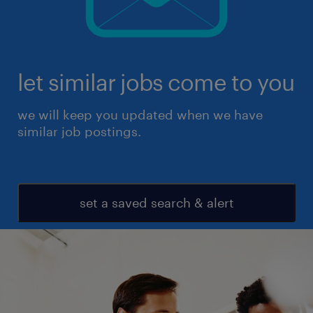
let similar jobs come to you
we will keep you updated when we have
similar job postings.
set a saved search & alert