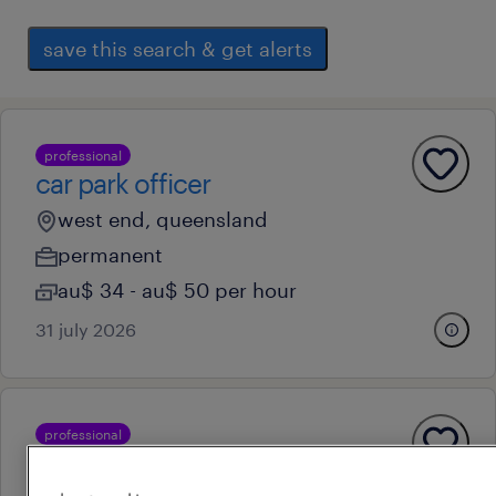
save this search & get alerts
professional
car park officer
west end, queensland
permanent
au$ 34 - au$ 50 per hour
31 july 2026
professional
compliance analyst