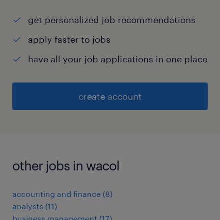
get personalized job recommendations
apply faster to jobs
have all your job applications in one place
create account
other jobs in wacol
accounting and finance
(
8
)
analysts
(
11
)
business management
(
17
)