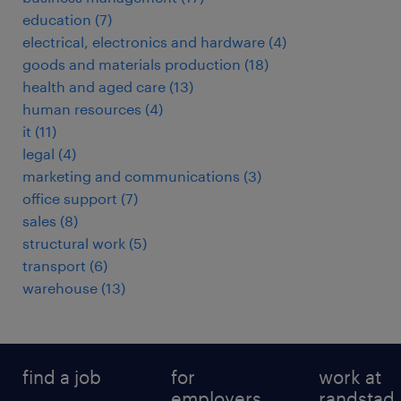
education
(
7
)
electrical, electronics and hardware
(
4
)
goods and materials production
(
18
)
health and aged care
(
13
)
human resources
(
4
)
it
(
11
)
legal
(
4
)
marketing and communications
(
3
)
office support
(
7
)
sales
(
8
)
structural work
(
5
)
transport
(
6
)
warehouse
(
13
)
find a job
for
work at
employers
randstad