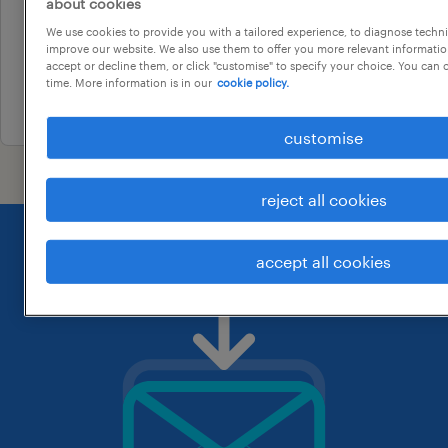
brisbane, queensland
about cookies
permanent
We use cookies to provide you with a tailored experience, to diagnose techni
improve our website. We also use them to offer you more relevant information
au$ 80,000 - au$ 90,000 per year
accept or decline them, or click "customise" to specify your choice. You can
time. More information is in our
cookie policy.
24 july 2026
customise
reject all cookies
accept all cookies