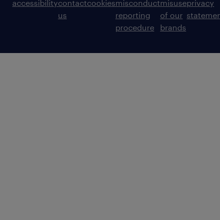
accessibility
contact
cookies
misconduct
misuse
privacy
us
reporting
of our
stateme
procedure
brands