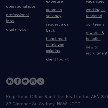
expertise
vacancies
operational jobs
submit a
working at
professional
vacancy
randstad
jobs
request a call
our teams
digital jobs
back
rewards &
benchmark
benefits
employee
new to
salaries
recruitment
client toolkit
Registered Office: Randstad Pty Limited ABN 28 0
83 Clarence St, Sydney, NSW. 2000