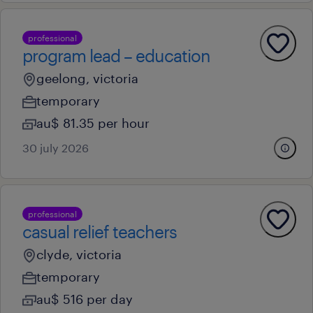
professional
program lead – education
geelong, victoria
temporary
au$ 81.35 per hour
30 july 2026
professional
casual relief teachers
clyde, victoria
temporary
au$ 516 per day