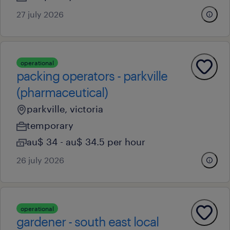
27 july 2026
operational
packing operators - parkville
(pharmaceutical)
parkville, victoria
temporary
au$ 34 - au$ 34.5 per hour
26 july 2026
operational
gardener - south east local