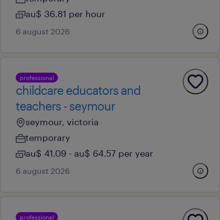
au$ 36.81 per hour
6 august 2026
professional
childcare educators and
teachers - seymour
seymour, victoria
temporary
au$ 41.09 - au$ 64.57 per year
6 august 2026
professional