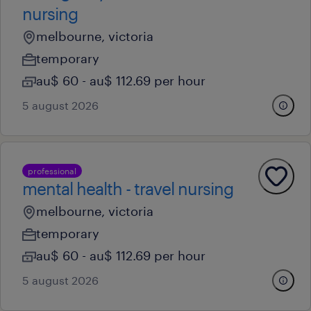
nursing
melbourne, victoria
temporary
au$ 60 - au$ 112.69 per hour
5 august 2026
professional
mental health - travel nursing
melbourne, victoria
temporary
au$ 60 - au$ 112.69 per hour
5 august 2026