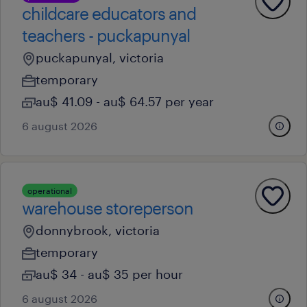
childcare educators and
teachers - puckapunyal
puckapunyal, victoria
temporary
au$ 41.09 - au$ 64.57 per year
6 august 2026
operational
warehouse storeperson
donnybrook, victoria
temporary
au$ 34 - au$ 35 per hour
6 august 2026