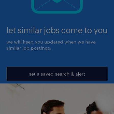
let similar jobs come to you
we will keep you updated when we have
similar job postings.
set a saved search & alert