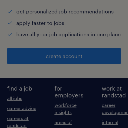
get personalized job recommendations
apply faster to jobs
have all your job applications in one place
create account
find a job
for
work at
employers
randstad
all jobs
workforce
career
career advice
insights
developmen
careers at
areas of
internal
randstad