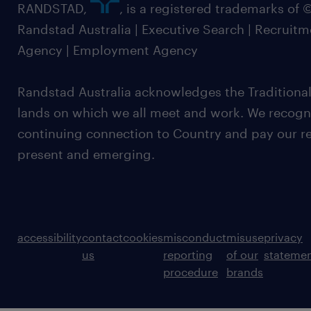
RANDSTAD,
, is a registered trademarks of
Randstad Australia | Executive Search | Recruit
Agency | Employment Agency
Randstad Australia acknowledges the Traditional
lands on which we all meet and work. We recognis
continuing connection to Country and pay our re
present and emerging.
accessibility
contact
cookies
misconduct
misuse
privacy
us
reporting
of our
stateme
procedure
brands