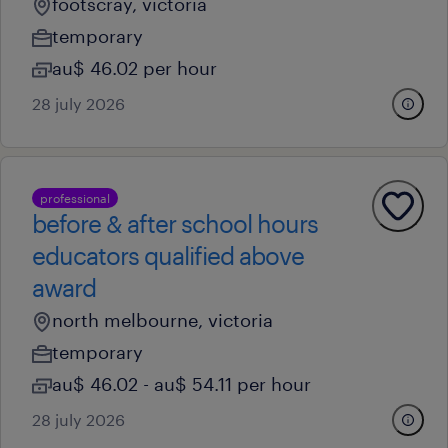
footscray, victoria
temporary
au$ 46.02 per hour
28 july 2026
professional
before & after school hours
educators qualified above
award
north melbourne, victoria
temporary
au$ 46.02 - au$ 54.11 per hour
28 july 2026