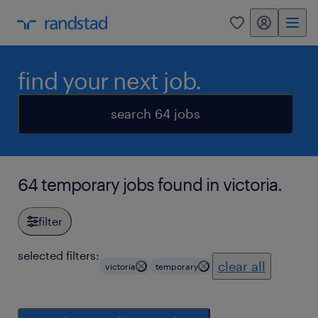
my randstad
0
find your next job.
search 64 jobs
64 temporary jobs found in victoria.
filter
selected filters:
clear all
victoria
temporary