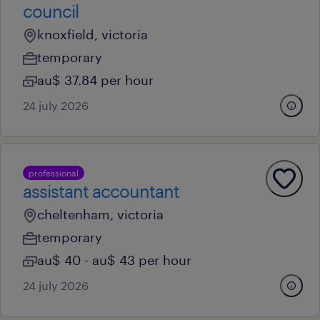
council
knoxfield, victoria
temporary
au$ 37.84 per hour
24 july 2026
professional
assistant accountant
cheltenham, victoria
temporary
au$ 40 - au$ 43 per hour
24 july 2026