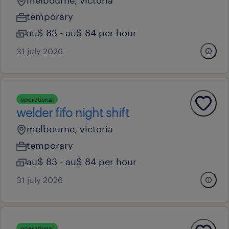
melbourne, victoria
temporary
au$ 83 - au$ 84 per hour
31 july 2026
operational
welder fifo night shift
melbourne, victoria
temporary
au$ 83 - au$ 84 per hour
31 july 2026
operational