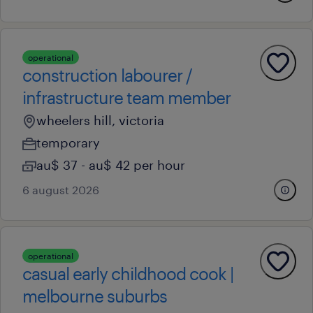
operational
construction labourer /
infrastructure team member
wheelers hill, victoria
temporary
au$ 37 - au$ 42 per hour
6 august 2026
operational
casual early childhood cook |
melbourne suburbs