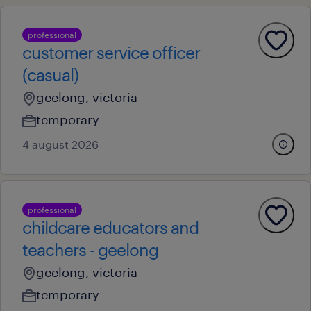
professional
customer service officer
(casual)
geelong, victoria
temporary
4 august 2026
professional
childcare educators and
teachers - geelong
geelong, victoria
temporary