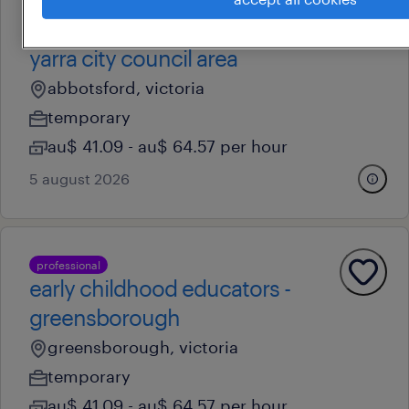
professional
early childhood educators -
yarra city council area
abbotsford, victoria
temporary
au$ 41.09 - au$ 64.57 per hour
5 august 2026
professional
early childhood educators -
greensborough
greensborough, victoria
temporary
au$ 41.09 - au$ 64.57 per hour