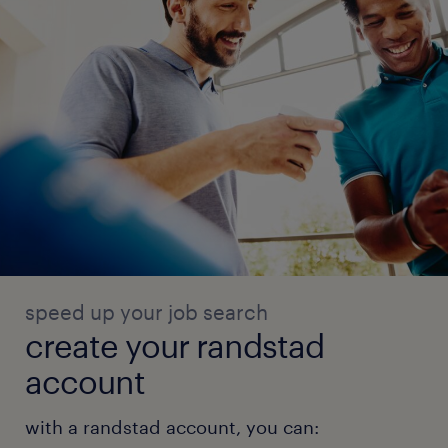
speed up your job search
create your randstad
account
with a randstad account, you can: