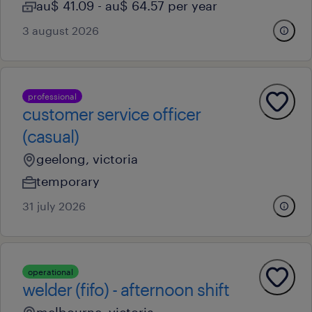
au$ 41.09 - au$ 64.57 per year
3 august 2026
professional
customer service officer
(casual)
geelong, victoria
temporary
31 july 2026
operational
welder (fifo) - afternoon shift