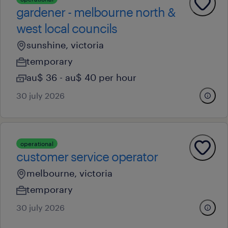
gardener - melbourne north &
west local councils
sunshine, victoria
temporary
au$ 36 - au$ 40 per hour
30 july 2026
operational
customer service operator
melbourne, victoria
temporary
30 july 2026