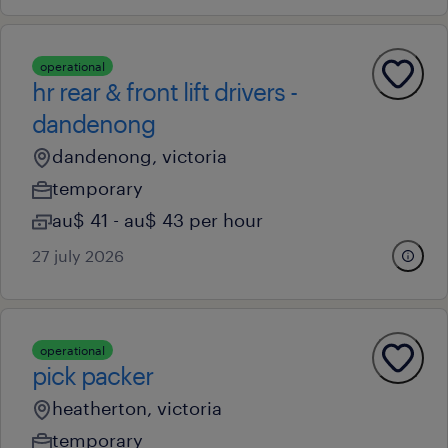
operational
hr rear & front lift drivers -
dandenong
dandenong, victoria
temporary
au$ 41 - au$ 43 per hour
27 july 2026
operational
pick packer
heatherton, victoria
temporary