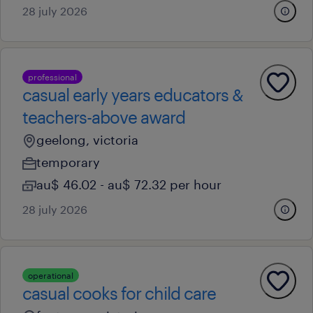
28 july 2026
professional
casual early years educators &
teachers-above award
geelong, victoria
temporary
au$ 46.02 - au$ 72.32 per hour
28 july 2026
operational
casual cooks for child care