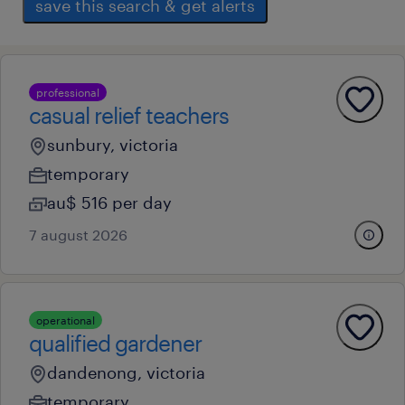
save this search & get alerts
professional
casual relief teachers
sunbury, victoria
temporary
au$ 516 per day
7 august 2026
operational
qualified gardener
dandenong, victoria
temporary