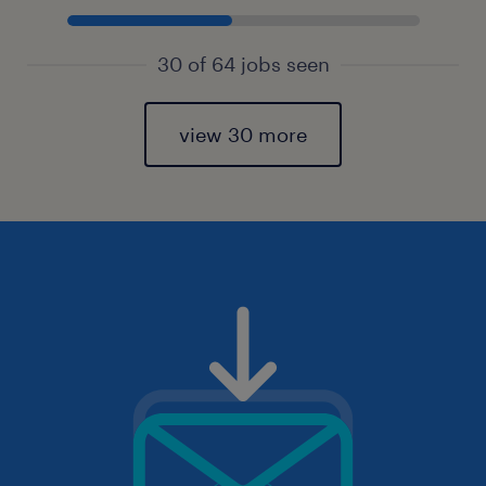
30 of 64 jobs seen
view 30 more