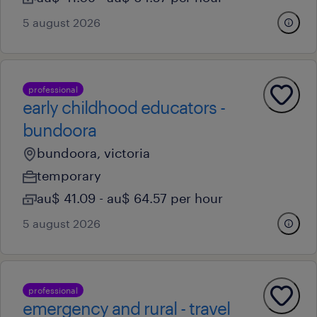
5 august 2026
professional
early childhood educators -
bundoora
bundoora, victoria
temporary
au$ 41.09 - au$ 64.57 per hour
5 august 2026
professional
emergency and rural - travel