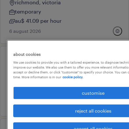
richmond, victoria
temporary
au$ 41.09 per hour
6 august 2026
about cookies
professional
We use cookies to provide you with a tailored experience, to diagnose techni
fleet administration officer
improve our website. We also use them to offer you more relevant information
accept or decline them, or click "customise" to specify your choice. You can
thornbury, victoria
time. More information is in our
cookie policy.
temporary
customise
au$ 42.48 per hour
6 august 2026
reject all cookies
accept all cookies