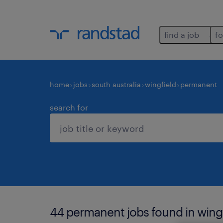
find a job
fo
home
jobs
south australia
wingfield
permanent
search for
44 permanent jobs found in wingf