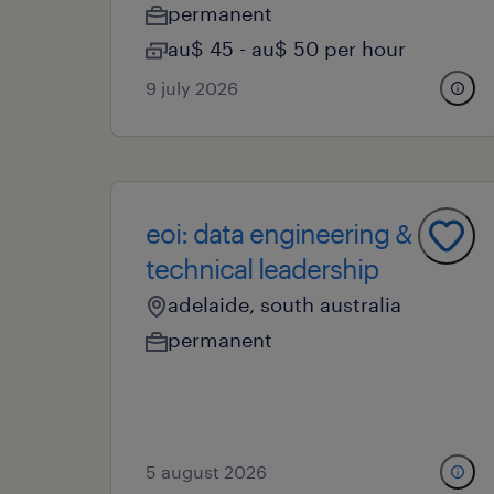
permanent
au$ 45 - au$ 50 per hour
9 july 2026
eoi: data engineering &
technical leadership
adelaide, south australia
permanent
5 august 2026