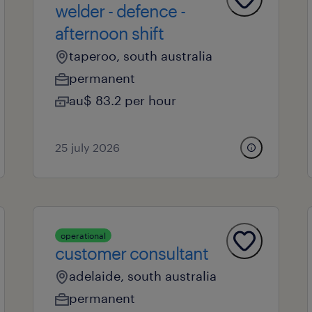
welder - defence -
afternoon shift
taperoo, south australia
permanent
au$ 83.2 per hour
25 july 2026
operational
customer consultant
adelaide, south australia
permanent