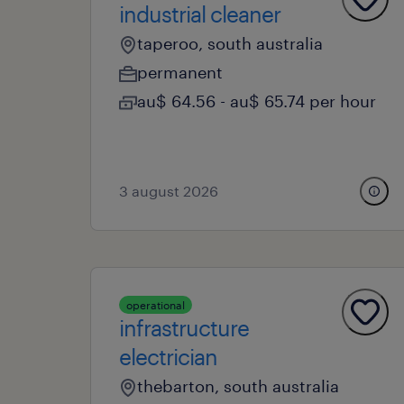
industrial cleaner
taperoo, south australia
permanent
au$ 64.56 - au$ 65.74 per hour
3 august 2026
operational
infrastructure
electrician
thebarton, south australia