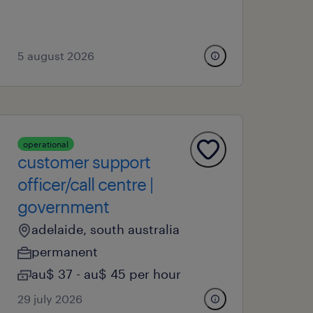
5 august 2026
operational
customer support
officer/call centre |
government
adelaide, south australia
permanent
au$ 37 - au$ 45 per hour
29 july 2026