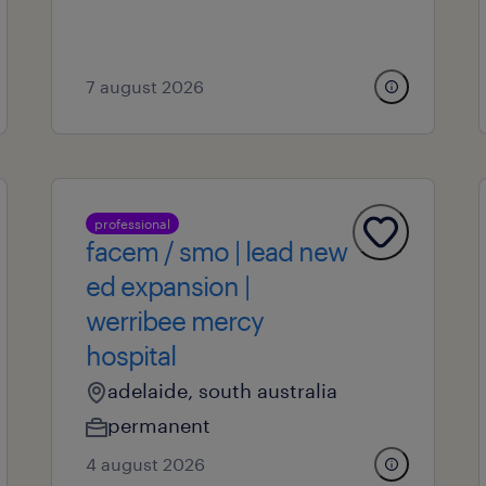
7 august 2026
professional
facem / smo | lead new
ed expansion |
werribee mercy
hospital
adelaide, south australia
permanent
4 august 2026