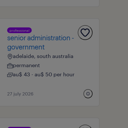
professional
senior administration -
government
adelaide, south australia
permanent
au$ 43 - au$ 50 per hour
27 july 2026