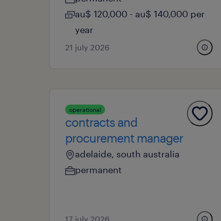
au$ 120,000 - au$ 140,000 per
year
21 july 2026
operational
contracts and
procurement manager
adelaide, south australia
permanent
17 july 2026