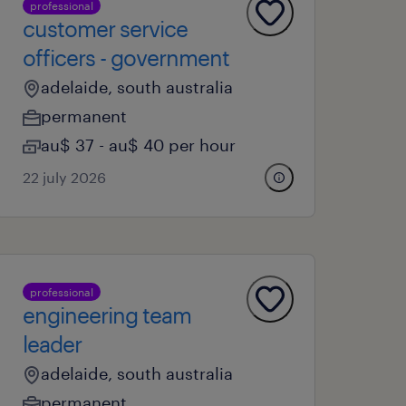
professional
customer service
officers - government
adelaide, south australia
permanent
au$ 37 - au$ 40 per hour
22 july 2026
professional
engineering team
leader
adelaide, south australia
permanent