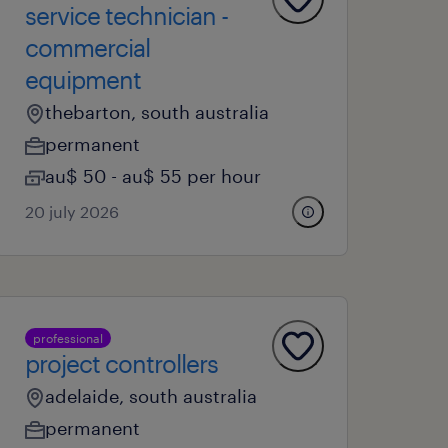
service technician -
commercial
equipment
thebarton, south australia
permanent
au$ 50 - au$ 55 per hour
20 july 2026
professional
project controllers
adelaide, south australia
permanent