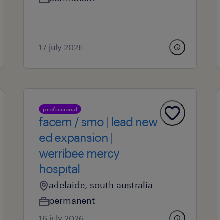
17 july 2026
professional
facem / smo | lead new
ed expansion |
werribee mercy
hospital
adelaide, south australia
permanent
16 july 2026