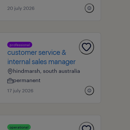
20 july 2026
professional
customer service &
internal sales manager
hindmarsh, south australia
permanent
17 july 2026
operational