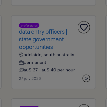
professional
data entry officers |
state government
opportunities
adelaide, south australia
permanent
au$ 37 - au$ 40 per hour
27 july 2026