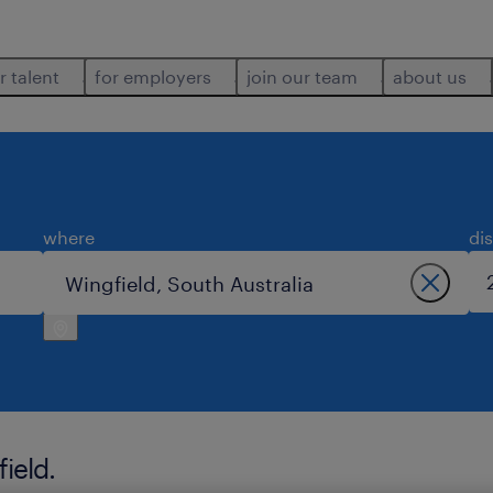
r talent
for employers
join our team
about us
where
di
ield.