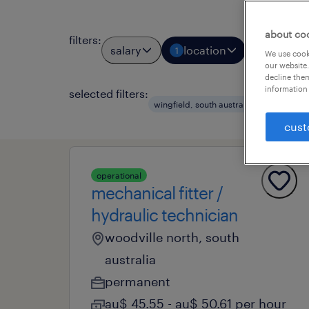
about co
filters
:
salary
location
job typ
1
1
We use cooki
our website.
decline them
information 
selected filters:
wingfield, south australia
permane
cust
operational
mechanical fitter /
hydraulic technician
woodville north, south
australia
permanent
au$ 45.55 - au$ 50.61 per hour