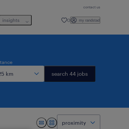
contact us
insights
0
my randstad
stance
search 44 jobs