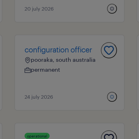
20 july 2026
configuration officer
pooraka, south australia
permanent
24 july 2026
operational