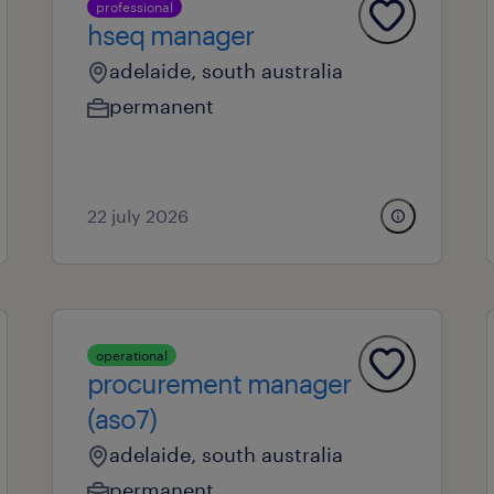
professional
hseq manager
adelaide, south australia
permanent
22 july 2026
operational
procurement manager
(aso7)
adelaide, south australia
permanent