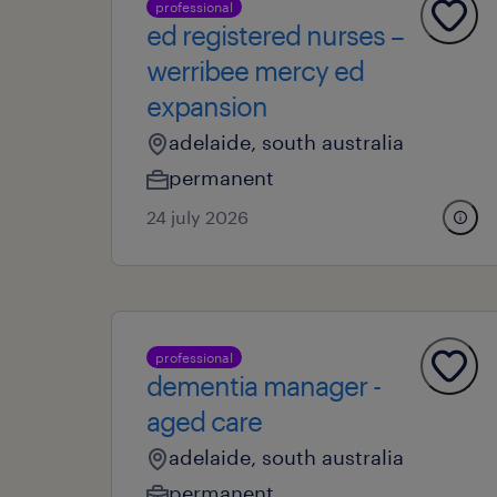
professional
ed registered nurses –
werribee mercy ed
expansion
adelaide, south australia
permanent
24 july 2026
professional
dementia manager -
aged care
adelaide, south australia
permanent