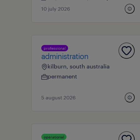
10 july 2026
professional
administration
kilburn, south australia
permanent
5 august 2026
operational