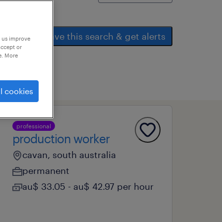
save this search & get alerts
p us improve
accept or
e. More
l cookies
professional
production worker
cavan, south australia
permanent
au$ 33.05 - au$ 42.97 per hour