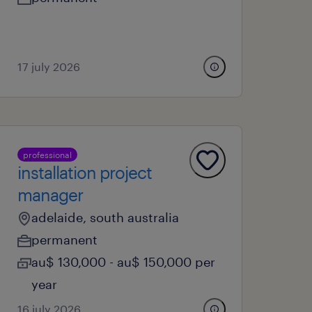
17 july 2026
professional
installation project
manager
adelaide, south australia
permanent
au$ 130,000 - au$ 150,000 per
year
16 july 2026