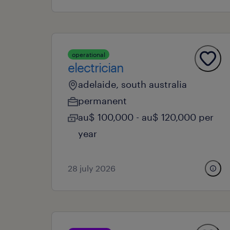
operational
electrician
adelaide, south australia
permanent
au$ 100,000 - au$ 120,000 per
year
28 july 2026