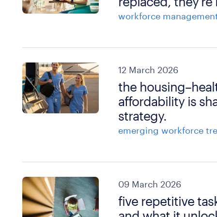
replaced, they’re
workforce managemen
12 March 2026
the housing–heal
affordability is s
strategy.
emerging workforce tr
09 March 2026
five repetitive t
and what it unloc