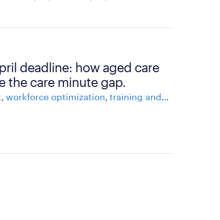
april deadline: how aged care
e the care minute gap.
t
workforce optimization
training and development