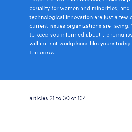
equality for women and minorities, and
technological innovation are just a few o
current issues organizations are facing.
to keep you informed about trending is
will impact workplaces like yours today
tomorrow.
articles 21 to 30 of 134