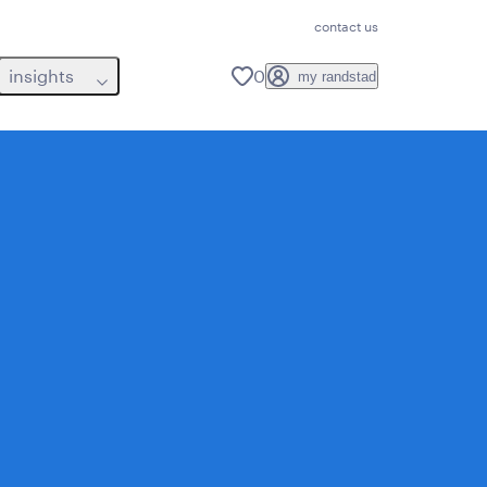
contact us
insights
0
my randstad