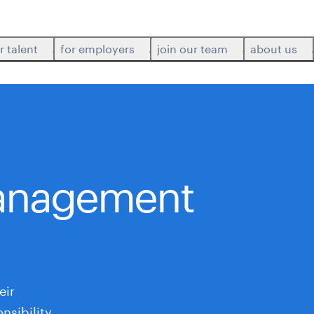
r talent
for employers
join our team
about us
anagement
eir
nsibility,