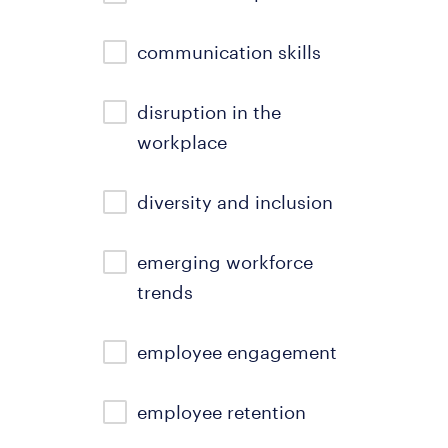
communication skills
disruption in the
workplace
diversity and inclusion
emerging workforce
trends
employee engagement
employee retention