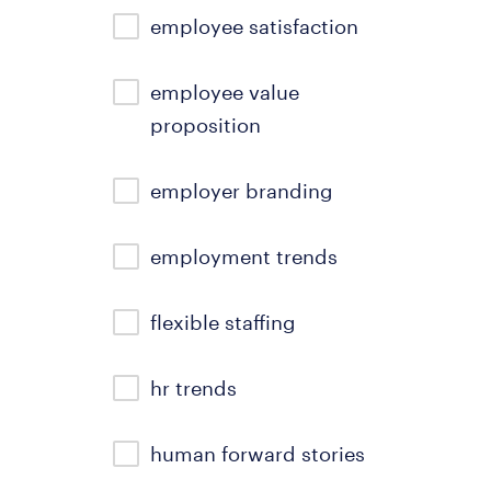
employee satisfaction
employee value
proposition
employer branding
employment trends
flexible staffing
hr trends
human forward stories