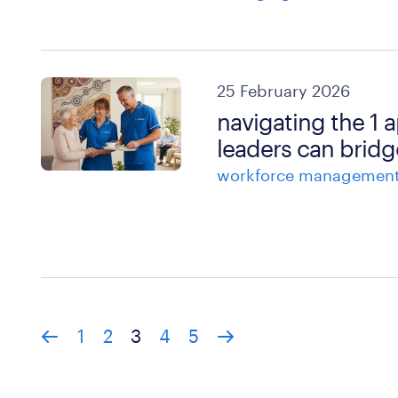
25 February 2026
navigating the 1 
leaders can bridg
workforce managemen
1
2
3
4
5