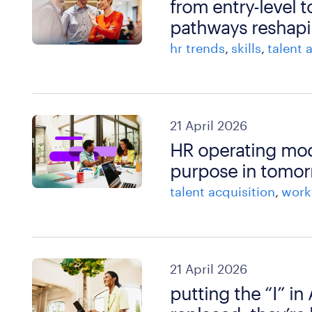
from entry-level t
pathways reshapi
hr trends
skills
talent 
21 April 2026
HR operating model
purpose in tomor
talent acquisition
work
21 April 2026
putting the “I” in