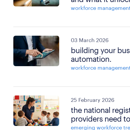
workforce managemen
03 March 2026
building your bus
automation.
workforce managemen
25 February 2026
the national reg
providers need t
emerging workforce tr