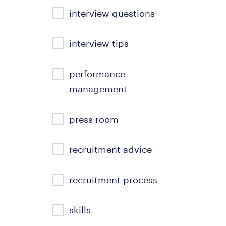
interview questions
interview tips
performance
management
press room
recruitment advice
recruitment process
skills