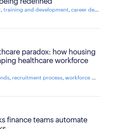
 being redefined
t
training and development
career development
at
thcare paradox: how housing
haping healthcare workforce
ends
recruitment process
workforce management
asks finance teams automate
ks.