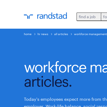
find a job
fo
home
hr news
all articles
workforce management
workforce m
articles.
Today's employees expect more from th
employer. Work-life balance, social respo