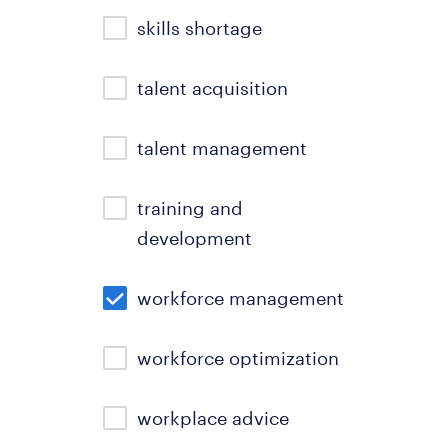
skills shortage
talent acquisition
talent management
training and
development
workforce management
workforce optimization
workplace advice