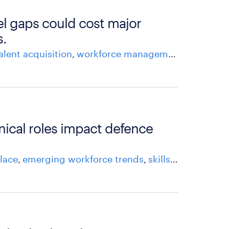
l gaps could cost major
s.
alent acquisition
workforce management
talent m
nical roles impact defence
lace
emerging workforce trends
skills shortage
ta