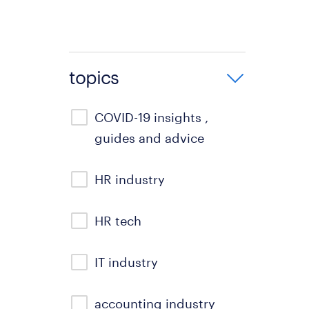
topics
COVID-19 insights ,
guides and advice
HR industry
HR tech
IT industry
accounting industry