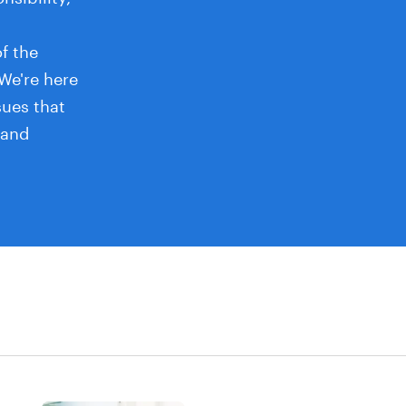
f the
 We're here
sues that
 and