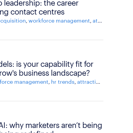
o leadership: the career
ng contact centres
acquisition
workforce management
attracting and recruiting talent
s: is your capability fit for
row's business landscape?
force management
hr trends
attracting and recruiting talent
 AI: why marketers aren’t being