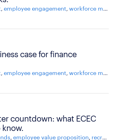
t
employee engagement
workforce management
iness case for finance
t
employee engagement
workforce management
ister countdown: what ECEC
o know.
ends
employee value proposition
recruitment advice