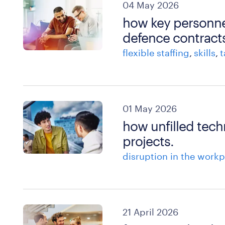
04 May 2026
how key personne
defence contract
flexible staffing
skills
t
01 May 2026
how unfilled tech
projects.
disruption in the workp
21 April 2026