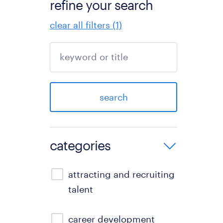
refine your search
clear all filters (1)
search
categories
attracting and recruiting
talent
career development