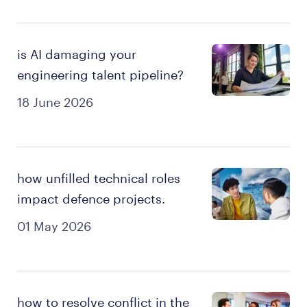
is AI damaging your
engineering talent pipeline?
18 June 2026
how unfilled technical roles
impact defence projects.
01 May 2026
how to resolve conflict in the