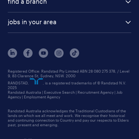
find a branch
equity, diversity & inclusion
our teams
health & return to work services
adelaide
frequently asked questions
rewards & benefits
HR news
jobs in your area
brisbane
our company
new to recruitment
jobs in adelaide
melbourne
our history
jobs in brisbane
queensland
our strategy
jobs in canberra
sydney
core values
jobs in melbourne
see all branches
media relations
Registered Office: Randstad Pty Limited ABN 28 080 275 378, / Level
9, 83 Clarence St, Sydney, NSW. 2000
jobs in perth
randstad worldwide
RANDSTAD,
, is a registered trademarks of © Randstad N.V.
2025
jobs in queensland
Randstad Australia | Executive Search | Recruitment Agency | Job
talent stories
Agency | Employment Agency
jobs in sydney
Randstad Australia acknowledges the Traditional Custodians of the
more jobs near you
lands on which we all meet and work. We recognise their historical
and continuing connection to Country and pay our respects to Elders
past, present and emerging.