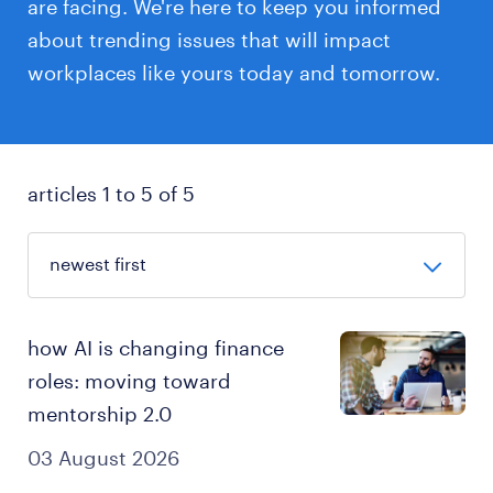
are facing. We're here to keep you informed
about trending issues that will impact
workplaces like yours today and tomorrow.
articles 1 to 5 of 5
how AI is changing finance
roles: moving toward
mentorship 2.0
03 August 2026