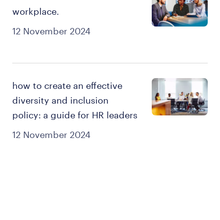
workplace.
12 November 2024
how to create an effective
diversity and inclusion
policy: a guide for HR leaders
12 November 2024