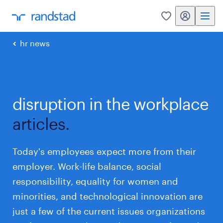
my randstad
0
hr news
disruption in the workplace
articles.
Today's employees expect more from their
employer. Work-life balance, social
responsibility, equality for women and
minorities, and technological innovation are
just a few of the current issues organizations