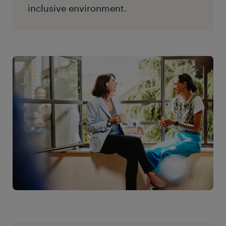
inclusive environment.