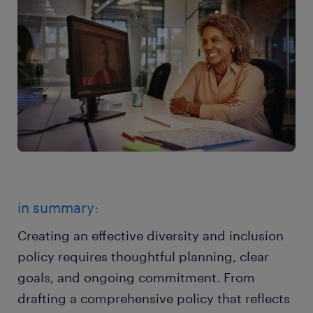
in summary:
Creating an effective diversity and inclusion
policy requires thoughtful planning, clear
goals, and ongoing commitment. From
drafting a comprehensive policy that reflects