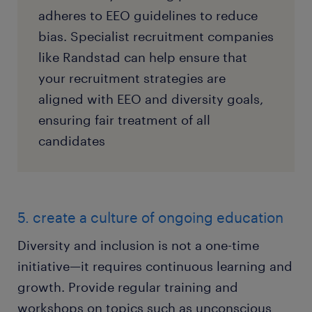
adheres to EEO guidelines to reduce
bias. Specialist recruitment companies
like Randstad can help ensure that
your recruitment strategies are
aligned with EEO and diversity goals,
ensuring fair treatment of all
candidates
5. create a culture of ongoing education
Diversity and inclusion is not a one-time
initiative—it requires continuous learning and
growth. Provide regular training and
workshops on topics such as unconscious