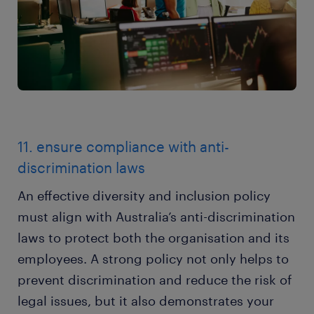
11. ensure compliance with anti-
discrimination laws
An effective diversity and inclusion policy
must align with Australia’s anti-discrimination
laws to protect both the organisation and its
employees. A strong policy not only helps to
prevent discrimination and reduce the risk of
legal issues, but it also demonstrates your