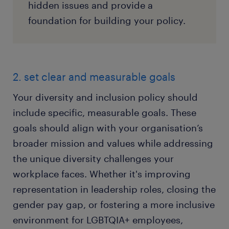
hidden issues and provide a
foundation for building your policy.
2. set clear and measurable goals
Your diversity and inclusion policy should
include specific, measurable goals. These
goals should align with your organisation’s
broader mission and values while addressing
the unique diversity challenges your
workplace faces. Whether it's improving
representation in leadership roles, closing the
gender pay gap, or fostering a more inclusive
environment for LGBTQIA+ employees,