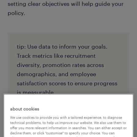
setting clear objectives will help guide your
policy.
tip: Use data to inform your goals.
Track metrics like recruitment
diversity, promotion rates across
demographics, and employee
satisfaction scores to ensure progress
is measurable.
about cookies
We use cookies to provide you with a tailored experience, to diagnose
technical problems, to help us improve our website. We also use them to
3. ensure leadership buy-in and
offer you more relevant information in searches. You can either accept or
decline them, or click "customise" to specify your choice. You can
accountability