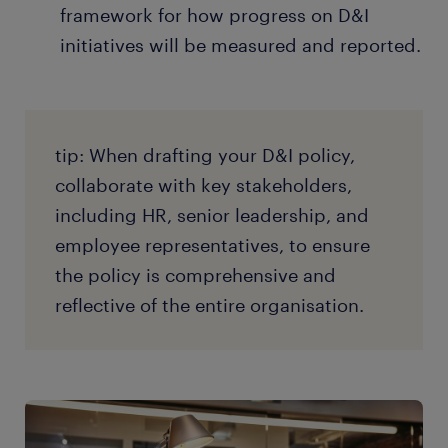
framework for how progress on D&I
initiatives will be measured and reported.
tip: When drafting your D&I policy,
collaborate with key stakeholders,
including HR, senior leadership, and
employee representatives, to ensure
the policy is comprehensive and
reflective of the entire organisation.