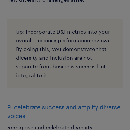
tip: Incorporate D&I metrics into your
overall business performance reviews.
By doing this, you demonstrate that
diversity and inclusion are not
separate from business success but
integral to it.
9. celebrate success and amplify diverse
voices
Recognise and celebrate diversity