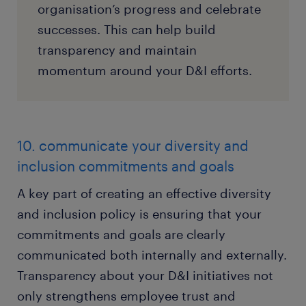
organisation’s progress and celebrate
successes. This can help build
transparency and maintain
momentum around your D&I efforts.
10. communicate your diversity and
inclusion commitments and goals
A key part of creating an effective diversity
and inclusion policy is ensuring that your
commitments and goals are clearly
communicated both internally and externally.
Transparency about your D&I initiatives not
only strengthens employee trust and