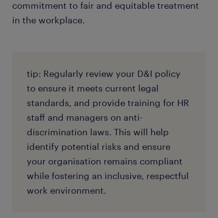
commitment to fair and equitable treatment
in the workplace.
tip: Regularly review your D&I policy
to ensure it meets current legal
standards, and provide training for HR
staff and managers on anti-
discrimination laws. This will help
identify potential risks and ensure
your organisation remains compliant
while fostering an inclusive, respectful
work environment.