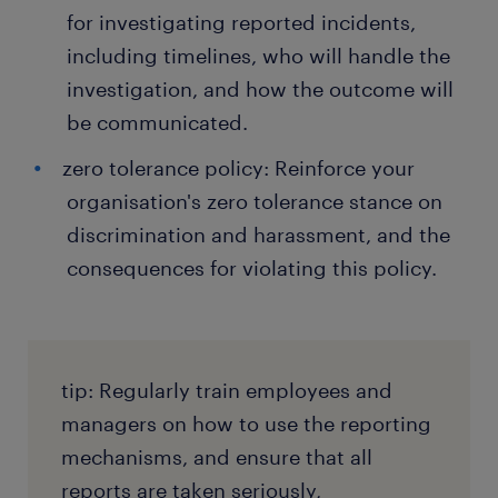
for investigating reported incidents,
including timelines, who will handle the
investigation, and how the outcome will
be communicated.
zero tolerance policy: Reinforce your
organisation's zero tolerance stance on
discrimination and harassment, and the
consequences for violating this policy.
tip: Regularly train employees and
managers on how to use the reporting
mechanisms, and ensure that all
reports are taken seriously,