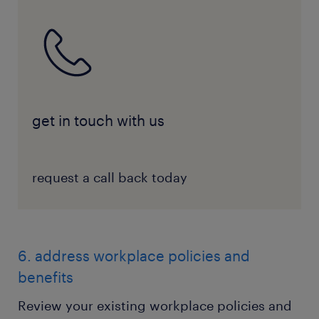
get in touch with us
request a call back today
6. address workplace policies and
benefits
Review your existing workplace policies and