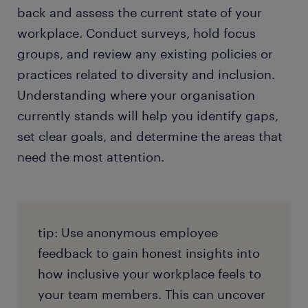
back and assess the current state of your
workplace. Conduct surveys, hold focus
groups, and review any existing policies or
practices related to diversity and inclusion.
Understanding where your organisation
currently stands will help you identify gaps,
set clear goals, and determine the areas that
need the most attention.
tip: Use anonymous employee
feedback to gain honest insights into
how inclusive your workplace feels to
your team members. This can uncover