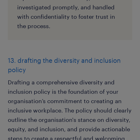
investigated promptly, and handled
with confidentiality to foster trust in
the process.
13. drafting the diversity and inclusion
policy
Drafting a comprehensive diversity and
inclusion policy is the foundation of your
organisation’s commitment to creating an
inclusive workplace. The policy should clearly
outline the organisation's stance on diversity,
equity, and inclusion, and provide actionable
steps to create a respectful and welcoming