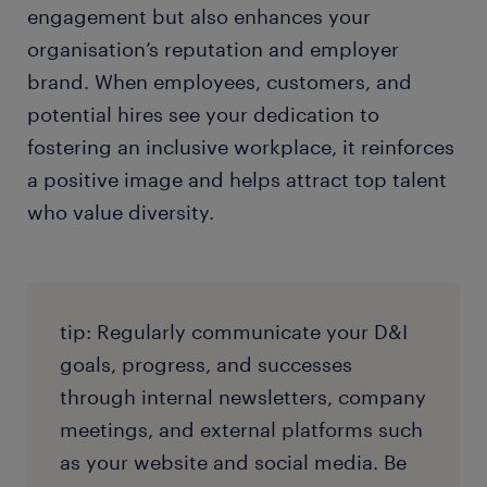
engagement but also enhances your
organisation’s reputation and employer
brand. When employees, customers, and
potential hires see your dedication to
fostering an inclusive workplace, it reinforces
a positive image and helps attract top talent
who value diversity.
tip: Regularly communicate your D&I
goals, progress, and successes
through internal newsletters, company
meetings, and external platforms such
as your website and social media. Be