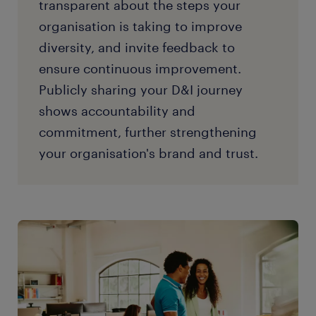
transparent about the steps your
organisation is taking to improve
diversity, and invite feedback to
ensure continuous improvement.
Publicly sharing your D&I journey
shows accountability and
commitment, further strengthening
your organisation's brand and trust.