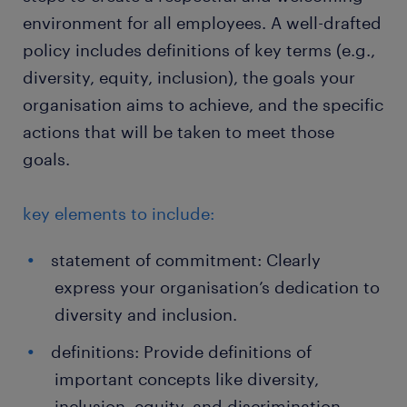
environment for all employees. A well-drafted
policy includes definitions of key terms (e.g.,
diversity, equity, inclusion), the goals your
organisation aims to achieve, and the specific
actions that will be taken to meet those
goals.
key elements to include:
statement of commitment: Clearly
express your organisation’s dedication to
diversity and inclusion.
definitions: Provide definitions of
important concepts like diversity,
inclusion, equity, and discrimination.