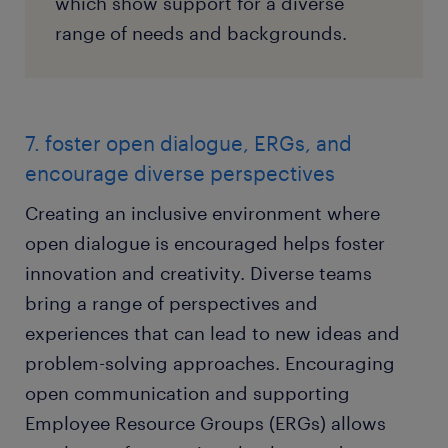
which show support for a diverse
range of needs and backgrounds.
7. foster open dialogue, ERGs, and
encourage diverse perspectives
Creating an inclusive environment where
open dialogue is encouraged helps foster
innovation and creativity. Diverse teams
bring a range of perspectives and
experiences that can lead to new ideas and
problem-solving approaches. Encouraging
open communication and supporting
Employee Resource Groups (ERGs) allows