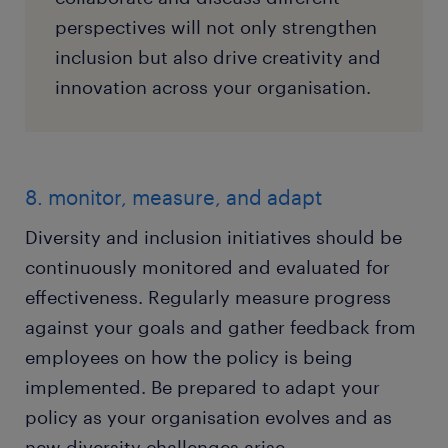
perspectives will not only strengthen
inclusion but also drive creativity and
innovation across your organisation.
8. monitor, measure, and adapt
Diversity and inclusion initiatives should be
continuously monitored and evaluated for
effectiveness. Regularly measure progress
against your goals and gather feedback from
employees on how the policy is being
implemented. Be prepared to adapt your
policy as your organisation evolves and as
new diversity challenges arise.