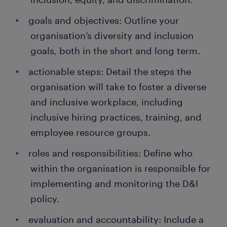
goals and objectives: Outline your
organisation’s diversity and inclusion
goals, both in the short and long term.
actionable steps: Detail the steps the
organisation will take to foster a diverse
and inclusive workplace, including
inclusive hiring practices, training, and
employee resource groups.
roles and responsibilities: Define who
within the organisation is responsible for
implementing and monitoring the D&I
policy.
evaluation and accountability: Include a