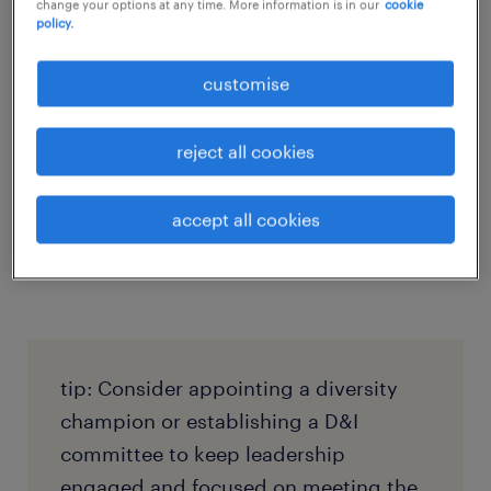
change your options at any time. More information is in our
cookie
policy.
An effective D&I policy requires strong
support from leadership. HR leaders should
customise
involve senior executives in the policy’s
development and implementation to ensure
reject all cookies
it’s prioritised at all levels of the organisation.
Additionally, leaders should be held
accept all cookies
accountable for driving D&I initiatives,
setting the tone for the rest of the company.
tip: Consider appointing a diversity
champion or establishing a D&I
committee to keep leadership
engaged and focused on meeting the