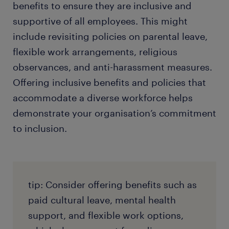
benefits to ensure they are inclusive and
supportive of all employees. This might
include revisiting policies on parental leave,
flexible work arrangements, religious
observances, and anti-harassment measures.
Offering inclusive benefits and policies that
accommodate a diverse workforce helps
demonstrate your organisation’s commitment
to inclusion.
tip: Consider offering benefits such as
paid cultural leave, mental health
support, and flexible work options,