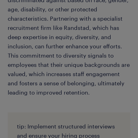
discriminated against based on race, gender,
age, disability, or other protected
characteristics. Partnering with a specialist
recruitment firm like Randstad, which has
deep expertise in equity, diversity, and
inclusion, can further enhance your efforts.
This commitment to diversity signals to
employees that their unique backgrounds are
valued, which increases staff engagement
and fosters a sense of belonging, ultimately
leading to improved retention.
tip: Implement structured interviews
and ensure your hiring process