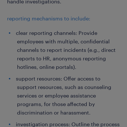
handle investigations.
reporting mechanisms to include:
clear reporting channels: Provide
employees with multiple, confidential
channels to report incidents (e.g., direct
reports to HR, anonymous reporting
hotlines, online portals).
support resources: Offer access to
support resources, such as counseling
services or employee assistance
programs, for those affected by
discrimination or harassment.
investigation process: Outline the process