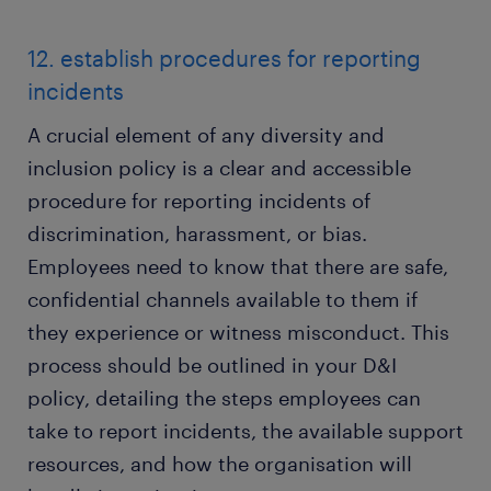
12. establish procedures for reporting
incidents
A crucial element of any diversity and
inclusion policy is a clear and accessible
procedure for reporting incidents of
discrimination, harassment, or bias.
Employees need to know that there are safe,
confidential channels available to them if
they experience or witness misconduct. This
process should be outlined in your D&I
policy, detailing the steps employees can
take to report incidents, the available support
resources, and how the organisation will