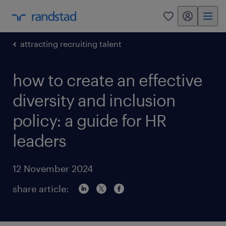
my randstad
0
attracting recruiting talent
how to create an effective
diversity and inclusion
policy: a guide for HR
leaders
12 November 2024
share article: