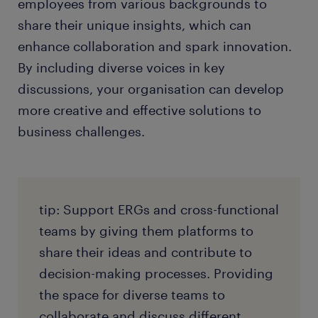
employees from various backgrounds to
share their unique insights, which can
enhance collaboration and spark innovation.
By including diverse voices in key
discussions, your organisation can develop
more creative and effective solutions to
business challenges.
tip: Support ERGs and cross-functional
teams by giving them platforms to
share their ideas and contribute to
decision-making processes. Providing
the space for diverse teams to
collaborate and discuss different