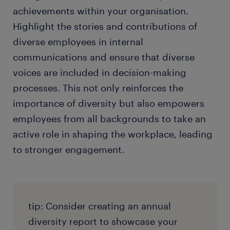
achievements within your organisation.
Highlight the stories and contributions of
diverse employees in internal
communications and ensure that diverse
voices are included in decision-making
processes. This not only reinforces the
importance of diversity but also empowers
employees from all backgrounds to take an
active role in shaping the workplace, leading
to stronger engagement.
tip: Consider creating an annual
diversity report to showcase your