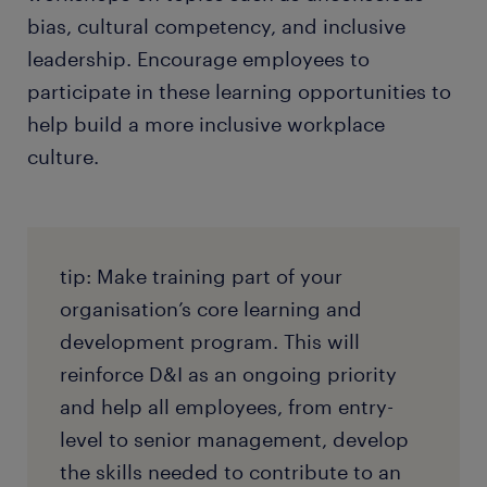
bias, cultural competency, and inclusive
leadership. Encourage employees to
participate in these learning opportunities to
help build a more inclusive workplace
culture.
tip: Make training part of your
organisation’s core learning and
development program. This will
reinforce D&I as an ongoing priority
and help all employees, from entry-
level to senior management, develop
the skills needed to contribute to an