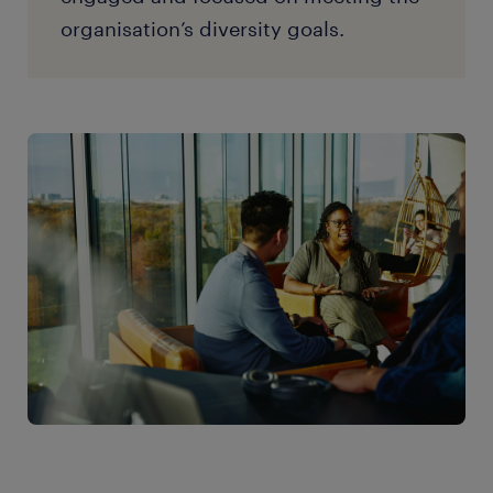
organisation’s diversity goals.