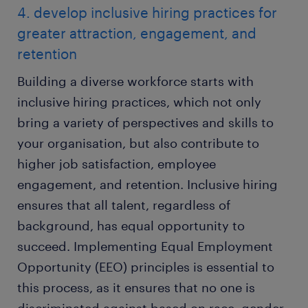
4. develop inclusive hiring practices for
greater attraction, engagement, and
retention
Building a diverse workforce starts with
inclusive hiring practices, which not only
bring a variety of perspectives and skills to
your organisation, but also contribute to
higher job satisfaction, employee
engagement, and retention. Inclusive hiring
ensures that all talent, regardless of
background, has equal opportunity to
succeed. Implementing Equal Employment
Opportunity (EEO) principles is essential to
this process, as it ensures that no one is