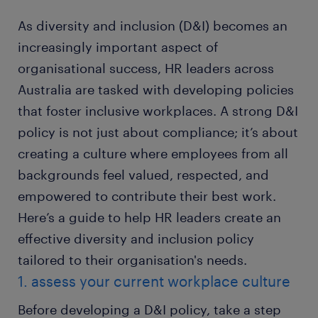
As diversity and inclusion (D&I) becomes an
increasingly important aspect of
organisational success, HR leaders across
Australia are tasked with developing policies
that foster inclusive workplaces. A strong D&I
policy is not just about compliance; it’s about
creating a culture where employees from all
backgrounds feel valued, respected, and
empowered to contribute their best work.
Here’s a guide to help HR leaders create an
effective diversity and inclusion policy
tailored to their organisation's needs.
1. assess your current workplace culture
Before developing a D&I policy, take a step