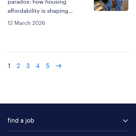
paradox: how housing
affordability is shaping
healthcare workforce
12 March 2026
strategy.
1
2
3
4
5
find a job
all jobs