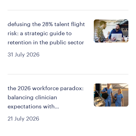
defusing the 28% talent flight
risk: a strategic guide to
retention in the public sector
31 July 2026
the 2026 workforce paradox:
balancing clinician
expectations with
sustainable staffing.
21 July 2026