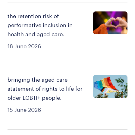
the retention risk of
performative inclusion in
health and aged care.
18 June 2026
bringing the aged care
statement of rights to life for
older LGBTI+ people.
15 June 2026