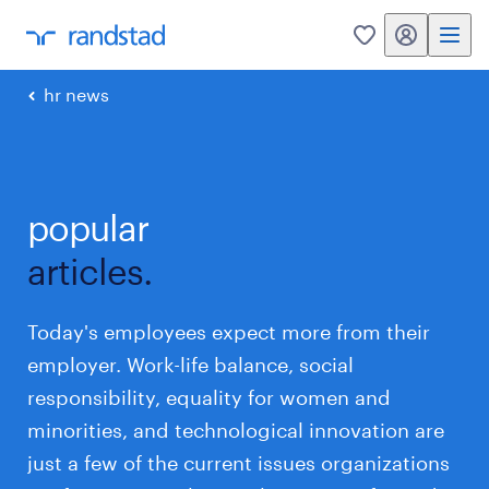
my randstad
0
hr news
popular
articles.
Today's employees expect more from their
employer. Work-life balance, social
responsibility, equality for women and
minorities, and technological innovation are
just a few of the current issues organizations