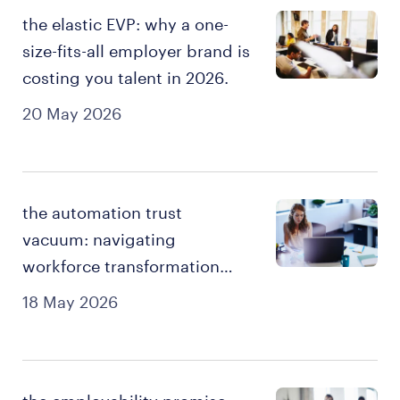
the elastic EVP: why a one-
size-fits-all employer brand is
costing you talent in 2026.
20 May 2026
the automation trust
vacuum: navigating
workforce transformation
and job security in 2026.
18 May 2026