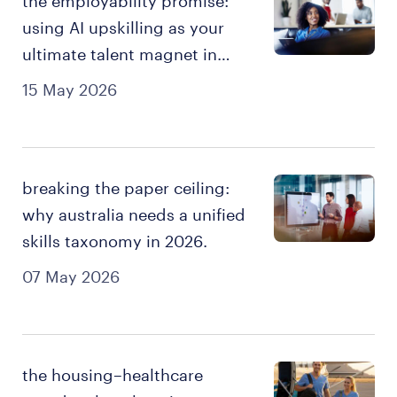
the employability promise:
using AI upskilling as your
ultimate talent magnet in
2026
15 May 2026
breaking the paper ceiling:
why australia needs a unified
skills taxonomy in 2026.
07 May 2026
the housing–healthcare