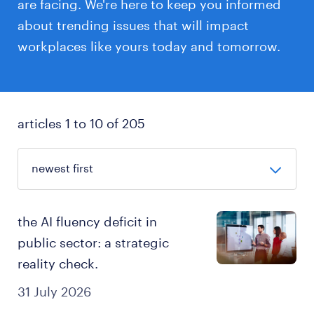
are facing. We're here to keep you informed
about trending issues that will impact
workplaces like yours today and tomorrow.
articles 1 to 10 of 205
the AI fluency deficit in
public sector: a strategic
reality check.
31 July 2026