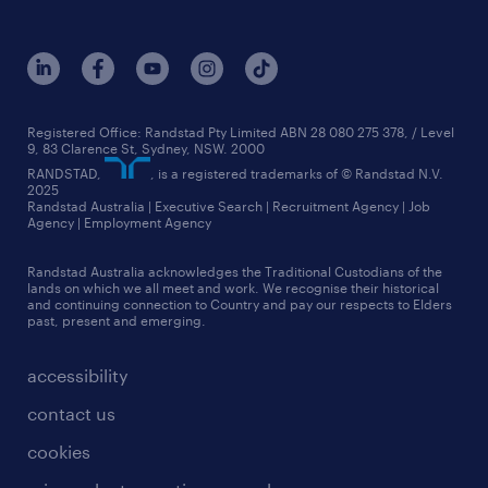
jobs in adelaide
melbourne
our history
jobs in brisbane
queensland
our strategy
jobs in canberra
sydney
core values
jobs in melbourne
see all branches
media relations
Registered Office: Randstad Pty Limited ABN 28 080 275 378, / Level
9, 83 Clarence St, Sydney, NSW. 2000
jobs in perth
randstad worldwide
RANDSTAD,
, is a registered trademarks of © Randstad N.V.
2025
jobs in queensland
Randstad Australia | Executive Search | Recruitment Agency | Job
talent stories
Agency | Employment Agency
jobs in sydney
Randstad Australia acknowledges the Traditional Custodians of the
more jobs near you
lands on which we all meet and work. We recognise their historical
and continuing connection to Country and pay our respects to Elders
past, present and emerging.
accessibility
contact us
cookies