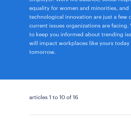
equality for women and minorities, and
technological innovation are just a few o
current issues organizations are facing.
to keep you informed about trending is
will impact workplaces like yours today
tomorrow.
articles 1 to 10 of 16