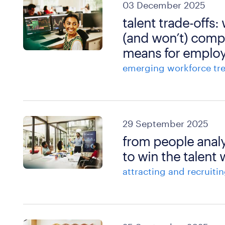
03 December 2025
talent trade-offs:
(and won’t) comp
means for employ
emerging workforce tr
29 September 2025
from people analy
to win the talent 
attracting and recruitin