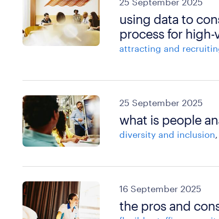
25 September 2025
using data to con
process for high
attracting and recruitin
25 September 2025
what is people an
diversity and inclusion
16 September 2025
the pros and cons