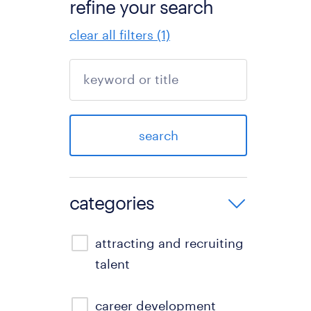
refine your search
clear all filters (1)
search
categories
attracting and recruiting
talent
career development