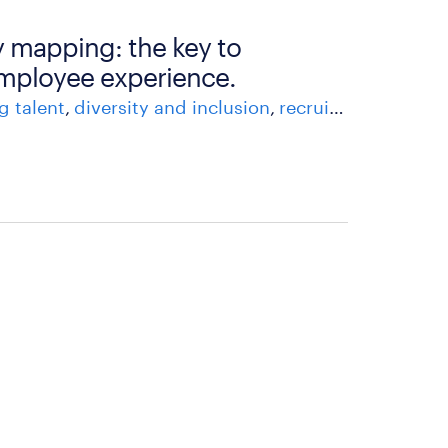
 mapping: the key to
mployee experience.
g talent
diversity and inclusion
recruitment process