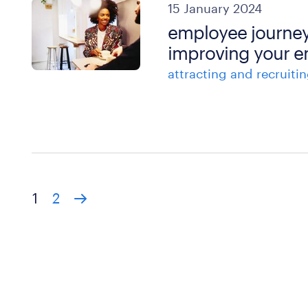
15 January 2024
employee journey
improving your e
attracting and recruitin
1
2