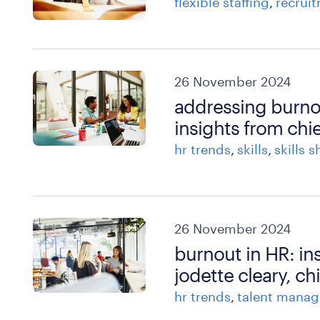
flexible staffing
recrui
26 November 2024
addressing burnou
insights from chie
hr trends
skills
skills 
26 November 2024
burnout in HR: in
jodette cleary, ch
hr trends
talent mana