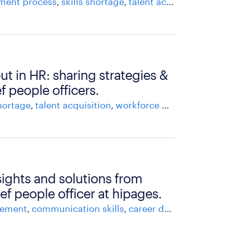
tment process
skills shortage
talent acquisition
att
t in HR: sharing strategies &
f people officers.
shortage
talent acquisition
workforce management
sights and solutions from
ief people officer at hipages.
gement
communication skills
career development
h