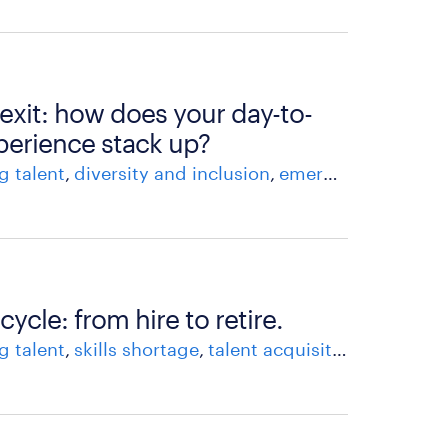
 exit: how does your day-to-
perience stack up?
g talent
diversity and inclusion
emerging workforce trends
cycle: from hire to retire.
g talent
skills shortage
talent acquisition
workfor