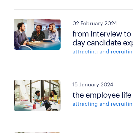
02 February 2024
from interview to
day candidate ex
attracting and recruitin
15 January 2024
the employee life 
attracting and recruitin