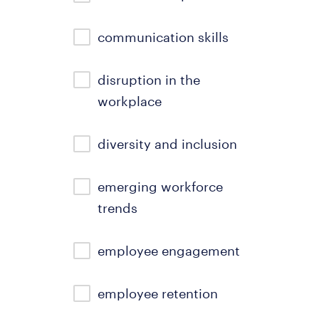
communication skills
disruption in the
workplace
diversity and inclusion
emerging workforce
trends
employee engagement
employee retention