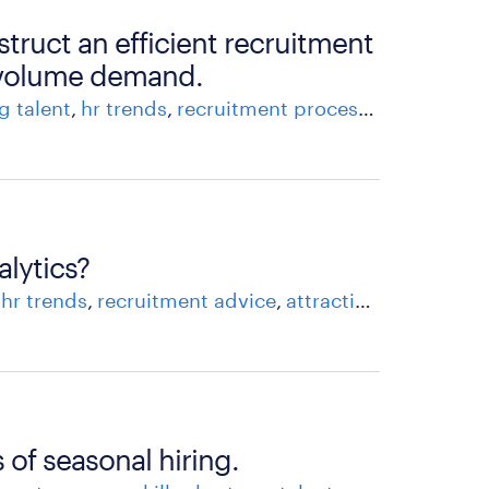
struct an efficient recruitment
-volume demand.
g talent
hr trends
recruitment process
recruitment
alytics?
hr trends
recruitment advice
attracting and recruiting talent
 of seasonal hiring.