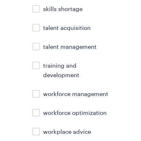
skills shortage
talent acquisition
talent management
training and
development
workforce management
workforce optimization
workplace advice