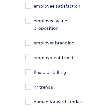
employee satisfaction
employee value
proposition
employer branding
employment trends
flexible staffing
hr trends
human forward stories