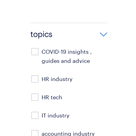
topics
COVID-19 insights ,
guides and advice
HR industry
HR tech
IT industry
accounting industry