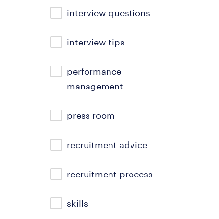
interview questions
interview tips
performance
management
press room
recruitment advice
recruitment process
skills