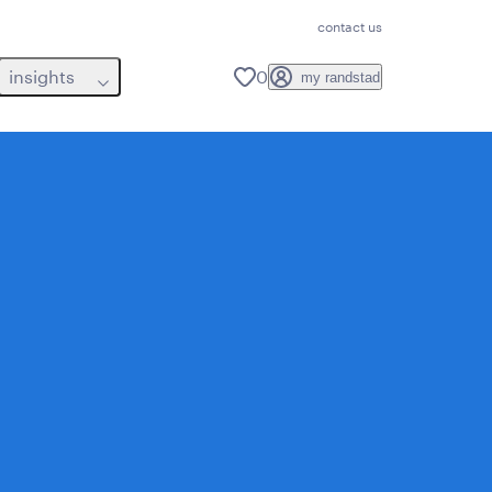
contact us
insights
0
my randstad