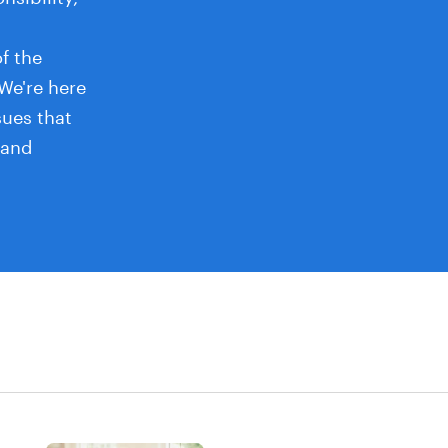
f the
 We're here
sues that
 and