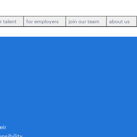
r talent
for employers
join our team
about us
eir
nsibility,