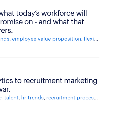
 what today’s workforce will
romise on - and what that
ers.
ends
employee value proposition
flexible staffing
h
tics to recruitment marketing
war.
g talent
hr trends
recruitment process
recruitment