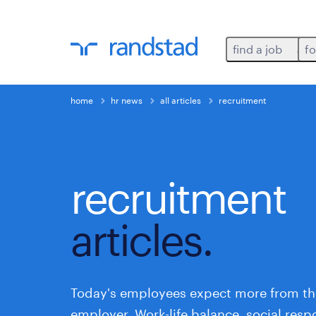
find a job
fo
home
hr news
all articles
recruitment
recruitment
articles.
Today's employees expect more from th
employer. Work-life balance, social respo