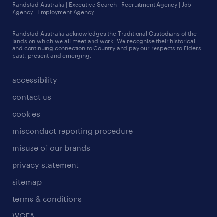
jobs in queensland
Randstad Australia | Executive Search | Recruitment Agency | Job
talent stories
Agency | Employment Agency
jobs in sydney
Randstad Australia acknowledges the Traditional Custodians of the
more jobs near you
lands on which we all meet and work. We recognise their historical
and continuing connection to Country and pay our respects to Elders
past, present and emerging.
accessibility
contact us
cookies
misconduct reporting procedure
misuse of our brands
privacy statement
sitemap
terms & conditions
WGEA