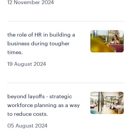
12 November 2024
the role of HR in building a
business during tougher
times.
19 August 2024
beyond layoffs - strategic
workforce planning as a way
to reduce costs.
05 August 2024