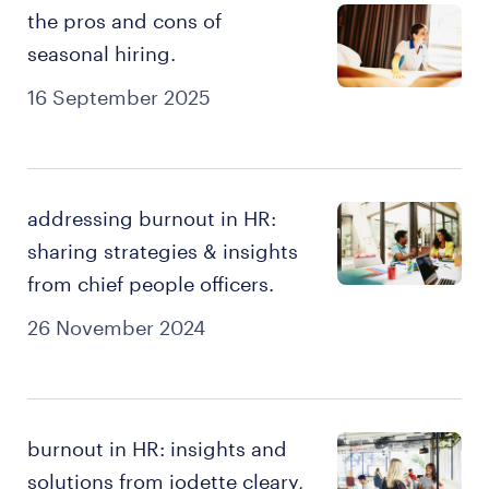
the pros and cons of
seasonal hiring.
16 September 2025
addressing burnout in HR:
sharing strategies & insights
from chief people officers.
26 November 2024
burnout in HR: insights and
solutions from jodette cleary,