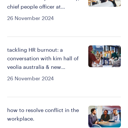
chief people officer at
hipages.
26 November 2024
tackling HR burnout: a
conversation with kim hall of
veolia australia & new
zealand.
26 November 2024
how to resolve conflict in the
workplace.