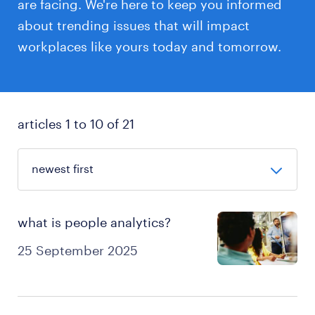
are facing. We're here to keep you informed
about trending issues that will impact
workplaces like yours today and tomorrow.
articles 1 to 10 of 21
what is people analytics?
25 September 2025