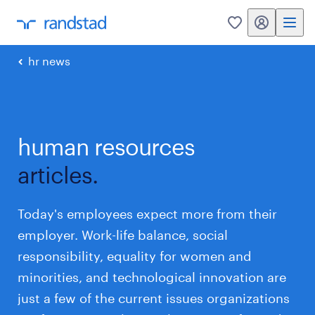
my randstad
0
hr news
human resources
articles.
Today's employees expect more from their
employer. Work-life balance, social
responsibility, equality for women and
minorities, and technological innovation are
just a few of the current issues organizations