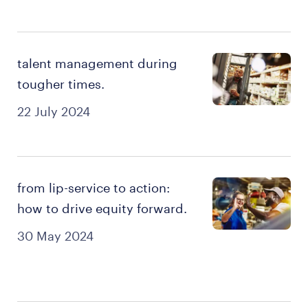
talent management during
tougher times.
22 July 2024
from lip-service to action:
how to drive equity forward.
30 May 2024