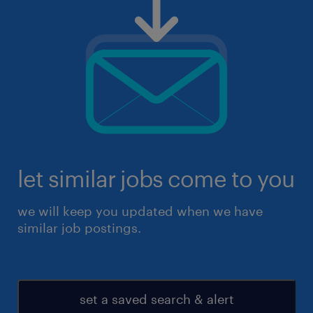
let similar jobs come to you
we will keep you updated when we have
similar job postings.
set a saved search & alert