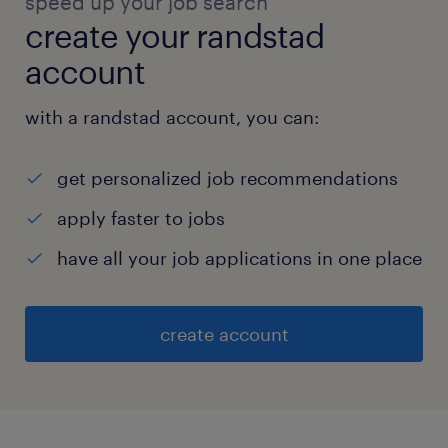
speed up your job search
create your randstad
account
with a randstad account, you can:
get personalized job recommendations
apply faster to jobs
have all your job applications in one place
create account