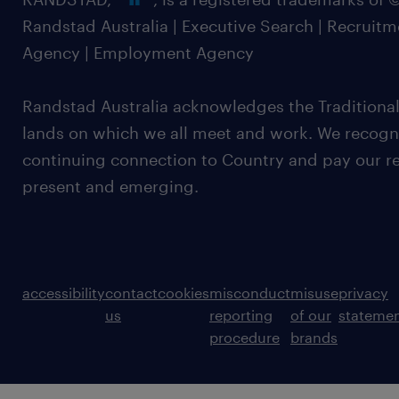
Randstad Australia | Executive Search | Recruit
Agency | Employment Agency
Randstad Australia acknowledges the Traditional
lands on which we all meet and work. We recognis
continuing connection to Country and pay our re
present and emerging.
accessibility
contact
cookies
misconduct
misuse
privacy
us
reporting
of our
stateme
procedure
brands