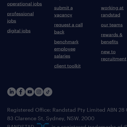
operational jobs
submit a
working at
professional
vacancy
randstad
jobs
request a call
our teams
digital jobs
back
rewards &
benchmark
benefits
employee
new to
salaries
recruitment
client toolkit
Registered Office: Randstad Pty Limited ABN 28 0
83 Clarence St, Sydney, NSW. 2000
RANDSTAD,
, is a registered trademarks of