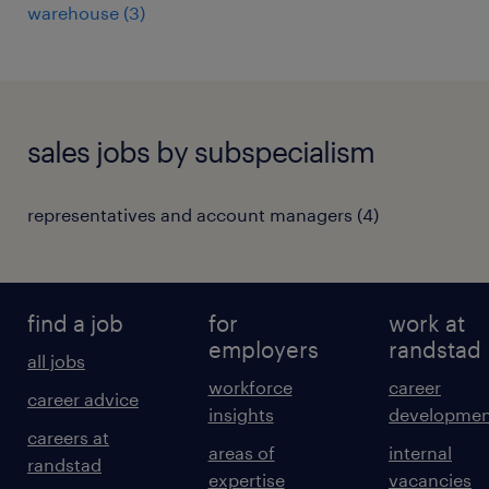
warehouse
(
3
)
sales jobs by subspecialism
representatives and account managers
(
4
)
find a job
for
work at
employers
randstad
all jobs
workforce
career
career advice
insights
developmen
careers at
areas of
internal
randstad
expertise
vacancies