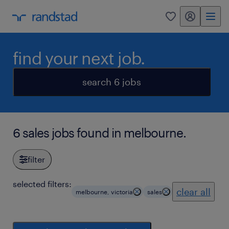
my randstad
0
find your next job.
search 6 jobs
6 sales jobs found in melbourne.
filter
selected filters:
clear all
melbourne, victoria
sales