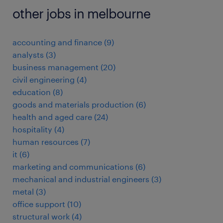
other jobs in melbourne
accounting and finance
(
9
)
analysts
(
3
)
business management
(
20
)
civil engineering
(
4
)
education
(
8
)
goods and materials production
(
6
)
health and aged care
(
24
)
hospitality
(
4
)
human resources
(
7
)
it
(
6
)
marketing and communications
(
6
)
mechanical and industrial engineers
(
3
)
metal
(
3
)
office support
(
10
)
structural work
(
4
)