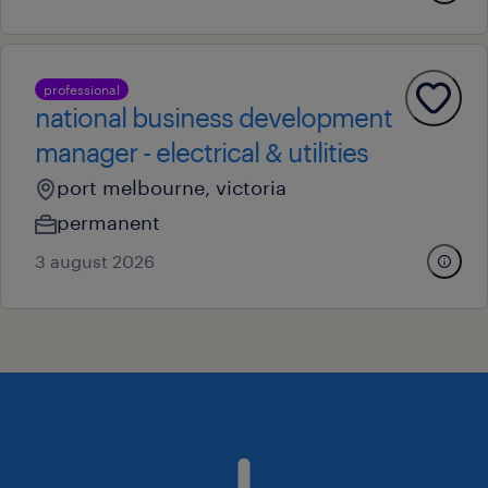
professional
national business development
manager - electrical & utilities
port melbourne, victoria
permanent
3 august 2026