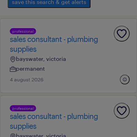
save this search & get alerts
professional
sales consultant - plumbing
supplies
bayswater, victoria
permanent
4 august 2026
professional
sales consultant - plumbing
supplies
bayswater, victoria