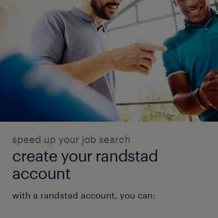
speed up your job search
create your randstad
account
with a randstad account, you can: