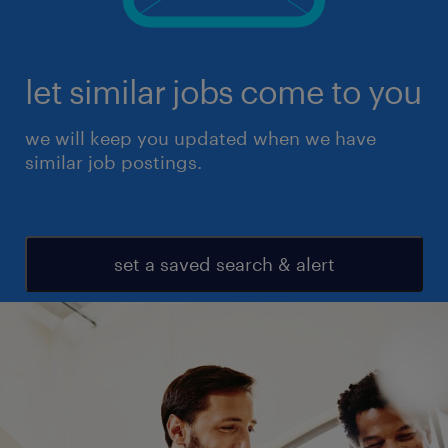
let similar jobs come to you
we will keep you updated when we have
similar job postings.
set a saved search & alert