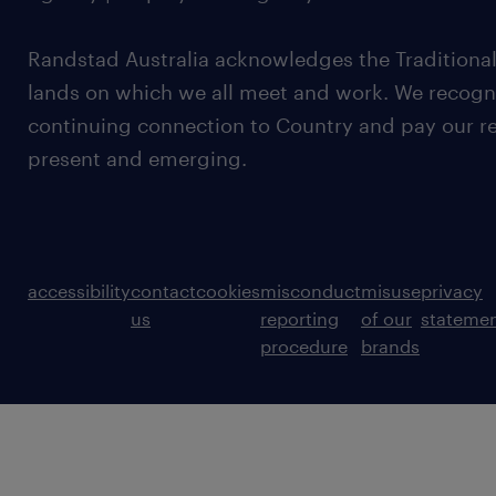
Randstad Australia acknowledges the Traditional
lands on which we all meet and work. We recognis
continuing connection to Country and pay our re
present and emerging.
accessibility
contact
cookies
misconduct
misuse
privacy
us
reporting
of our
stateme
procedure
brands