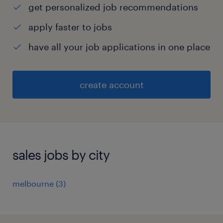
get personalized job recommendations
apply faster to jobs
have all your job applications in one place
create account
sales jobs by city
melbourne
(
3
)