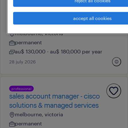
reject all cookies
business development
manager - industrial & gas
accept all cookies
safety
melbourne, victoria
permanent
au$ 130,000 - au$ 180,000 per year
28 july 2026
professional
sales account manager - cisco
solutions & managed services
melbourne, victoria
permanent