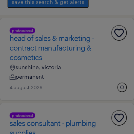
save this search & get alerts
professional
head of sales & marketing -
contract manufacturing &
cosmetics
sunshine, victoria
permanent
4 august 2026
professional
sales consultant - plumbing
supplies