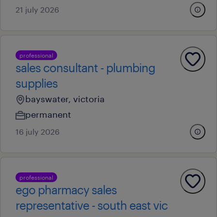
21 july 2026
professional
sales consultant - plumbing
supplies
bayswater, victoria
permanent
16 july 2026
professional
ego pharmacy sales
representative - south east vic