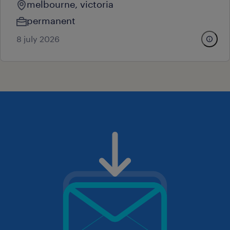
melbourne, victoria
permanent
8 july 2026