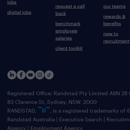
jobs
request a call
our teams
digital jobs
back
rewards &
benchmark
benefits
employee
new to
salaries
recruitment
client toolkit
Registered Office: Randstad Pty Limited ABN 28 0
83 Clarence St, Sydney, NSW. 2000
RANDSTAD,
, is a registered trademarks of
Randstad Australia | Executive Search | Recruit
Agency | Employment Agency