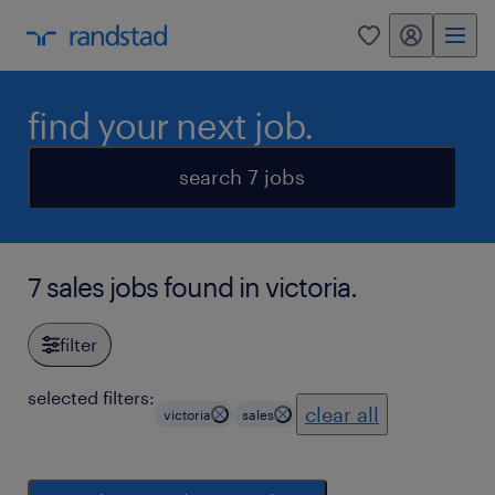
my randstad
0
find your next job.
search 7 jobs
7 sales jobs found in victoria.
filter
selected filters:
clear all
victoria
sales