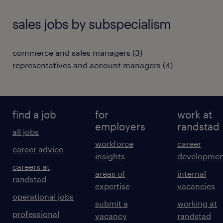
sales jobs by subspecialism
commerce and sales managers
(
3
)
representatives and account managers
(
4
)
find a job
for
work at
employers
randstad
all jobs
workforce
career
career advice
insights
developmen
careers at
areas of
internal
randstad
expertise
vacancies
operational jobs
submit a
working at
professional
vacancy
randstad