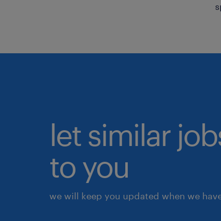
s
let similar j
to you
we will keep you updated when we have 