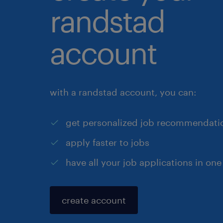
randstad
account
with a randstad account, you can:
get personalized job recommendati
apply faster to jobs
have all your job applications in one
create account