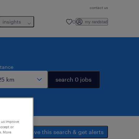
contact us
insights
0
my randstad
stance
search 0 jobs
p us improve
accept or
save this search & get alerts
e. More