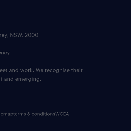
dney, NSW. 2000
ency
eet and work. We recognise their
ent and emerging.
itemap
terms & conditions
WGEA