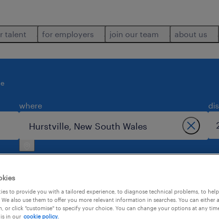
r talent
for employers
join our team
about us
le
where
di
okies
es to provide you with a tailored experience, to diagnose technical problems, to hel
 We also use them to offer you more relevant information in searches. You can either 
2
, or click "customise" to specify your choice. You can change your options at any tim
is in our
cookie policy.