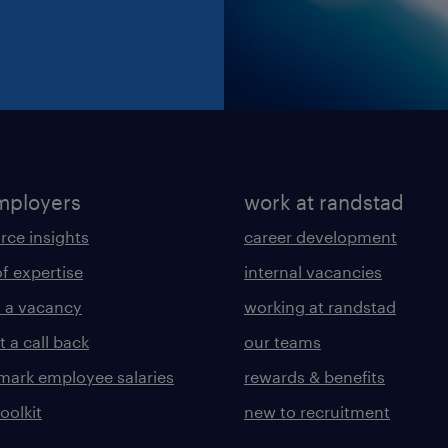
mployers
work at randstad
rce insights
career development
of expertise
internal vacancies
 a vacancy
working at randstad
 a call back
our teams
ark employee salaries
rewards & benefits
toolkit
new to recruitment