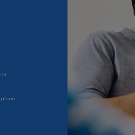
ons
 place