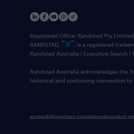
Registered Office: Randstad Pty Limited
RANDSTAD,
, is a registered trade
Randstad Australia | Executive Search 
Randstad Australia acknowledges the Tra
historical and continuing connection to
accessibility
contact us
cookies
misconduct re