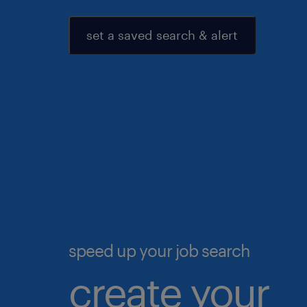
set a saved search & alert
speed up your job search
create your