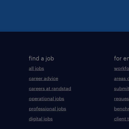
find a job
for e
all jobs
workfo
career advice
areas 
careers at randstad
submit
operational jobs
request
professional jobs
benchm
digital jobs
client 