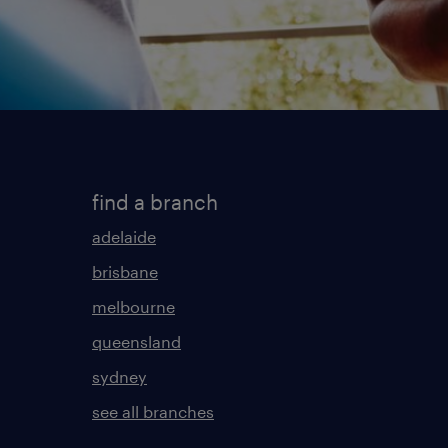
find a branch
adelaide
brisbane
melbourne
queensland
sydney
see all branches