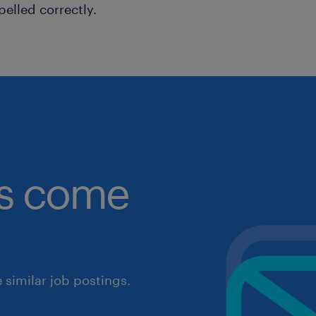
pelled correctly.
obs come
similar job postings.