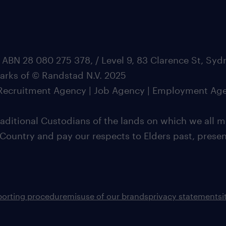
 ABN 28 080 275 378, / Level 9, 83 Clarence St, Sy
marks of © Randstad N.V. 2025
| Recruitment Agency | Job Agency | Employment Ag
ditional Custodians of the lands on which we all m
 Country and pay our respects to Elders past, pres
porting procedure
misuse of our brands
privacy statement
s