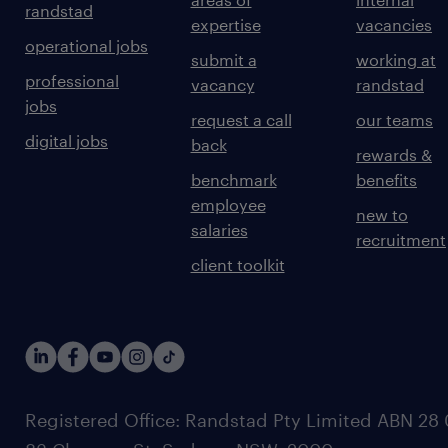
randstad
expertise
vacancies
operational jobs
submit a
working at
professional
vacancy
randstad
jobs
request a call
our teams
digital jobs
back
rewards &
benchmark
benefits
employee
new to
salaries
recruitment
client toolkit
Registered Office: Randstad Pty Limited ABN 28 0