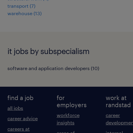
transport
(
7
)
warehouse
(
13
)
it jobs by subspecialism
software and application developers
(
10
)
find a job
for
work at
employers
randstad
all jobs
workforce
career
career advice
insights
developmen
careers at
areas of
internal