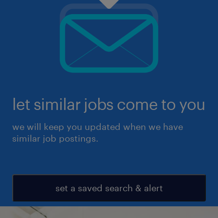
let similar jobs come to you
we will keep you updated when we have
similar job postings.
set a saved search & alert