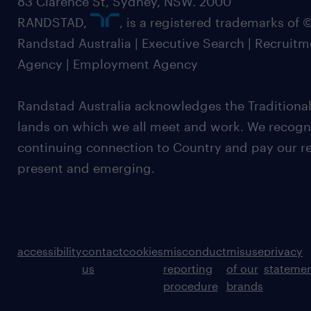
83 Clarence St, Sydney, NSW. 2000
RANDSTAD,
, is a registered trademarks of
Randstad Australia | Executive Search | Recruit
Agency | Employment Agency
Randstad Australia acknowledges the Traditional
lands on which we all meet and work. We recognis
continuing connection to Country and pay our re
present and emerging.
accessibility
contact
cookies
misconduct
misuse
privacy
us
reporting
of our
stateme
procedure
brands