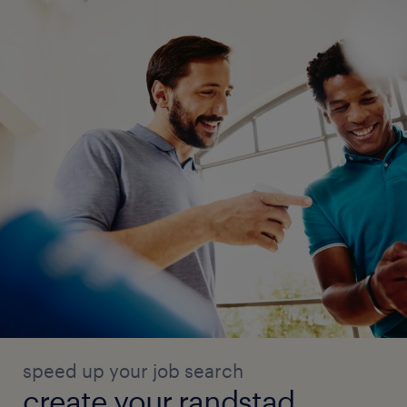
speed up your job search
create your randstad