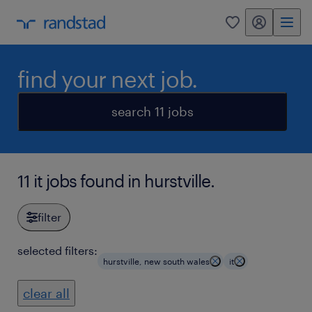
my randstad
0
find your next job.
search 11 jobs
11 it jobs found in hurstville.
filter
selected filters:
hurstville, new south wales
it
clear all