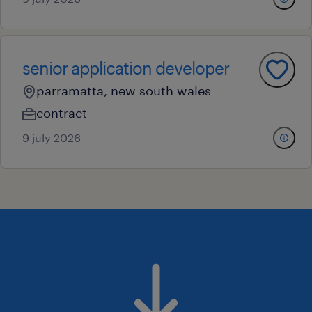
senior application developer
parramatta, new south wales
contract
9 july 2026