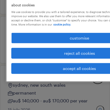
30 july 2026
about cookies
We use cookies to provide you with a tailored experience, to diagnose techni
improve our website. We also use them to offer you more relevant information
accept or decline them, or click "customise" to specify your choice. You can
time. More information is in our
cookie policy.
senior data scientist
sydney, new south wales
customise
contract
29 july 2026
reject all cookies
accept all cookies
ai engineer - agentic systems
sydney, new south wales
permanent
au$ 140,000 - au$ 170,000 per year
15 july 2026