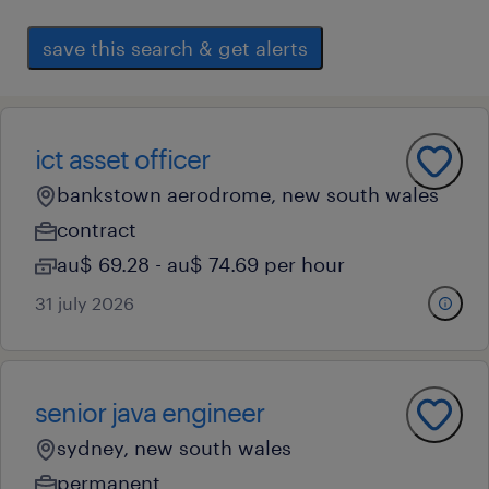
save this search & get alerts
ict asset officer
bankstown aerodrome, new south wales
contract
au$ 69.28 - au$ 74.69 per hour
31 july 2026
senior java engineer
sydney, new south wales
permanent