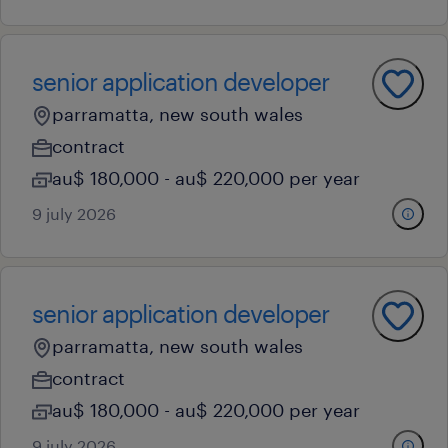
senior application developer
parramatta, new south wales
contract
au$ 180,000 - au$ 220,000 per year
9 july 2026
senior application developer
parramatta, new south wales
contract
au$ 180,000 - au$ 220,000 per year
9 july 2026