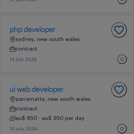
php developer
sydney, new south wales
contract
14 july 2026
ui web developer
parramatta, new south wales
contract
au$ 850 - au$ 950 per day
10 july 2026