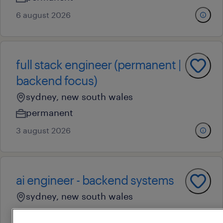
6 august 2026
full stack engineer (permanent |
backend focus)
sydney, new south wales
permanent
3 august 2026
ai engineer - backend systems
sydney, new south wales
permanent