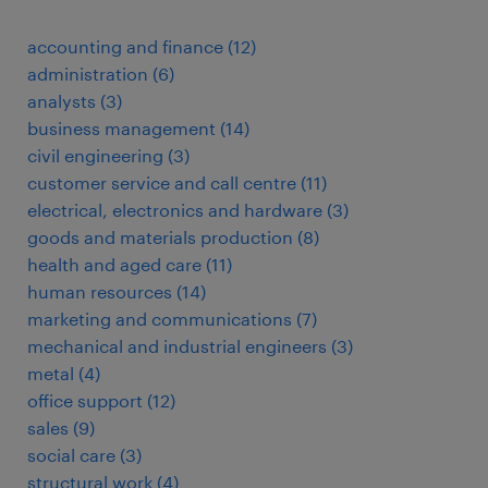
accounting and finance
(
12
)
administration
(
6
)
analysts
(
3
)
business management
(
14
)
civil engineering
(
3
)
customer service and call centre
(
11
)
electrical, electronics and hardware
(
3
)
goods and materials production
(
8
)
health and aged care
(
11
)
human resources
(
14
)
marketing and communications
(
7
)
mechanical and industrial engineers
(
3
)
metal
(
4
)
office support
(
12
)
sales
(
9
)
social care
(
3
)
structural work
(
4
)