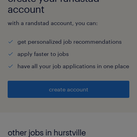
account
with a randstad account, you can:
get personalized job recommendations
apply faster to jobs
have all your job applications in one place
create account
other jobs in hurstville