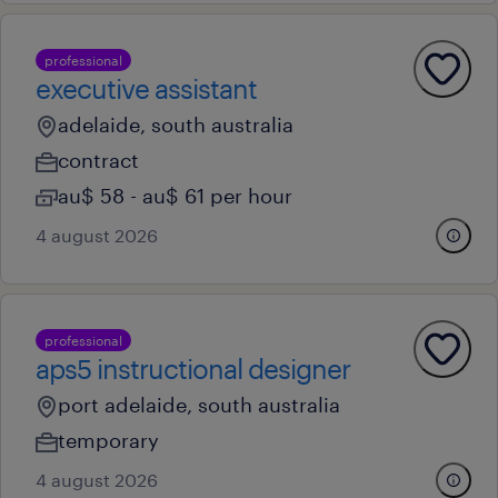
professional
executive assistant
adelaide, south australia
contract
au$ 58 - au$ 61 per hour
4 august 2026
professional
aps5 instructional designer
port adelaide, south australia
temporary
4 august 2026