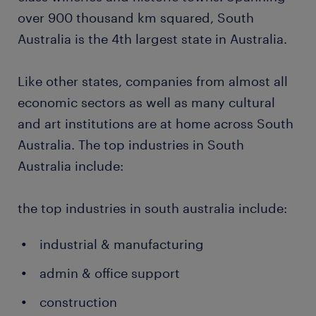
over 900 thousand km squared, South
Australia is the 4th largest state in Australia.
Like other states, companies from almost all
economic sectors as well as many cultural
and art institutions are at home across South
Australia. The top industries in South
Australia include:
the top industries in south australia include:
industrial & manufacturing
admin & office support
construction