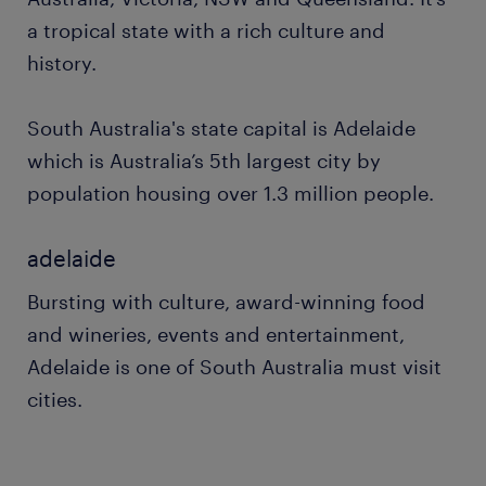
a tropical state with a rich culture and
history.
South Australia's state capital is Adelaide
which is Australia’s 5th largest city by
population housing over 1.3 million people.
adelaide
Bursting with culture, award-winning food
and wineries, events and entertainment,
Adelaide is one of South Australia must visit
cities.