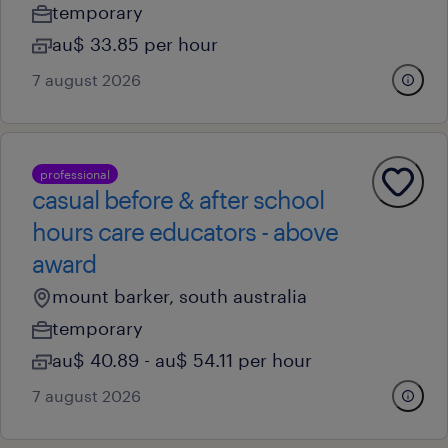
temporary
au$ 33.85 per hour
7 august 2026
professional
casual before & after school
hours care educators - above
award
mount barker, south australia
temporary
au$ 40.89 - au$ 54.11 per hour
7 august 2026