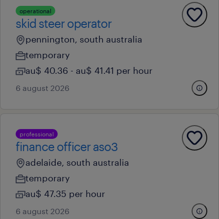
operational
skid steer operator
pennington, south australia
temporary
au$ 40.36 - au$ 41.41 per hour
6 august 2026
professional
finance officer aso3
adelaide, south australia
temporary
au$ 47.35 per hour
6 august 2026