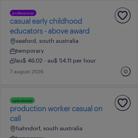
professional
casual early childhood
educators - above award
seaford, south australia
temporary
au$ 46.02 - au$ 54.11 per hour
7 august 2026
operational
production worker casual on
call
hahndorf, south australia