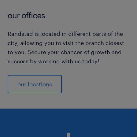
our offices
Randstad is located in different parts of the
city, allowing you to visit the branch closest
to you. Secure your chances of growth and
success by working with us today!
our locations