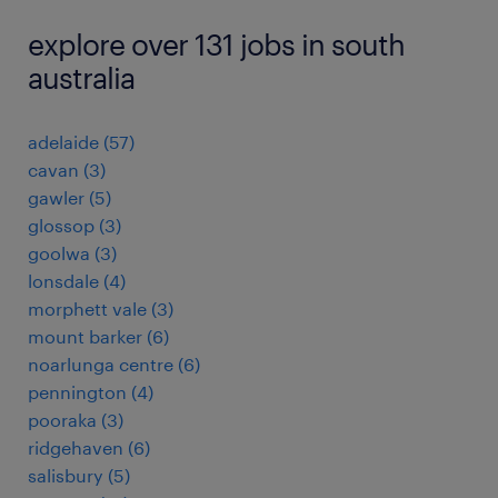
explore over 131 jobs in south
australia
adelaide
(
57
)
cavan
(
3
)
gawler
(
5
)
glossop
(
3
)
goolwa
(
3
)
lonsdale
(
4
)
morphett vale
(
3
)
mount barker
(
6
)
noarlunga centre
(
6
)
pennington
(
4
)
pooraka
(
3
)
ridgehaven
(
6
)
salisbury
(
5
)