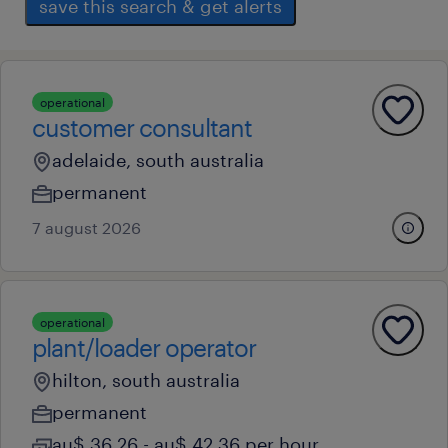
save this search & get alerts
operational
customer consultant
adelaide, south australia
permanent
7 august 2026
operational
plant/loader operator
hilton, south australia
permanent
au$ 36.26 - au$ 42.36 per hour