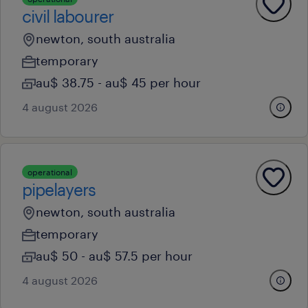
civil labourer
newton, south australia
temporary
au$ 38.75 - au$ 45 per hour
4 august 2026
operational
pipelayers
newton, south australia
temporary
au$ 50 - au$ 57.5 per hour
4 august 2026