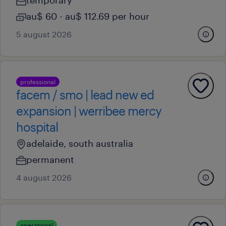
temporary
au$ 60 - au$ 112.69 per hour
5 august 2026
professional
facem / smo | lead new ed
expansion | werribee mercy
hospital
adelaide, south australia
permanent
4 august 2026
operational