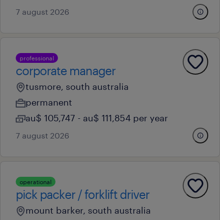
7 august 2026
professional
corporate manager
tusmore, south australia
permanent
au$ 105,747 - au$ 111,854 per year
7 august 2026
operational
pick packer / forklift driver
mount barker, south australia