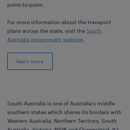
point-to-point.
For more information about the transport
plans across the state, visit the
South
Australia government website.
learn more
South Australia is one of Australia's middle
southern states which shares its borders with
Western Australia, Northern Territory, South
Australia, Victoria, NSW and Queensland. It’s