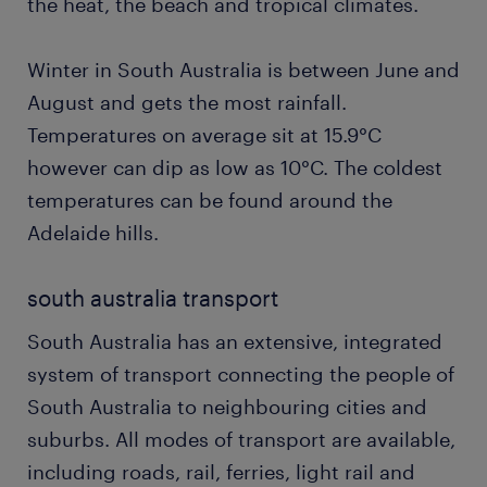
the heat, the beach and tropical climates.
Winter in South Australia is between June and
August and gets the most rainfall.
Temperatures on average sit at 15.9°C
however can dip as low as 10°C. The coldest
temperatures can be found around the
Adelaide hills.
south australia transport
South Australia has an extensive, integrated
system of transport connecting the people of
South Australia to neighbouring cities and
suburbs. All modes of transport are available,
including roads, rail, ferries, light rail and