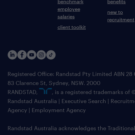
benchmark
benefits
employee
new to
salaries
recruitment
client toolkit
Registered Office: Randstad Pty Limited ABN 28 0
83 Clarence St, Sydney, NSW. 2000
RANDSTAD,
, is a registered trademarks of
Randstad Australia | Executive Search | Recruit
Agency | Employment Agency
Randstad Australia acknowledges the Traditional