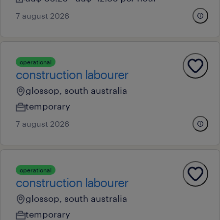
7 august 2026
operational
construction labourer
glossop, south australia
temporary
7 august 2026
operational
construction labourer
glossop, south australia
temporary