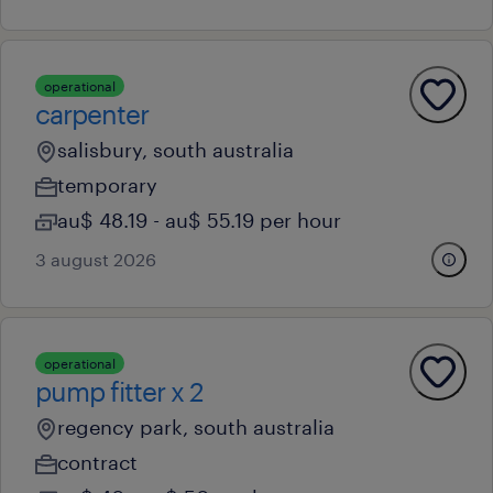
operational
carpenter
salisbury, south australia
temporary
au$ 48.19 - au$ 55.19 per hour
3 august 2026
operational
pump fitter x 2
regency park, south australia
contract