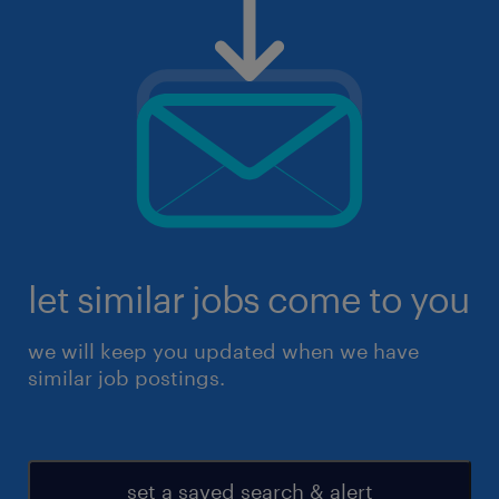
let similar jobs come to you
we will keep you updated when we have
similar job postings.
set a saved search & alert