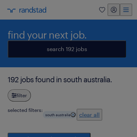
my randstad
0
find your next job.
search 192 jobs
192 jobs found in south australia.
filter
selected filters:
clear all
south australia