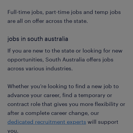
Full-time jobs, part-time jobs and temp jobs
are all on offer across the state.
jobs in south australia
If you are new to the state or looking for new
opportunities, South Australia offers jobs
across various industries.
Whether you’re looking to find a new job to
advance your career, find a temporary or
contract role that gives you more flexibility or
after a complete career change, our
dedicated recruitment experts
will support
you.