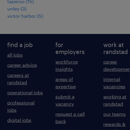
taperoo
(
15
)
unley
(
3
)
victor harbor
(
5
)
find a job
for
work at
employers
randstad
all jobs
workforce
career
career advice
insights
developmen
careers at
areas of
internal
randstad
expertise
vacancies
operational jobs
submit a
working at
professional
vacancy
randstad
jobs
request a call
our teams
digital jobs
back
rewards &