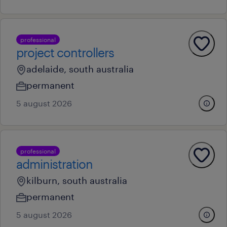
professional
project controllers
adelaide, south australia
permanent
5 august 2026
professional
administration
kilburn, south australia
permanent
5 august 2026