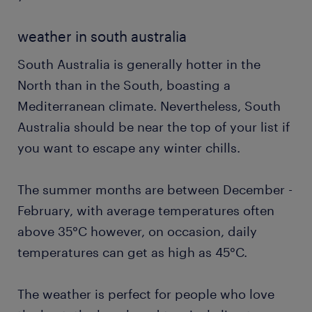
weather in south australia
South Australia is generally hotter in the
North than in the South, boasting a
Mediterranean climate. Nevertheless, South
Australia should be near the top of your list if
you want to escape any winter chills.
The summer months are between December -
February, with average temperatures often
above 35°C however, on occasion, daily
temperatures can get as high as 45°C.
The weather is perfect for people who love