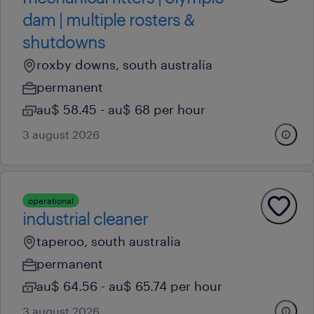
dam | multiple rosters &
shutdowns
roxby downs, south australia
permanent
au$ 58.45 - au$ 68 per hour
3 august 2026
operational
industrial cleaner
taperoo, south australia
permanent
au$ 64.56 - au$ 65.74 per hour
3 august 2026