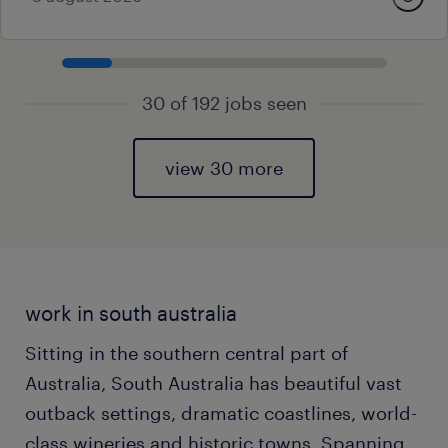
30 of 192 jobs seen
view 30 more
work in south australia
Sitting in the southern central part of
Australia, South Australia has beautiful vast
outback settings, dramatic coastlines, world-
class wineries and historic towns. Spanning