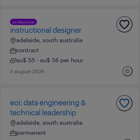
professional
instructional designer
adelaide, south australia
contract
au$ 55 - au$ 56 per hour
5 august 2026
eoi: data engineering &
technical leadership
adelaide, south australia
permanent