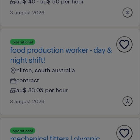
au$ 40 - au$ 50 per hour
3 august 2026
operational
food production worker - day &
night shift!
hilton, south australia
contract
au$ 33.05 per hour
3 august 2026
operational
mechanical fitters | olympic