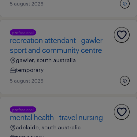
5 august 2026
professional
recreation attendant - gawler
sport and community centre
gawler, south australia
temporary
5 august 2026
professional
mental health - travel nursing
adelaide, south australia