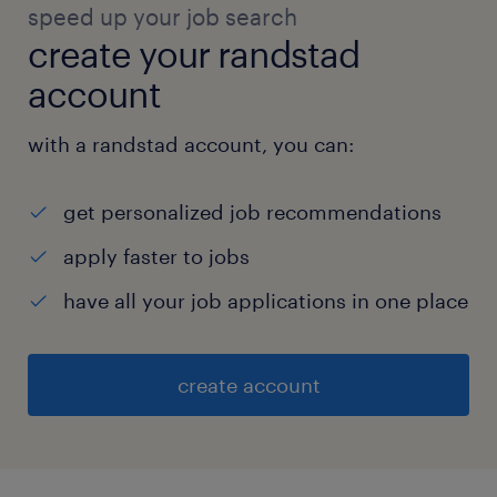
speed up your job search
create your randstad
account
with a randstad account, you can:
get personalized job recommendations
apply faster to jobs
have all your job applications in one place
create account