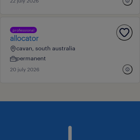
22 july 2026
professional
allocator
cavan, south australia
permanent
20 july 2026