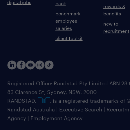
digital jobs
back
rewards &
benchmark
benefits
employee
new to
salaries
recruitment
client toolkit
Registered Office: Randstad Pty Limited ABN 28 0
83 Clarence St, Sydney, NSW. 2000
RANDSTAD,
, is a registered trademarks of
Randstad Australia | Executive Search | Recruit
Agency | Employment Agency