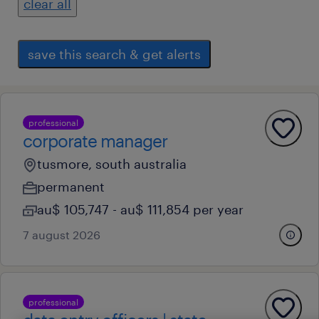
clear all
save this search & get alerts
professional
corporate manager
tusmore, south australia
permanent
au$ 105,747 - au$ 111,854 per year
7 august 2026
professional