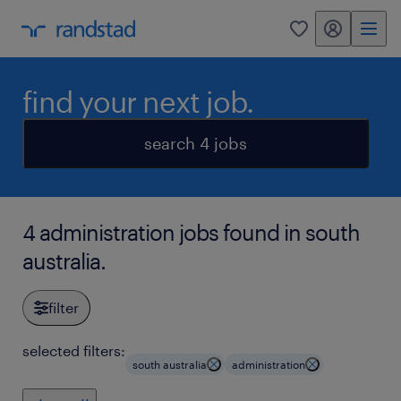
my randstad
0
find your next job.
search 4 jobs
4 administration jobs found in south
australia.
filter
selected filters:
south australia
administration