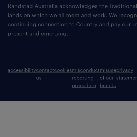
Randstad Australia acknowledges the Traditional
lands on which we all meet and work. We recognis
continuing connection to Country and pay our re
present and emerging.
accessibility
contact
cookies
misconduct
misuse
privacy
us
reporting
of our
stateme
procedure
brands