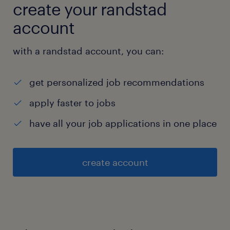
create your randstad
account
with a randstad account, you can:
get personalized job recommendations
apply faster to jobs
have all your job applications in one place
create account