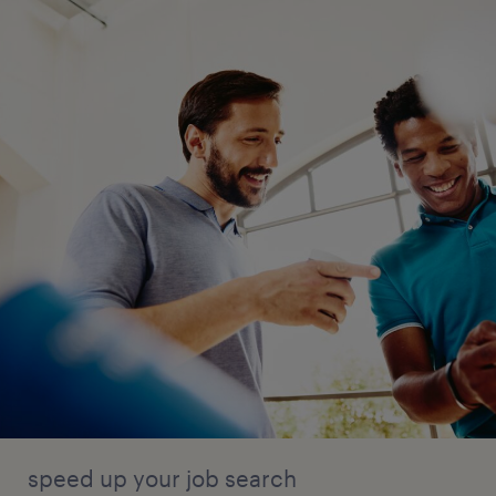
speed up your job search