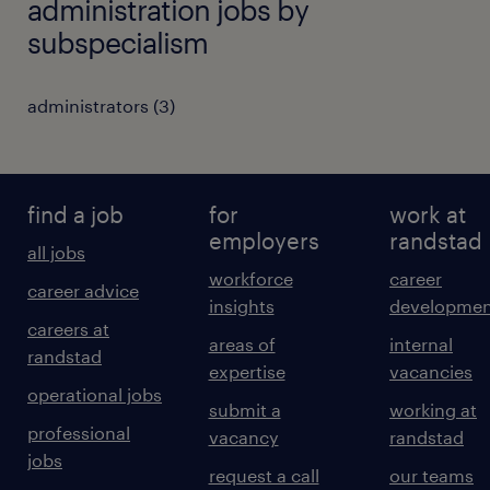
administration jobs by
subspecialism
administrators
(
3
)
find a job
for
work at
employers
randstad
all jobs
workforce
career
career advice
insights
developmen
careers at
areas of
internal
randstad
expertise
vacancies
operational jobs
submit a
working at
professional
vacancy
randstad
jobs
request a call
our teams