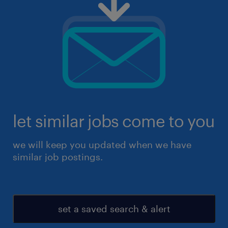
let similar jobs come to you
we will keep you updated when we have
similar job postings.
set a saved search & alert