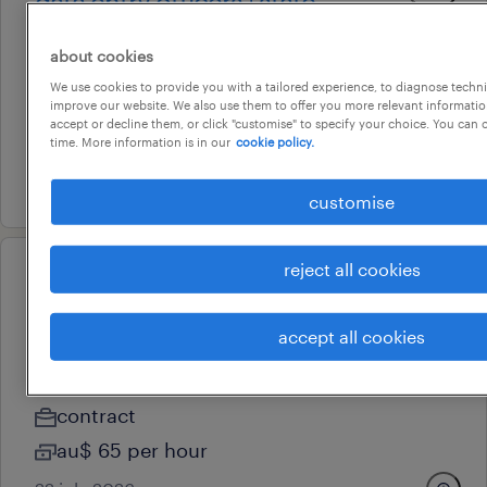
data entry officers | state
government opportunities
about cookies
adelaide, south australia
We use cookies to provide you with a tailored experience, to diagnose techni
permanent
improve our website. We also use them to offer you more relevant information
accept or decline them, or click "customise" to specify your choice. You can
au$ 37 - au$ 40 per hour
time. More information is in our
cookie policy.
27 july 2026
customise
reject all cookies
professional
purchasing officer (6 months
accept all cookies
contract)
adelaide, south australia
contract
au$ 65 per hour