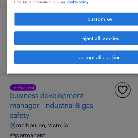
time. More information is in our
cookie policy.
customise
professional
senior commercial lead
adelaide, south australia
reject all cookies
contract
accept all cookies
29 july 2026
professional
business development
manager - industrial & gas
safety
melbourne, victoria
permanent