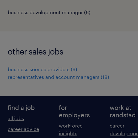
business development manager
(
6
)
other sales jobs
business service providers
(
6
)
representatives and account managers
(
18
)
find a job
for
work at
employers
randstad
all jobs
workforce
career
career advice
insights
developmen