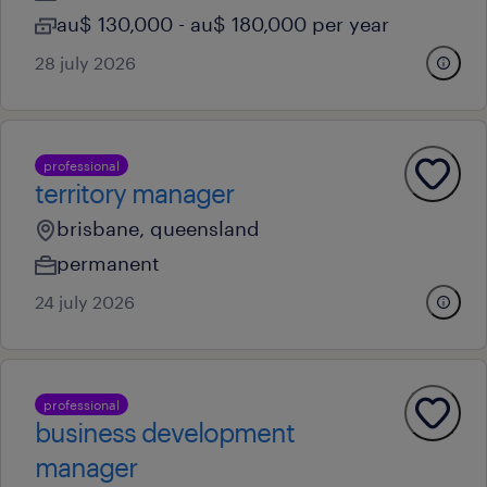
au$ 130,000 - au$ 180,000 per year
28 july 2026
professional
territory manager
brisbane, queensland
permanent
24 july 2026
professional
business development
manager