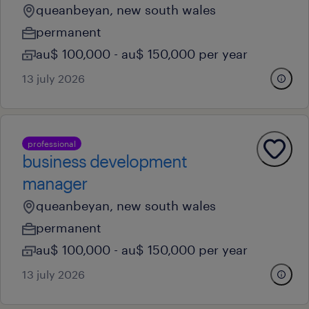
queanbeyan, new south wales
permanent
au$ 100,000 - au$ 150,000 per year
13 july 2026
professional
business development
manager
queanbeyan, new south wales
permanent
au$ 100,000 - au$ 150,000 per year
13 july 2026