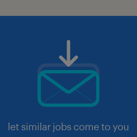
let similar jobs come to you