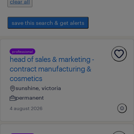
clear all
save this search & get alerts
professional
head of sales & marketing -
contract manufacturing &
cosmetics
sunshine, victoria
permanent
4 august 2026