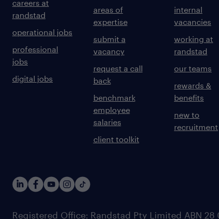
careers at
areas of
internal
randstad
expertise
vacancies
operational jobs
submit a
working at
professional
vacancy
randstad
jobs
request a call
our teams
digital jobs
back
rewards &
benchmark
benefits
employee
new to
salaries
recruitment
client toolkit
Registered Office: Randstad Pty Limited ABN 28 0