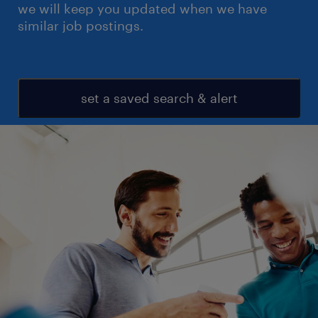
we will keep you updated when we have
similar job postings.
set a saved search & alert