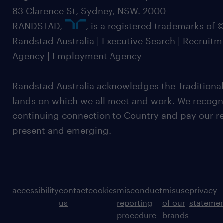
83 Clarence St, Sydney, NSW. 2000
RANDSTAD,
, is a registered trademarks of
Randstad Australia | Executive Search | Recruit
Agency | Employment Agency
Randstad Australia acknowledges the Traditional
lands on which we all meet and work. We recognis
continuing connection to Country and pay our re
present and emerging.
accessibility
contact
cookies
misconduct
misuse
privacy
us
reporting
of our
stateme
procedure
brands