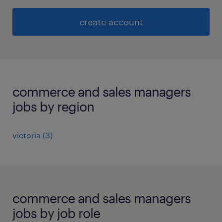
create account
commerce and sales managers
jobs by region
victoria
(
3
)
commerce and sales managers
jobs by job role