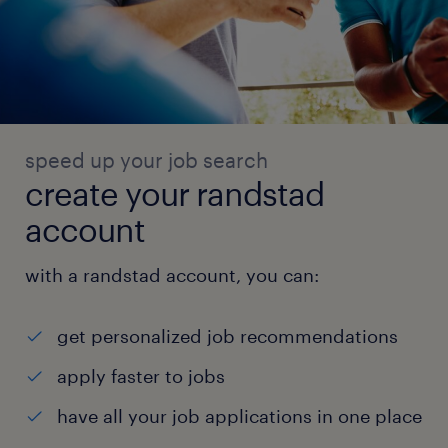
speed up your job search
create your randstad
account
with a randstad account, you can:
get personalized job recommendations
apply faster to jobs
have all your job applications in one place