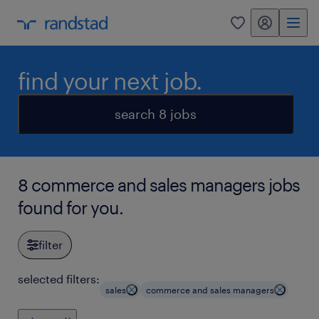
my randstad
0
find your next job.
search 8 jobs
8 commerce and sales managers jobs
found for you.
filter
selected filters:
sales
commerce and sales managers