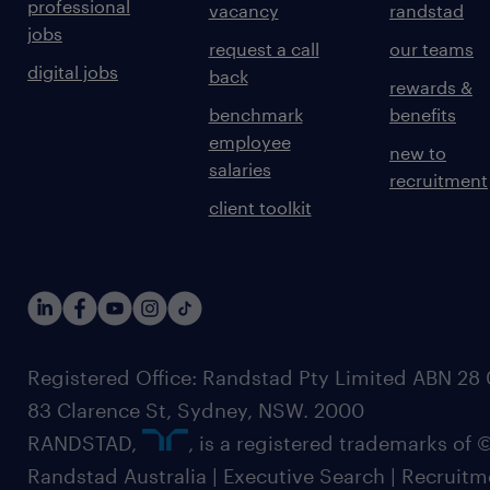
professional
vacancy
randstad
jobs
request a call
our teams
digital jobs
back
rewards &
benchmark
benefits
employee
new to
salaries
recruitment
client toolkit
Registered Office: Randstad Pty Limited ABN 28 0
83 Clarence St, Sydney, NSW. 2000
RANDSTAD,
, is a registered trademarks of
Randstad Australia | Executive Search | Recruit