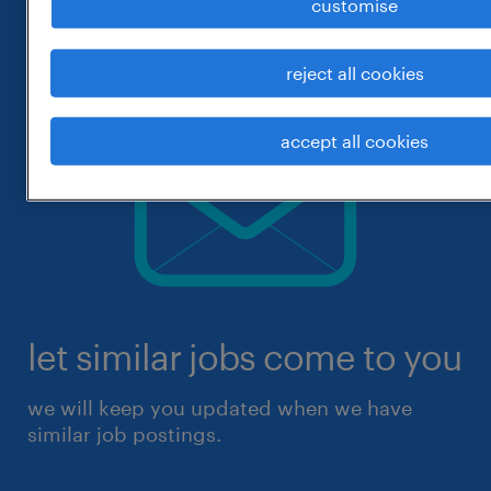
customise
reject all cookies
accept all cookies
let similar jobs come to you
we will keep you updated when we have
similar job postings.