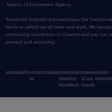
Agency | Employment Agency
Randstad Australia acknowledges the Traditional
lands on which we all meet and work. We recognis
continuing connection to Country and pay our re
present and emerging.
accessibility
contact
cookies
misconduct
misuse
privacy
us
reporting
of our
stateme
procedure
brands