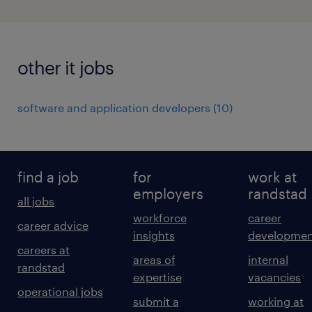
other it jobs
software and application developers
(
10
)
find a job
for
work at
employers
randstad
all jobs
workforce
career
career advice
insights
developmen
careers at
areas of
internal
randstad
expertise
vacancies
operational jobs
submit a
working at