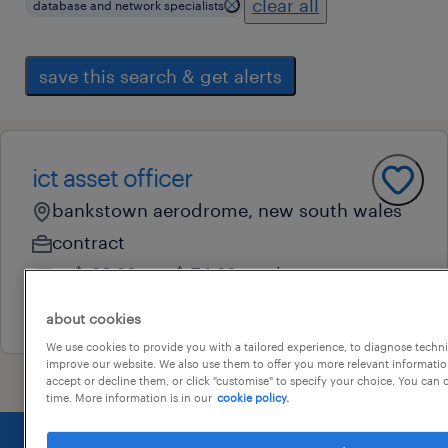
clear all
database and network specialists
save this search & get alerts
ict asset officer
bankstown aerodrome, new south wales
contract
au$ 69.28 - au$ 74.69 per hour
31 july 2026
about cookies
We use cookies to provide you with a tailored experience, to diagnose techni
improve our website. We also use them to offer you more relevant information
accept or decline them, or click "customise" to specify your choice. You can
time. More information is in our
cookie policy.