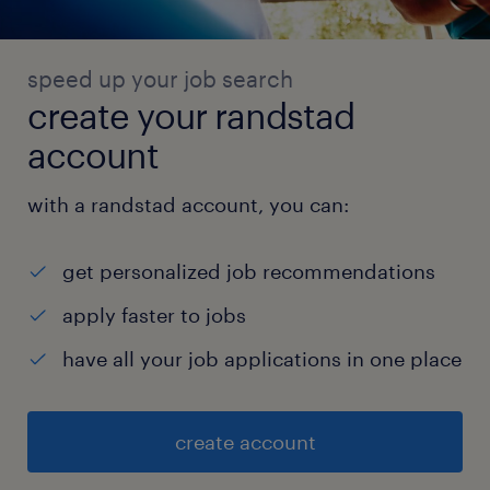
speed up your job search
create your randstad
account
with a randstad account, you can:
get personalized job recommendations
apply faster to jobs
have all your job applications in one place
create account