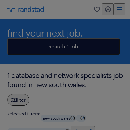
my randstad
0
find your next job.
search 1 job
1 database and network specialists job
found in new south wales.
filter
selected filters:
new south wales
it