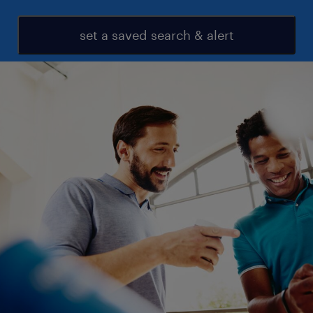
set a saved search & alert