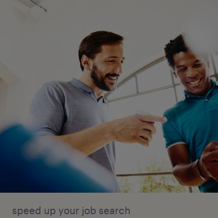
speed up your job search