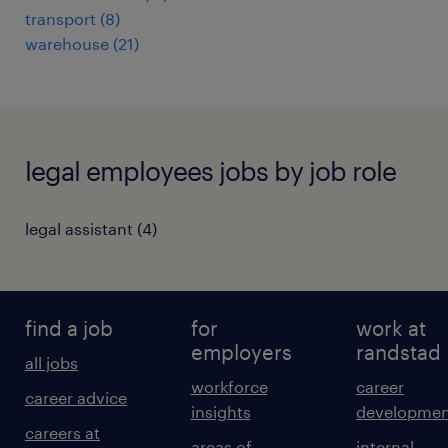
transport
(
8
)
warehouse
(
21
)
legal employees jobs by job role
legal assistant
(
4
)
find a job
for
work at
employers
randstad
all jobs
workforce
career
career advice
insights
developmen
careers at
areas of
internal