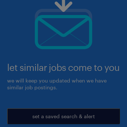
let similar jobs come to you
we will keep you updated when we have
similar job postings.
set a saved search & alert