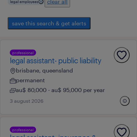
clear all
legal employees
save this search & get alerts
professional
legal assistant- public liability
brisbane, queensland
permanent
au$ 80,000 - au$ 95,000 per year
3 august 2026
professional