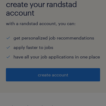
create your randstad
account
with a randstad account, you can:
get personalized job recommendations
apply faster to jobs
have all your job applications in one place
create account