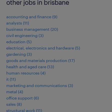
other jobs in brisbane
accounting and finance
(
9
)
analysts
(
11
)
business management
(
20
)
civil engineering
(
3
)
education
(
5
)
electrical, electronics and hardware
(
5
)
gardening
(
3
)
goods and materials production
(
17
)
health and aged care
(
13
)
human resources
(
4
)
it
(
11
)
marketing and communications
(
3
)
metal
(
4
)
office support
(
6
)
sales
(
8
)
structural work
(
11
)