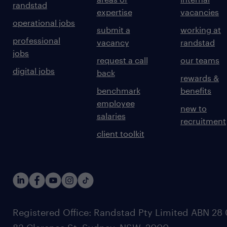
randstad
expertise
vacancies
operational jobs
submit a
working at
professional
vacancy
randstad
jobs
request a call
our teams
digital jobs
back
rewards &
benchmark
benefits
employee
new to
salaries
recruitment
client toolkit
Registered Office: Randstad Pty Limited ABN 28 0