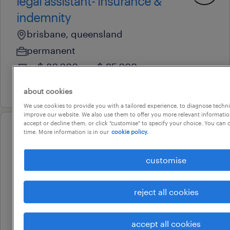
legal assistant- insurance &
indemnity
brisbane, queensland
permanent
au$ 80,000 - au$ 95,000 per year
3 august 2026
about cookies
We use cookies to provide you with a tailored experience, to diagnose techni
improve our website. We also use them to offer you more relevant information
accept or decline them, or click "customise" to specify your choice. You can
time. More information is in our
cookie policy.
professional
legal assistant- insurance &
customise
indemnity
brisbane, queensland
reject all cookies
permanent
3 august 2026
accept all cookies