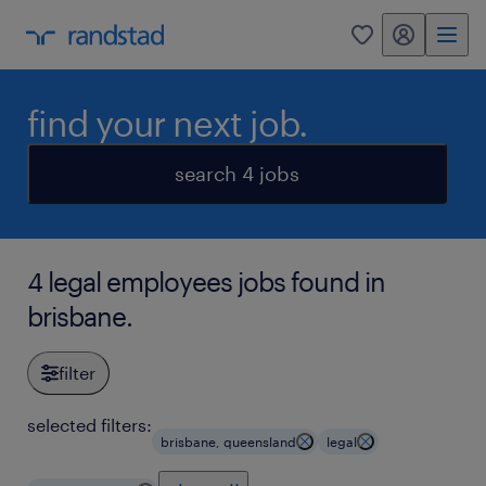
my randstad
0
find your next job.
search 4 jobs
4 legal employees jobs found in
brisbane.
filter
selected filters:
brisbane, queensland
legal