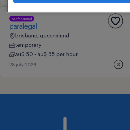
professional
paralegal
brisbane, queensland
temporary
au$ 50 - au$ 55 per hour
28 july 2026