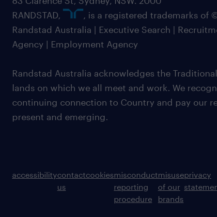
83 Clarence St, Sydney, NSW. 2000
RANDSTAD,
, is a registered trademarks of
Randstad Australia | Executive Search | Recruit
Agency | Employment Agency
Randstad Australia acknowledges the Traditional
lands on which we all meet and work. We recognis
continuing connection to Country and pay our re
present and emerging.
accessibility
contact
cookies
misconduct
misuse
privacy
us
reporting
of our
stateme
procedure
brands