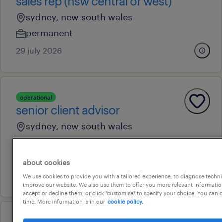
sales rep (nsw central or west)
sydney, new south wales
permanent
29 july 2026
operational
senior client advisor
sydney, new south wales
permanent
au$ 60,000 - au$ 67,000 per year
about cookies
14 july 2026
We use cookies to provide you with a tailored experience, to diagnose techni
improve our website. We also use them to offer you more relevant information
accept or decline them, or click "customise" to specify your choice. You can
time. More information is in our
cookie policy.