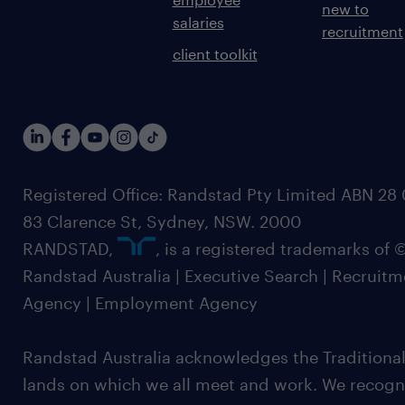
new to
salaries
recruitment
client toolkit
Registered Office: Randstad Pty Limited ABN 28 0
83 Clarence St, Sydney, NSW. 2000
RANDSTAD,
, is a registered trademarks of
Randstad Australia | Executive Search | Recruit
Agency | Employment Agency
Randstad Australia acknowledges the Traditional
lands on which we all meet and work. We recognis