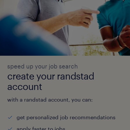
speed up your job search
create your randstad
account
with a randstad account, you can:
get personalized job recommendations
apply faster to jobs