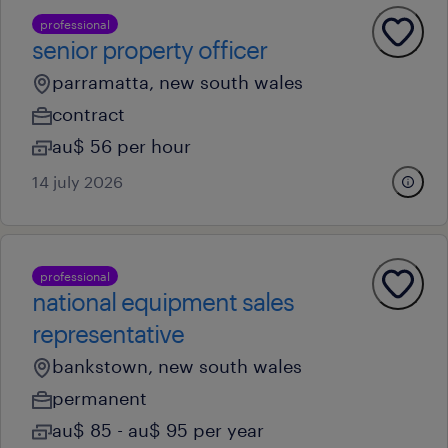
professional
senior property officer
parramatta, new south wales
contract
au$ 56 per hour
14 july 2026
professional
national equipment sales
representative
bankstown, new south wales
permanent
au$ 85 - au$ 95 per year