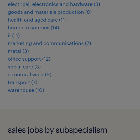
electrical, electronics and hardware
(
3
)
goods and materials production
(
8
)
health and aged care
(
11
)
human resources
(
14
)
it
(
11
)
marketing and communications
(
7
)
metal
(
3
)
office support
(
12
)
social care
(
3
)
structural work
(
5
)
transport
(
7
)
warehouse
(
10
)
sales jobs by subspecialism