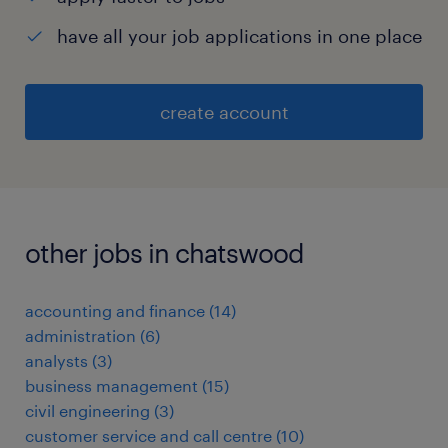
have all your job applications in one place
create account
other jobs in chatswood
accounting and finance
(
14
)
administration
(
6
)
analysts
(
3
)
business management
(
15
)
civil engineering
(
3
)
customer service and call centre
(
10
)