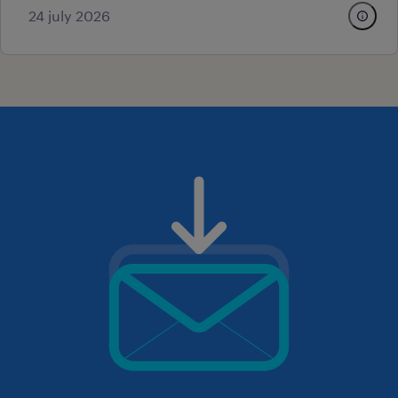
24 july 2026