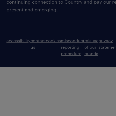
continuing connection to Country and pay our re
present and emerging.
accessibility
contact
cookies
misconduct
misuse
privacy
us
reporting
of our
stateme
procedure
brands