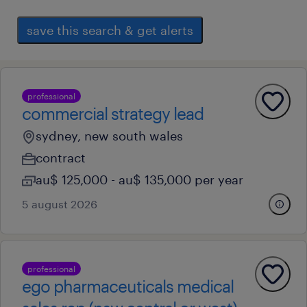
save this search & get alerts
professional
commercial strategy lead
sydney, new south wales
contract
au$ 125,000 - au$ 135,000 per year
5 august 2026
professional
ego pharmaceuticals medical