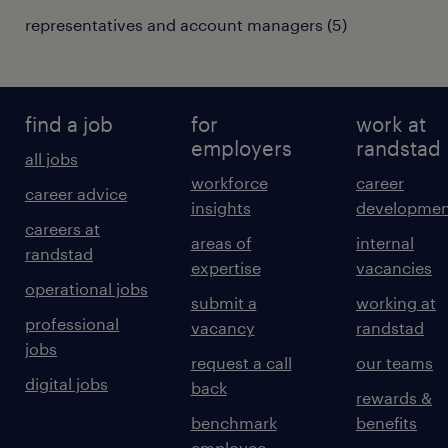
representatives and account managers
(
5
)
find a job
for
work at
employers
randstad
all jobs
workforce
career
career advice
insights
developmen
careers at
areas of
internal
randstad
expertise
vacancies
operational jobs
submit a
working at
professional
vacancy
randstad
jobs
request a call
our teams
digital jobs
back
rewards &
benchmark
benefits
employee