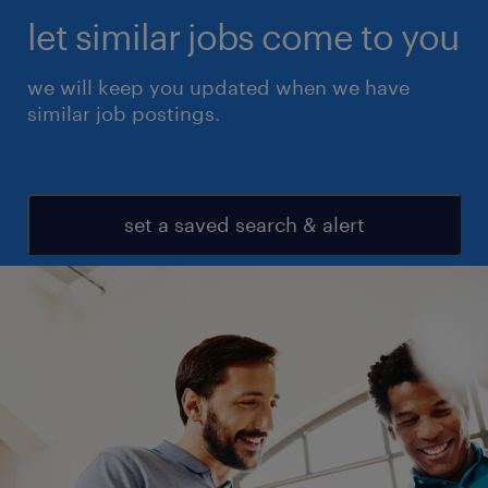
let similar jobs come to you
we will keep you updated when we have
similar job postings.
set a saved search & alert