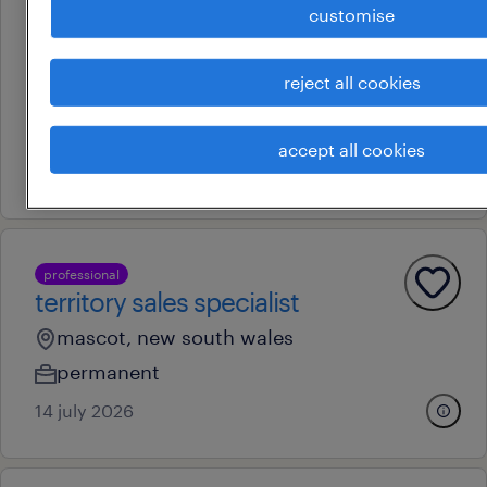
professional
customise
patient journey partner -
neuroscience
reject all cookies
sydney, new south wales
permanent
accept all cookies
13 july 2026
professional
territory sales specialist
mascot, new south wales
permanent
14 july 2026