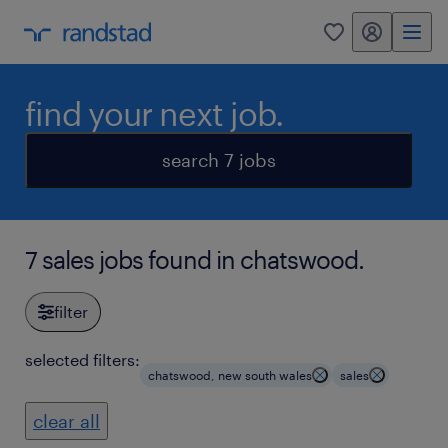
my randstad
0
find your next job.
search 7 jobs
7 sales jobs found in chatswood.
filter
selected filters:
chatswood, new south wales
sales
clear all